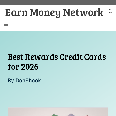
Skip
Earn Money Network
to
content
MENU
Best Rewards Credit Cards
for 2026
By
DonShook