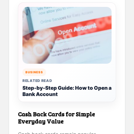
BUSINESS
RELATED READ
Step-by-Step Guide: How to Open a
Bank Account
Cash Back Cards for Simple
Everyday Value