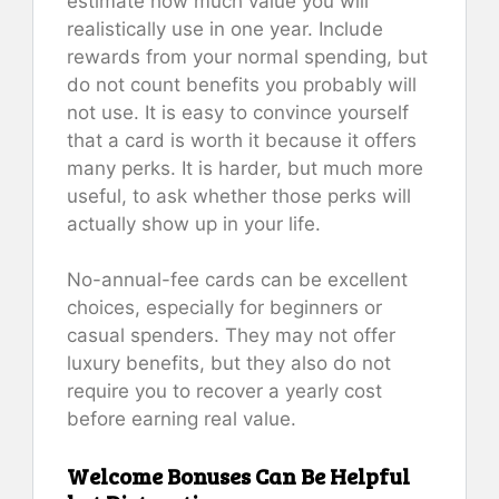
estimate how much value you will
realistically use in one year. Include
rewards from your normal spending, but
do not count benefits you probably will
not use. It is easy to convince yourself
that a card is worth it because it offers
many perks. It is harder, but much more
useful, to ask whether those perks will
actually show up in your life.
No-annual-fee cards can be excellent
choices, especially for beginners or
casual spenders. They may not offer
luxury benefits, but they also do not
require you to recover a yearly cost
before earning real value.
Welcome Bonuses Can Be Helpful