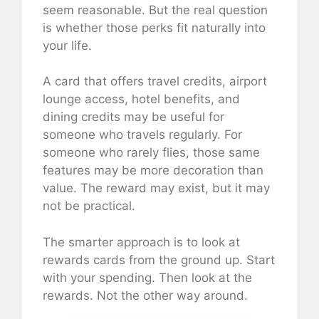
seem reasonable. But the real question
is whether those perks fit naturally into
your life.
A card that offers travel credits, airport
lounge access, hotel benefits, and
dining credits may be useful for
someone who travels regularly. For
someone who rarely flies, those same
features may be more decoration than
value. The reward may exist, but it may
not be practical.
The smarter approach is to look at
rewards cards from the ground up. Start
with your spending. Then look at the
rewards. Not the other way around.