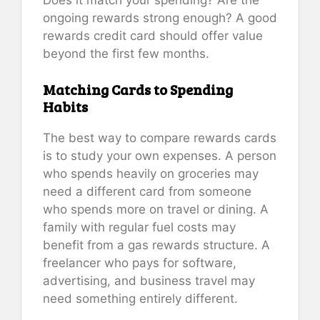
ongoing rewards strong enough? A good
rewards credit card should offer value
beyond the first few months.
Matching Cards to Spending
Habits
The best way to compare rewards cards
is to study your own expenses. A person
who spends heavily on groceries may
need a different card from someone
who spends more on travel or dining. A
family with regular fuel costs may
benefit from a gas rewards structure. A
freelancer who pays for software,
advertising, and business travel may
need something entirely different.