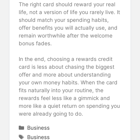
The right card should reward your real
life, not a version of life you rarely live. It
should match your spending habits,
offer benefits you will actually use, and
remain worthwhile after the welcome
bonus fades.
In the end, choosing a rewards credit
card is less about chasing the biggest
offer and more about understanding
your own money habits. When the card
fits naturally into your routine, the
rewards feel less like a gimmick and
more like a quiet return on spending you
were already going to do.
Categories
Business
Tags
Business