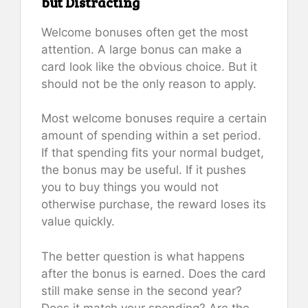
but Distracting
Welcome bonuses often get the most
attention. A large bonus can make a
card look like the obvious choice. But it
should not be the only reason to apply.
Most welcome bonuses require a certain
amount of spending within a set period.
If that spending fits your normal budget,
the bonus may be useful. If it pushes
you to buy things you would not
otherwise purchase, the reward loses its
value quickly.
The better question is what happens
after the bonus is earned. Does the card
still make sense in the second year?
Does it match your spending? Are the