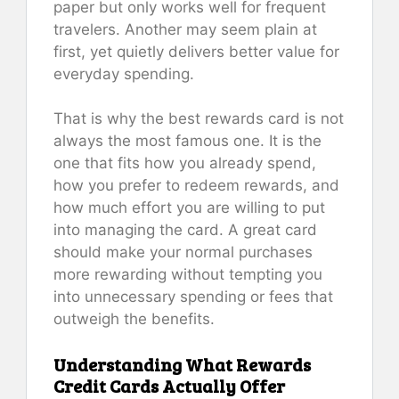
paper but only works well for frequent
travelers. Another may seem plain at
first, yet quietly delivers better value for
everyday spending.
That is why the best rewards card is not
always the most famous one. It is the
one that fits how you already spend,
how you prefer to redeem rewards, and
how much effort you are willing to put
into managing the card. A great card
should make your normal purchases
more rewarding without tempting you
into unnecessary spending or fees that
outweigh the benefits.
Understanding What Rewards
Credit Cards Actually Offer