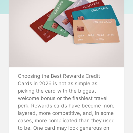
Choosing the Best Rewards Credit
Cards in 2026 is not as simple as
picking the card with the biggest
welcome bonus or the flashiest travel
perk. Rewards cards have become more
layered, more competitive, and, in some
cases, more complicated than they used
to be. One card may look generous on