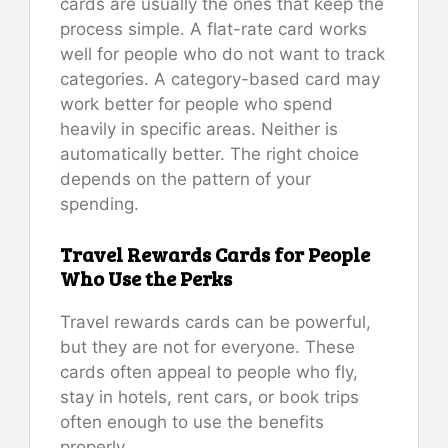
cards are usually the ones that keep the
process simple. A flat-rate card works
well for people who do not want to track
categories. A category-based card may
work better for people who spend
heavily in specific areas. Neither is
automatically better. The right choice
depends on the pattern of your
spending.
Travel Rewards Cards for People
Who Use the Perks
Travel rewards cards can be powerful,
but they are not for everyone. These
cards often appeal to people who fly,
stay in hotels, rent cars, or book trips
often enough to use the benefits
properly.