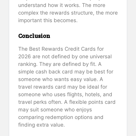
understand how it works. The more
complex the rewards structure, the more
important this becomes.
Conclusion
The Best Rewards Credit Cards for
2026 are not defined by one universal
ranking. They are defined by fit. A
simple cash back card may be best for
someone who wants easy value. A
travel rewards card may be ideal for
someone who uses flights, hotels, and
travel perks often. A flexible points card
may suit someone who enjoys
comparing redemption options and
finding extra value.