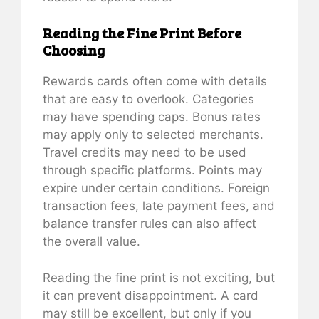
Reading the Fine Print Before
Choosing
Rewards cards often come with details
that are easy to overlook. Categories
may have spending caps. Bonus rates
may apply only to selected merchants.
Travel credits may need to be used
through specific platforms. Points may
expire under certain conditions. Foreign
transaction fees, late payment fees, and
balance transfer rules can also affect
the overall value.
Reading the fine print is not exciting, but
it can prevent disappointment. A card
may still be excellent, but only if you