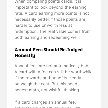
When comparing points cards, it is
important to look beyond the earning
rate. A card earning more points is not
necessarily better if those points are
harder to use or worth less at
redemption. The real value comes from
both earning and redeeming well.
Annual Fees Should Be Judged
Honestly
Annual fees are not automatically bad.
A card with a fee can still be worthwhile
if the rewards and benefits clearly
outweigh the cost. But this needs
honest math, not wishful thinking.
If a card charges an annual fee,