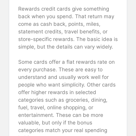
Rewards credit cards give something
back when you spend. That return may
come as cash back, points, miles,
statement credits, travel benefits, or
store-specific rewards. The basic idea is
simple, but the details can vary widely.
Some cards offer a flat rewards rate on
every purchase. These are easy to
understand and usually work well for
people who want simplicity. Other cards
offer higher rewards in selected
categories such as groceries, dining,
fuel, travel, online shopping, or
entertainment. These can be more
valuable, but only if the bonus
categories match your real spending