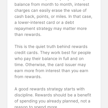
balance from month to month, interest
charges can easily erase the value of
cash back, points, or miles. In that case,
a lower-interest card or a debt
repayment strategy may matter more
than rewards.
This is the quiet truth behind rewards
credit cards. They work best for people
who pay their balance in full and on
time. Otherwise, the card issuer may
earn more from interest than you earn
from rewards.
A good rewards strategy starts with
discipline. Rewards should be a benefit
of spending you already planned, not a
reason to spend more.