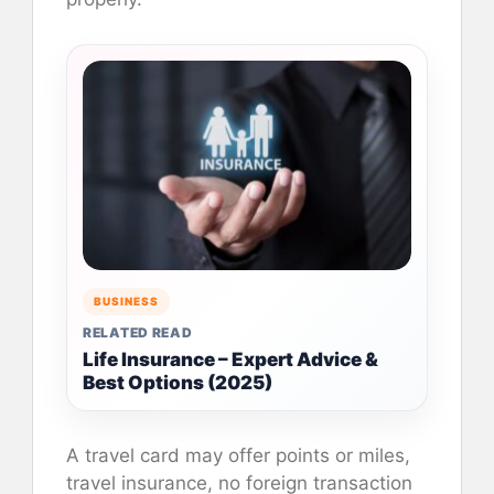
BUSINESS
RELATED READ
Life Insurance – Expert Advice &
Best Options (2025)
A travel card may offer points or miles,
travel insurance, no foreign transaction