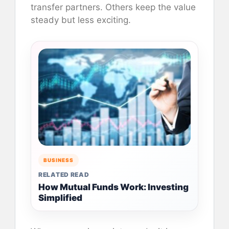
transfer partners. Others keep the value
steady but less exciting.
BUSINESS
RELATED READ
How Mutual Funds Work: Investing
Simplified