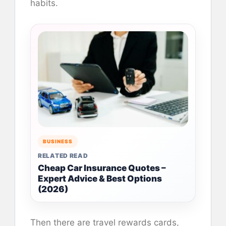
habits.
BUSINESS
RELATED READ
Cheap Car Insurance Quotes –
Expert Advice & Best Options
(2026)
Then there are travel rewards cards,