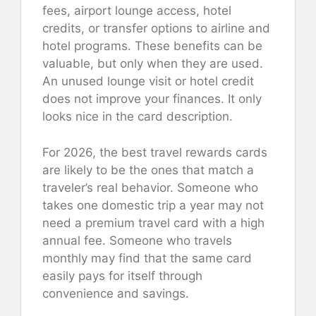
fees, airport lounge access, hotel
credits, or transfer options to airline and
hotel programs. These benefits can be
valuable, but only when they are used.
An unused lounge visit or hotel credit
does not improve your finances. It only
looks nice in the card description.
For 2026, the best travel rewards cards
are likely to be the ones that match a
traveler’s real behavior. Someone who
takes one domestic trip a year may not
need a premium travel card with a high
annual fee. Someone who travels
monthly may find that the same card
easily pays for itself through
convenience and savings.