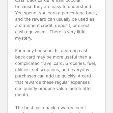
Cash back cards remain popular
because they are easy to understand.
You spend, you earn a percentage back,
and the reward can usually be used as
a statement credit, deposit, or direct
cash equivalent. There is very little
mystery.
For many households, a strong cash
back card may be more useful than a
complicated travel card. Groceries, fuel,
utilities, subscriptions, and everyday
purchases can add up quickly. A card
that rewards these regular expenses
can quietly produce value month after
month.
The best cash back rewards credit