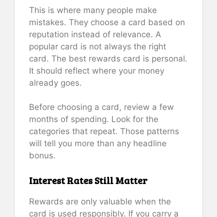
This is where many people make
mistakes. They choose a card based on
reputation instead of relevance. A
popular card is not always the right
card. The best rewards card is personal.
It should reflect where your money
already goes.
Before choosing a card, review a few
months of spending. Look for the
categories that repeat. Those patterns
will tell you more than any headline
bonus.
Interest Rates Still Matter
Rewards are only valuable when the
card is used responsibly. If you carry a