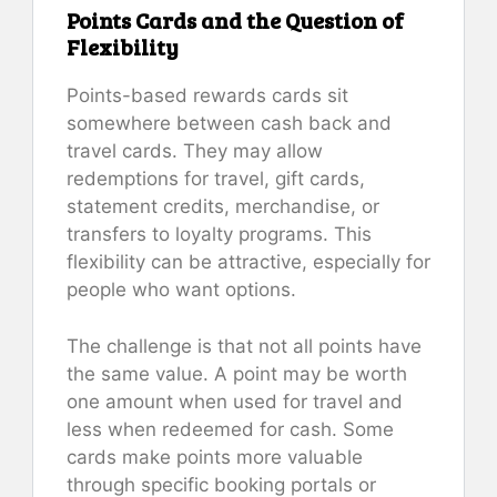
Points Cards and the Question of
Flexibility
Points-based rewards cards sit
somewhere between cash back and
travel cards. They may allow
redemptions for travel, gift cards,
statement credits, merchandise, or
transfers to loyalty programs. This
flexibility can be attractive, especially for
people who want options.
The challenge is that not all points have
the same value. A point may be worth
one amount when used for travel and
less when redeemed for cash. Some
cards make points more valuable
through specific booking portals or