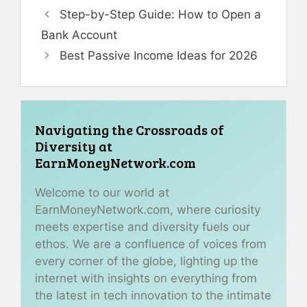
Step-by-Step Guide: How to Open a
Bank Account
Best Passive Income Ideas for 2026
Navigating the Crossroads of
Diversity at
EarnMoneyNetwork.com
Welcome to our world at
EarnMoneyNetwork.com, where curiosity
meets expertise and diversity fuels our
ethos. We are a confluence of voices from
every corner of the globe, lighting up the
internet with insights on everything from
the latest in tech innovation to the intimate