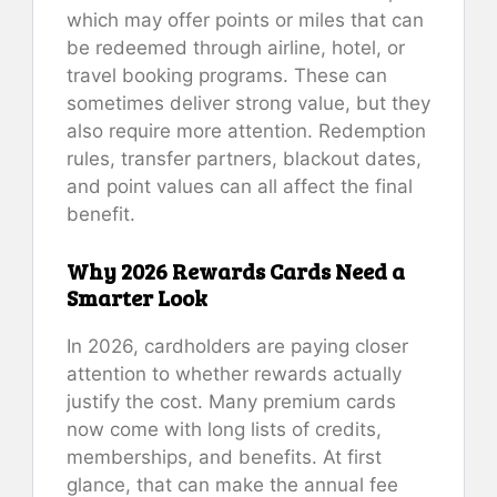
which may offer points or miles that can
be redeemed through airline, hotel, or
travel booking programs. These can
sometimes deliver strong value, but they
also require more attention. Redemption
rules, transfer partners, blackout dates,
and point values can all affect the final
benefit.
Why 2026 Rewards Cards Need a
Smarter Look
In 2026, cardholders are paying closer
attention to whether rewards actually
justify the cost. Many premium cards
now come with long lists of credits,
memberships, and benefits. At first
glance, that can make the annual fee