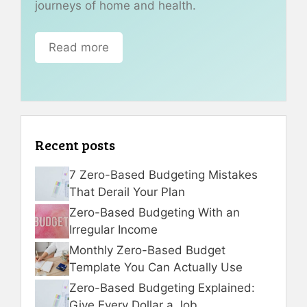
journeys of home and health.
Read more
Recent posts
7 Zero-Based Budgeting Mistakes
That Derail Your Plan
Zero-Based Budgeting With an
Irregular Income
Monthly Zero-Based Budget
Template You Can Actually Use
Zero-Based Budgeting Explained:
Give Every Dollar a Job