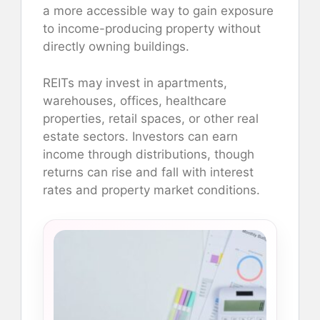
a more accessible way to gain exposure
to income-producing property without
directly owning buildings.
REITs may invest in apartments,
warehouses, offices, healthcare
properties, retail spaces, or other real
estate sectors. Investors can earn
income through distributions, though
returns can rise and fall with interest
rates and property market conditions.