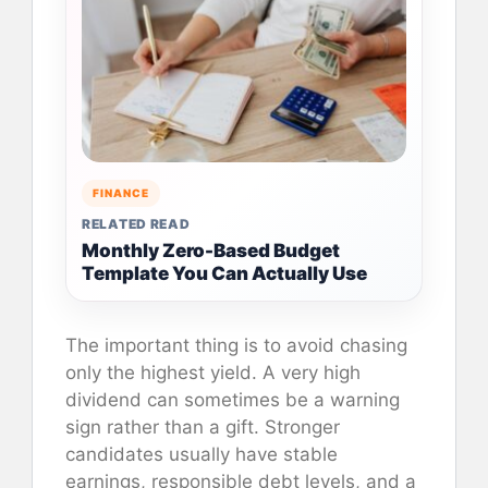
FINANCE
RELATED READ
Monthly Zero-Based Budget
Template You Can Actually Use
The important thing is to avoid chasing
only the highest yield. A very high
dividend can sometimes be a warning
sign rather than a gift. Stronger
candidates usually have stable
earnings, responsible debt levels, and a