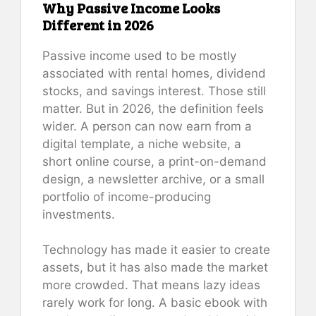
Why Passive Income Looks
Different in 2026
Passive income used to be mostly
associated with rental homes, dividend
stocks, and savings interest. Those still
matter. But in 2026, the definition feels
wider. A person can now earn from a
digital template, a niche website, a
short online course, a print-on-demand
design, a newsletter archive, or a small
portfolio of income-producing
investments.
Technology has made it easier to create
assets, but it has also made the market
more crowded. That means lazy ideas
rarely work for long. A basic ebook with