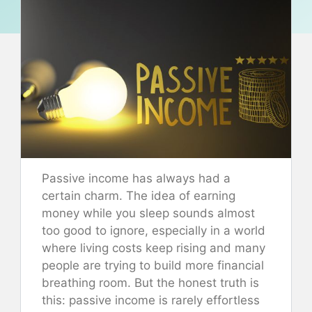
Passive income has always had a
certain charm. The idea of earning
money while you sleep sounds almost
too good to ignore, especially in a world
where living costs keep rising and many
people are trying to build more financial
breathing room. But the honest truth is
this: passive income is rarely effortless