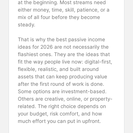
at the beginning. Most streams need
either money, time, skill, patience, or a
mix of all four before they become
steady.
That is why the best passive income
ideas for 2026 are not necessarily the
flashiest ones. They are the ideas that
fit the way people live now: digital-first,
flexible, realistic, and built around
assets that can keep producing value
after the first round of work is done.
Some options are investment-based.
Others are creative, online, or property-
related. The right choice depends on
your budget, risk comfort, and how
much effort you can put in upfront.