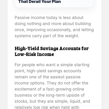
That Derail Your Plan
Passive income today is less about
doing nothing and more about building
once, improving occasionally, and letting
systems carry part of the weight.
High-Yield Savings Accounts for
Low-Risk Income
For people who want a simple starting
point, high-yield savings accounts
remain one of the easiest passive
income options. They do not offer the
excitement of a fast-growing online
business or the long-term upside of
stocks, but they are simple, liquid, and
relatively low risk when held with