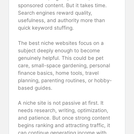
sponsored content. But it takes time.
Search engines reward quality,
usefulness, and authority more than
quick keyword stuffing.
The best niche websites focus on a
subject deeply enough to become
genuinely helpful. This could be pet
care, small-space gardening, personal
finance basics, home tools, travel
planning, parenting routines, or hobby-
based guides.
A niche site is not passive at first. It
needs research, writing, optimization,
and patience. But once strong content
begins ranking and attracting traffic, it
can continue generating income with