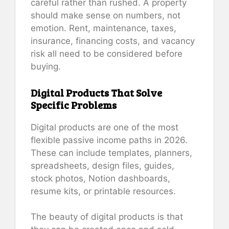
careful rather than rushed. A property
should make sense on numbers, not
emotion. Rent, maintenance, taxes,
insurance, financing costs, and vacancy
risk all need to be considered before
buying.
Digital Products That Solve
Specific Problems
Digital products are one of the most
flexible passive income paths in 2026.
These can include templates, planners,
spreadsheets, design files, guides,
stock photos, Notion dashboards,
resume kits, or printable resources.
The beauty of digital products is that