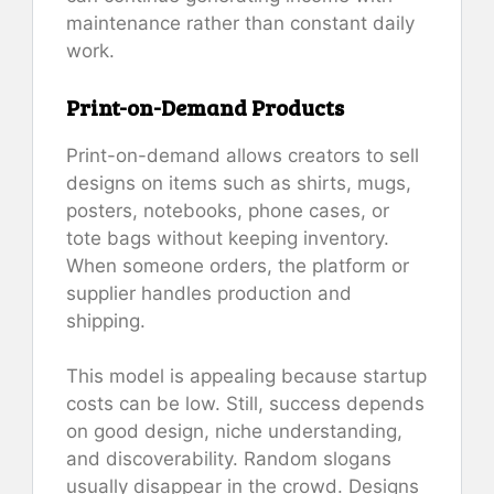
maintenance rather than constant daily
work.
Print-on-Demand Products
Print-on-demand allows creators to sell
designs on items such as shirts, mugs,
posters, notebooks, phone cases, or
tote bags without keeping inventory.
When someone orders, the platform or
supplier handles production and
shipping.
This model is appealing because startup
costs can be low. Still, success depends
on good design, niche understanding,
and discoverability. Random slogans
usually disappear in the crowd. Designs