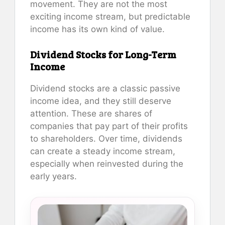
movement. They are not the most
exciting income stream, but predictable
income has its own kind of value.
Dividend Stocks for Long-Term
Income
Dividend stocks are a classic passive
income idea, and they still deserve
attention. These are shares of
companies that pay part of their profits
to shareholders. Over time, dividends
can create a steady income stream,
especially when reinvested during the
early years.