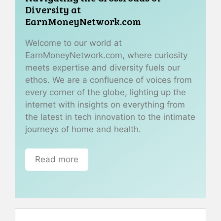
Diversity at
EarnMoneyNetwork.com
Welcome to our world at
EarnMoneyNetwork.com, where curiosity
meets expertise and diversity fuels our
ethos. We are a confluence of voices from
every corner of the globe, lighting up the
internet with insights on everything from
the latest in tech innovation to the intimate
journeys of home and health.
Read more