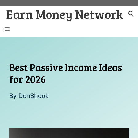
Skip
Earn Money Network
to
content
MENU
Best Passive Income Ideas
for 2026
By
DonShook