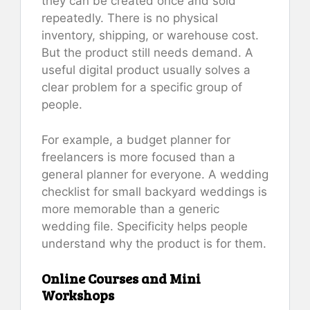
they can be created once and sold
repeatedly. There is no physical
inventory, shipping, or warehouse cost.
But the product still needs demand. A
useful digital product usually solves a
clear problem for a specific group of
people.
For example, a budget planner for
freelancers is more focused than a
general planner for everyone. A wedding
checklist for small backyard weddings is
more memorable than a generic
wedding file. Specificity helps people
understand why the product is for them.
Online Courses and Mini
Workshops