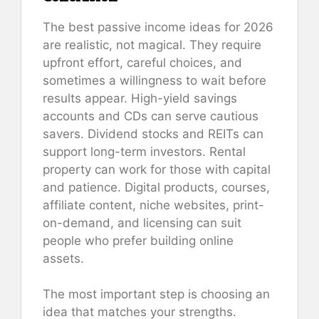
The best passive income ideas for 2026
are realistic, not magical. They require
upfront effort, careful choices, and
sometimes a willingness to wait before
results appear. High-yield savings
accounts and CDs can serve cautious
savers. Dividend stocks and REITs can
support long-term investors. Rental
property can work for those with capital
and patience. Digital products, courses,
affiliate content, niche websites, print-
on-demand, and licensing can suit
people who prefer building online
assets.
The most important step is choosing an
idea that matches your strengths.