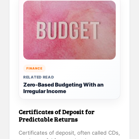
FINANCE
RELATED READ
Zero-Based Budgeting With an
Irregular Income
Certificates of Deposit for
Predictable Returns
Certificates of deposit, often called CDs,