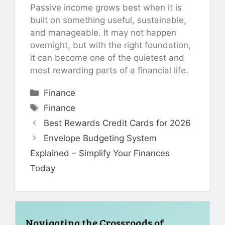
Passive income grows best when it is
built on something useful, sustainable,
and manageable. It may not happen
overnight, but with the right foundation,
it can become one of the quietest and
most rewarding parts of a financial life.
Categories
Finance
Tags
Finance
Best Rewards Credit Cards for 2026
Envelope Budgeting System
Explained – Simplify Your Finances
Today
Navigating the Crossroads of