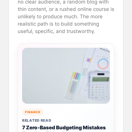
no clear audience, a random blog with
thin content, or a rushed online course is
unlikely to produce much. The more
realistic path is to build something
useful, specific, and trustworthy.
FINANCE
RELATED READ
7 Zero-Based Budgeting Mistakes