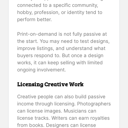
connected to a specific community,
hobby, profession, or identity tend to
perform better.
Print-on-demand is not fully passive at
the start. You may need to test designs,
improve listings, and understand what
buyers respond to. But once a design
works, it can keep selling with limited
ongoing involvement.
Licensing Creative Work
Creative people can also build passive
income through licensing. Photographers
can license images. Musicians can
license tracks. Writers can earn royalties
from books. Designers can license