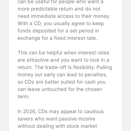
can be useful for people who want a
more predictable return and do not
need immediate access to their money.
With a CD, you usually agree to keep
funds deposited for a set period in
exchange for a fixed interest rate.
This can be helpful when interest rates
are attractive and you want to lock in a
return. The trade-off is flexibility. Pulling
money out early can lead to penalties,
so CDs are better suited for cash you
can leave untouched for the chosen
term.
In 2026, CDs may appeal to cautious
savers who want passive income
without dealing with stock market