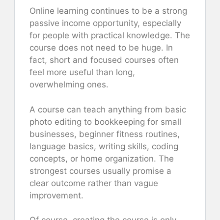
Online learning continues to be a strong
passive income opportunity, especially
for people with practical knowledge. The
course does not need to be huge. In
fact, short and focused courses often
feel more useful than long,
overwhelming ones.
A course can teach anything from basic
photo editing to bookkeeping for small
businesses, beginner fitness routines,
language basics, writing skills, coding
concepts, or home organization. The
strongest courses usually promise a
clear outcome rather than vague
improvement.