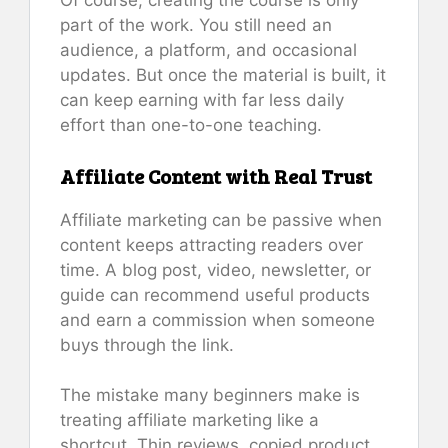
Of course, creating the course is only
part of the work. You still need an
audience, a platform, and occasional
updates. But once the material is built, it
can keep earning with far less daily
effort than one-to-one teaching.
Affiliate Content with Real Trust
Affiliate marketing can be passive when
content keeps attracting readers over
time. A blog post, video, newsletter, or
guide can recommend useful products
and earn a commission when someone
buys through the link.
The mistake many beginners make is
treating affiliate marketing like a
shortcut. Thin reviews, copied product