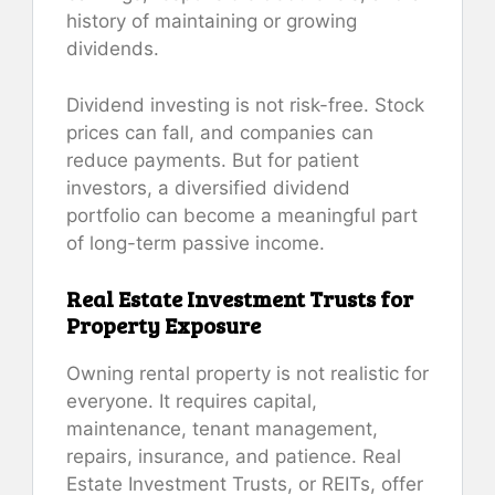
history of maintaining or growing
dividends.
Dividend investing is not risk-free. Stock
prices can fall, and companies can
reduce payments. But for patient
investors, a diversified dividend
portfolio can become a meaningful part
of long-term passive income.
Real Estate Investment Trusts for
Property Exposure
Owning rental property is not realistic for
everyone. It requires capital,
maintenance, tenant management,
repairs, insurance, and patience. Real
Estate Investment Trusts, or REITs, offer