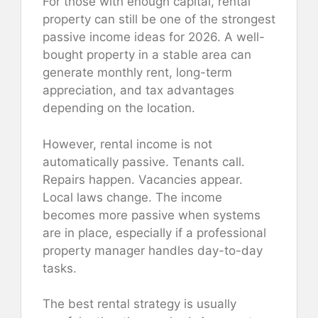
For those with enough capital, rental
property can still be one of the strongest
passive income ideas for 2026. A well-
bought property in a stable area can
generate monthly rent, long-term
appreciation, and tax advantages
depending on the location.
However, rental income is not
automatically passive. Tenants call.
Repairs happen. Vacancies appear.
Local laws change. The income
becomes more passive when systems
are in place, especially if a professional
property manager handles day-to-day
tasks.
The best rental strategy is usually