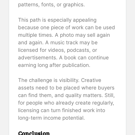
patterns, fonts, or graphics.
This path is especially appealing
because one piece of work can be used
multiple times. A photo may sell again
and again. A music track may be
licensed for videos, podcasts, or
advertisements. A book can continue
earning long after publication.
The challenge is visibility. Creative
assets need to be placed where buyers
can find them, and quality matters. Still,
for people who already create regularly,
licensing can turn finished work into
long-term income potential.
Conclusion