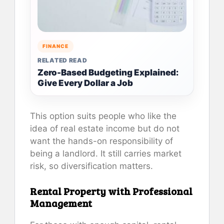
FINANCE
RELATED READ
Zero-Based Budgeting Explained:
Give Every Dollar a Job
This option suits people who like the
idea of real estate income but do not
want the hands-on responsibility of
being a landlord. It still carries market
risk, so diversification matters.
Rental Property with Professional
Management