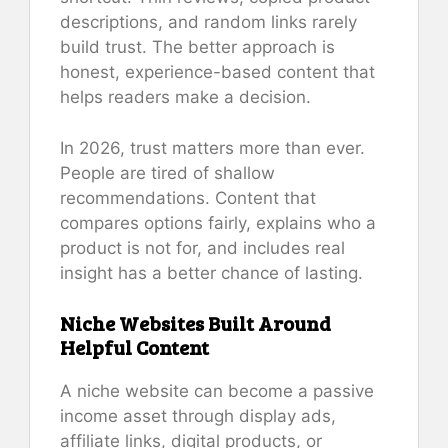
descriptions, and random links rarely
build trust. The better approach is
honest, experience-based content that
helps readers make a decision.
In 2026, trust matters more than ever.
People are tired of shallow
recommendations. Content that
compares options fairly, explains who a
product is not for, and includes real
insight has a better chance of lasting.
Niche Websites Built Around
Helpful Content
A niche website can become a passive
income asset through display ads,
affiliate links, digital products, or