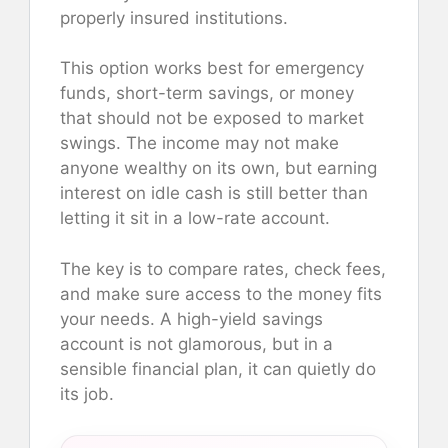
properly insured institutions.
This option works best for emergency
funds, short-term savings, or money
that should not be exposed to market
swings. The income may not make
anyone wealthy on its own, but earning
interest on idle cash is still better than
letting it sit in a low-rate account.
The key is to compare rates, check fees,
and make sure access to the money fits
your needs. A high-yield savings
account is not glamorous, but in a
sensible financial plan, it can quietly do
its job.