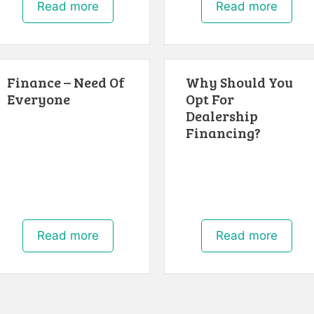
Read more
Read more
Finance – Need Of
Why Should You
Everyone
Opt For
Dealership
Financing?
Read more
Read more