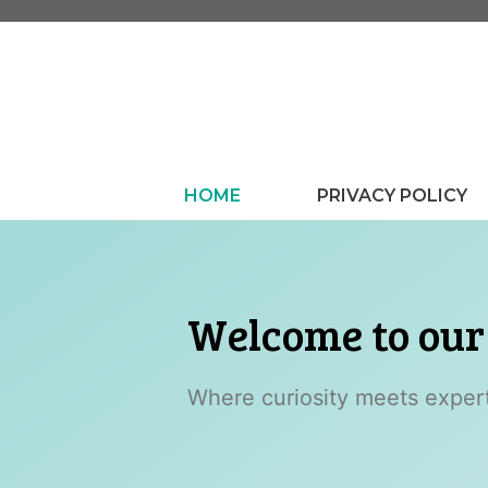
Skip
to
content
HOME
PRIVACY POLICY
Welcome to ou
Where curiosity meets experti