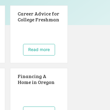
Career Advice for
College Freshman
Read more
Financing A
Home in Oregon