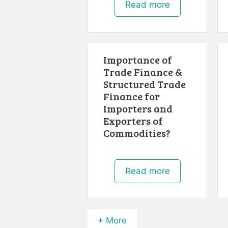
Read more
Importance of
Trade Finance &
Structured Trade
Finance for
Importers and
Exporters of
Commodities?
Read more
+ More