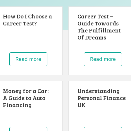
How Do I Choose a
Career Test –
Career Test?
Guide Towards
The Fulfillment
Of Dreams
Read more
Read more
Money for a Car:
Understanding
A Guide to Auto
Personal Finance
Financing
UK