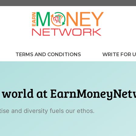
TERMS AND CONDITIONS
WRITE FOR 
r world at EarnMoneyNe
se and diversity fuels our ethos.