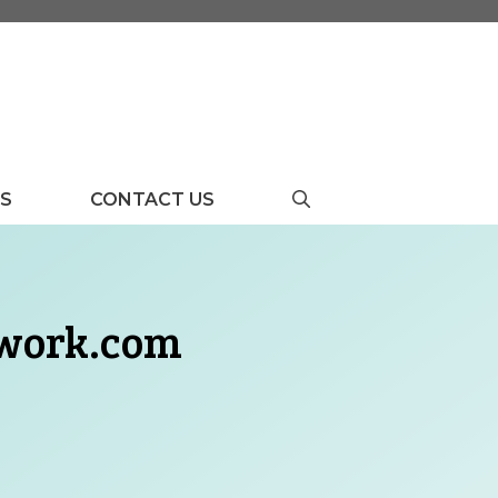
US
CONTACT US
twork.com