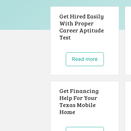
Get Hired Easily
With Proper
Career Aptitude
Test
Read more
Get Financing
Help For Your
Texas Mobile
Home