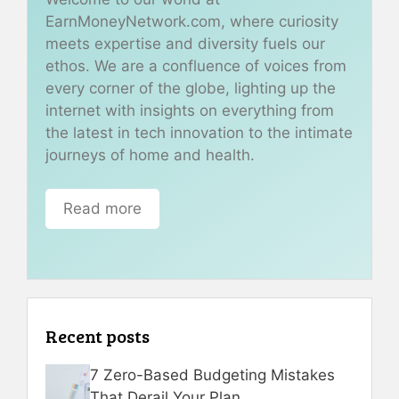
EarnMoneyNetwork.com, where curiosity
meets expertise and diversity fuels our
ethos. We are a confluence of voices from
every corner of the globe, lighting up the
internet with insights on everything from
the latest in tech innovation to the intimate
journeys of home and health.
Read more
Recent posts
7 Zero-Based Budgeting Mistakes
That Derail Your Plan