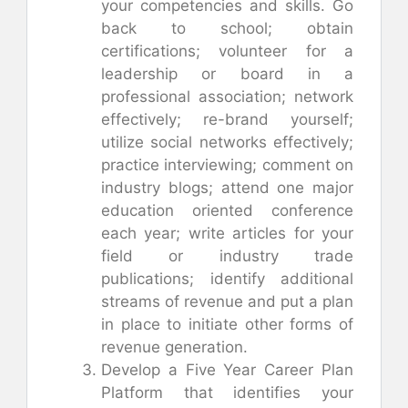
your competencies and skills. Go
back to school; obtain
certifications; volunteer for a
leadership or board in a
professional association; network
effectively; re-brand yourself;
utilize social networks effectively;
practice interviewing; comment on
industry blogs; attend one major
education oriented conference
each year; write articles for your
field or industry trade
publications; identify additional
streams of revenue and put a plan
in place to initiate other forms of
revenue generation.
Develop a Five Year Career Plan
Platform that identifies your