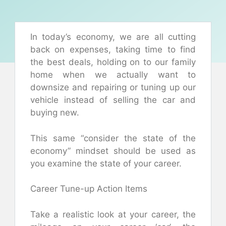
In today’s economy, we are all cutting
back on expenses, taking time to find
the best deals, holding on to our family
home when we actually want to
downsize and repairing or tuning up our
vehicle instead of selling the car and
buying new.
This same “consider the state of the
economy” mindset should be used as
you examine the state of your career.
Career Tune-up Action Items
Take a realistic look at your career, the