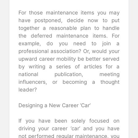
For those maintenance items you may
have postponed, decide now to put
together a reasonable plan to handle
the deferred maintenance items. For
example, do you need to join a
professional association? Or, would your
upward career mobility be better served
by writing a series of articles for a
national publication, meeting
influencers, or becoming a thought
leader?
Designing a New Career ‘Car’
If you have been solely focused on
driving your career ‘car’ and you have
not performed regular maintenance, you