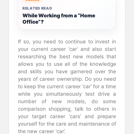
RELATED READ
While Working from a “Home
Office”?
If so, you need to continue to invest in
your current career ‘car’ and also start
researching the best new models that
allows you to use all of the knowledge
and skills you have garnered over the
years of career ownership. Do you need
to keep the current career ‘car’ for a time
while you simultaneously test drive a
number of new models, do some
comparison shopping, talk to others in
your target career ‘cars’ and prepare
yourself for the care and maintenance of
the new career ‘car’.