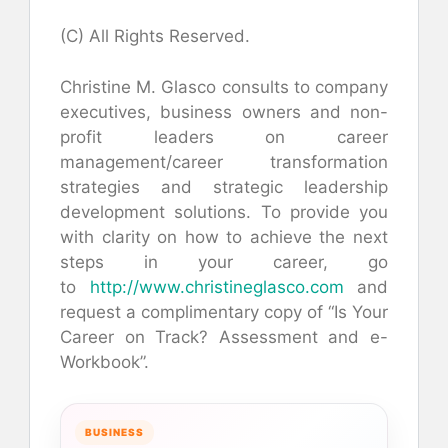
(C) All Rights Reserved.
Christine M. Glasco consults to company
executives, business owners and non-
profit leaders on career
management/career transformation
strategies and strategic leadership
development solutions. To provide you
with clarity on how to achieve the next
steps in your career, go
to
http://www.christineglasco.com
and
request a complimentary copy of “Is Your
Career on Track? Assessment and e-
Workbook”.
BUSINESS