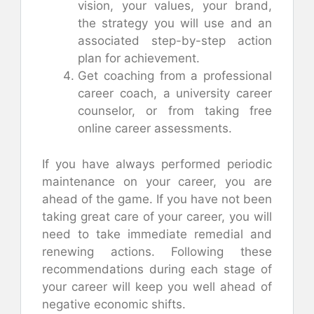
vision, your values, your brand,
the strategy you will use and an
associated step-by-step action
plan for achievement.
Get coaching from a professional
career coach, a university career
counselor, or from taking free
online career assessments.
If you have always performed periodic
maintenance on your career, you are
ahead of the game. If you have not been
taking great care of your career, you will
need to take immediate remedial and
renewing actions. Following these
recommendations during each stage of
your career will keep you well ahead of
negative economic shifts.