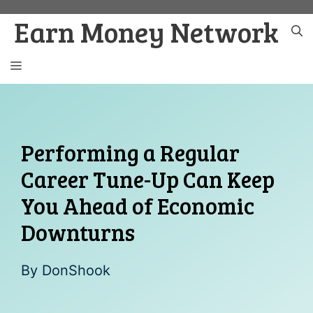
Skip
Earn Money Network
to
content
MENU
Performing a Regular
Career Tune-Up Can Keep
You Ahead of Economic
Downturns
By
DonShook