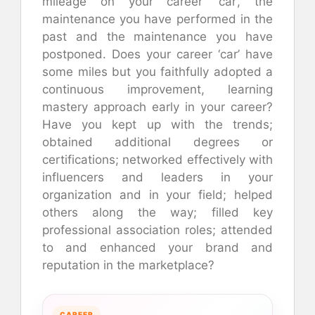
mileage on your career ‘car’, the
maintenance you have performed in the
past and the maintenance you have
postponed. Does your career ‘car’ have
some miles but you faithfully adopted a
continuous improvement, learning
mastery approach early in your career?
Have you kept up with the trends;
obtained additional degrees or
certifications; networked effectively with
influencers and leaders in your
organization and in your field; helped
others along the way; filled key
professional association roles; attended
to and enhanced your brand and
reputation in the marketplace?
CAREER