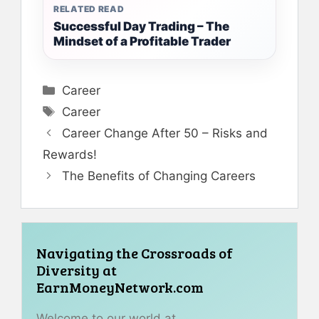
RELATED READ
Successful Day Trading – The
Mindset of a Profitable Trader
Categories
Career
Tags
Career
Career Change After 50 – Risks and
Rewards!
The Benefits of Changing Careers
Navigating the Crossroads of
Diversity at
EarnMoneyNetwork.com
Welcome to our world at