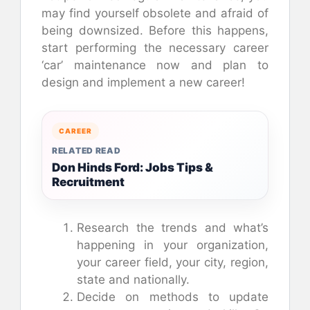
may find yourself obsolete and afraid of
being downsized. Before this happens,
start performing the necessary career
‘car’ maintenance now and plan to
design and implement a new career!
CAREER
RELATED READ
Don Hinds Ford: Jobs Tips &
Recruitment
Research the trends and what’s
happening in your organization,
your career field, your city, region,
state and nationally.
Decide on methods to update