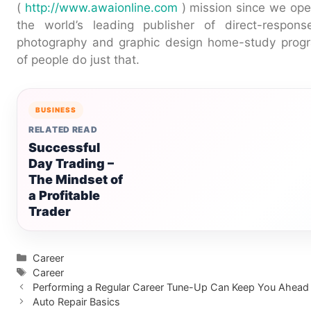
(
http://www.awaionline.com
) mission since we ope
the world’s leading publisher of direct-response
photography and graphic design home-study prog
of people do just that.
BUSINESS
RELATED READ
Successful
Day Trading –
The Mindset of
a Profitable
Trader
Categories
Career
Tags
Career
Performing a Regular Career Tune-Up Can Keep You Ahead
Auto Repair Basics