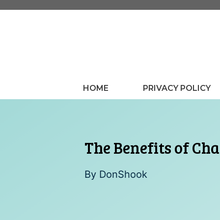
Skip
to
content
HOME
PRIVACY POLICY
The Benefits of Ch
By
DonShook