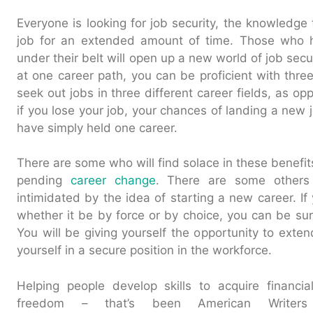
Everyone is looking for job security, the knowledge 
job for an extended amount of time. Those who 
under their belt will open up a new world of job secur
at one career path, you can be proficient with three
seek out jobs in three different career fields, as op
if you lose your job, your chances of landing a new
have simply held one career.
There are some who will find solace in these benefits
pending
career change
. There are some others
intimidated by the idea of starting a new career. If
whether it be by force or by choice, you can be su
You will be giving yourself the opportunity to exte
yourself in a secure position in the workforce.
Helping people develop skills to acquire financi
freedom – that’s been American Writers 