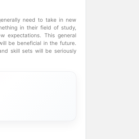
enerally need to take in new
thing in their field of study,
w expectations. This general
ll be beneficial in the future.
nd skill sets will be seriously