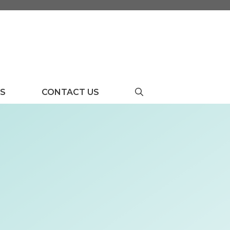
US
CONTACT US