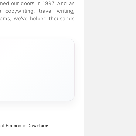
ned our doors in 1997. And as
 copywriting, travel writing,
rams, we’ve helped thousands
 of Economic Downturns