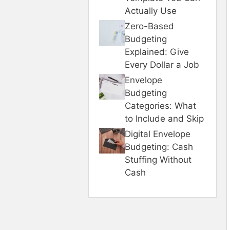
Actually Use
Zero-Based
Budgeting
Explained: Give
Every Dollar a Job
Envelope
Budgeting
Categories: What
to Include and Skip
Digital Envelope
Budgeting: Cash
Stuffing Without
Cash