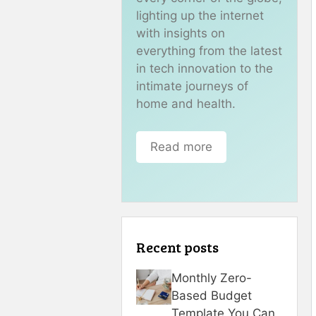
lighting up the internet
with insights on
everything from the latest
in tech innovation to the
intimate journeys of
home and health.
Read more
Recent posts
Monthly Zero-
Based Budget
Template You Can