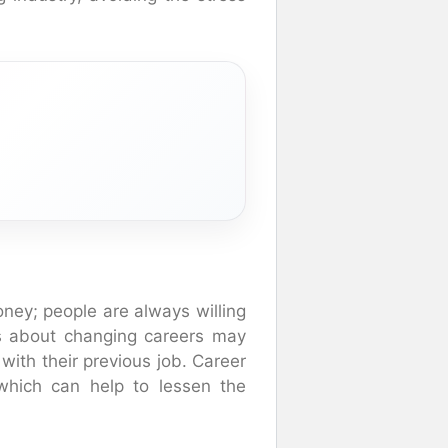
ney; people are always willing
us about changing careers may
with their previous job. Career
which can help to lessen the