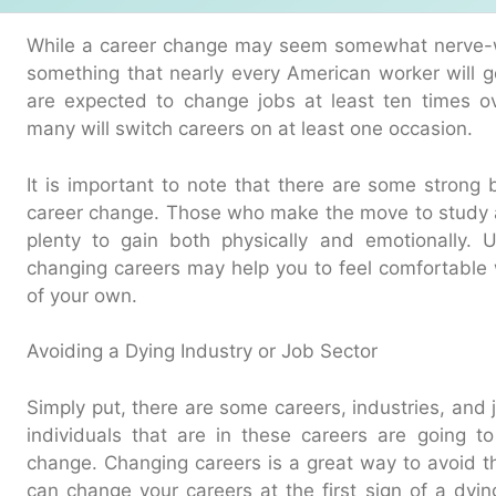
While a career change may seem somewhat nerve-wra
something that nearly every American worker will 
are expected to change jobs at least ten times ov
many will switch careers on at least one occasion.
It is important to note that there are some strong
career change. Those who make the move to study 
plenty to gain both physically and emotionally. 
changing careers may help you to feel comfortable 
of your own.
Avoiding a Dying Industry or Job Sector
Simply put, there are some careers, industries, and 
individuals that are in these careers are going 
change. Changing careers is a great way to avoid t
can change your careers at the first sign of a dyin