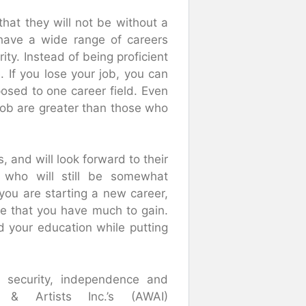
that they will not be without a
have a wide range of careers
ity. Instead of being proficient
. If you lose your job, you can
posed to one career field. Even
 job are greater than those who
, and will look forward to their
 who will still be somewhat
 you are starting a new career,
re that you have much to gain.
nd your education while putting
al security, independence and
& Artists Inc.’s (AWAI)