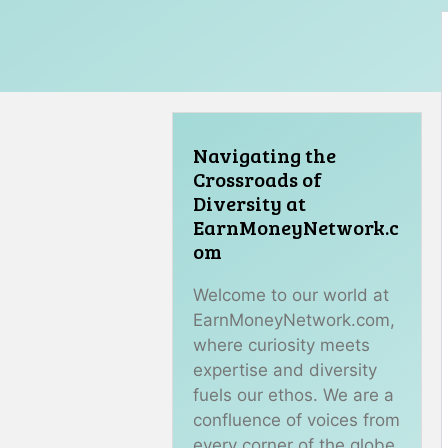
Navigating the
Crossroads of
Diversity at
EarnMoneyNetwork.c
om
Welcome to our world at
EarnMoneyNetwork.com,
where curiosity meets
expertise and diversity
fuels our ethos. We are a
confluence of voices from
every corner of the globe,