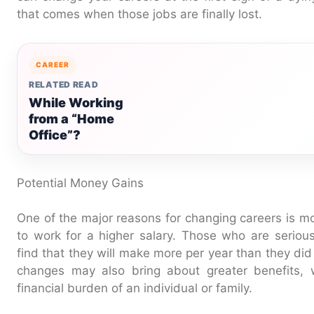
that comes when those jobs are finally lost.
CAREER
RELATED READ
While Working
from a “Home
Office”?
Potential Money Gains
One of the major reasons for changing careers is mo
to work for a higher salary. Those who are serio
find that they will make more per year than they did 
changes may also bring about greater benefits, 
financial burden of an individual or family.