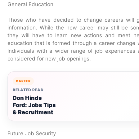
General Education
Those who have decided to change careers will g
information. While the new career may still be some
they will have to learn new actions and meet ne
education that is formed through a career change wi
Individuals with a wider range of job experiences a
considered for new job openings.
CAREER
RELATED READ
Don Hinds
Ford: Jobs Tips
& Recruitment
Future Job Security