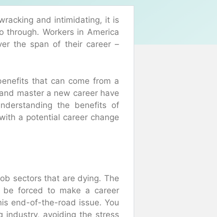
cking and intimidating, it is
go through. Workers in America
er the span of their career –
 benefits that can come from a
and master a new career have
Understanding the benefits of
with a potential career change
job sectors that are dying. The
to be forced to make a career
his end-of-the-road issue. You
g industry, avoiding the stress