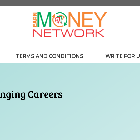
TERMS AND CONDITIONS
WRITE FOR 
anging Careers