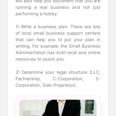
will also help you document that you are
running a real business and not just
performing a hobby.
1) Write a business plan. There are lots
of local small business support centers
that can help you to put your plan in
writing. For example, the Small Business
Administration has both local and online
resources to assist you.
2) Determine your legal structure (LLC,
Partnership, C-Corporation, S-
Corporation, Sole-Proprietor).