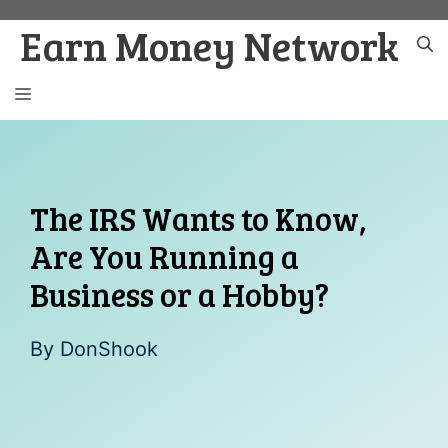
Skip
Earn Money Network
to
content
MENU
The IRS Wants to Know,
Are You Running a
Business or a Hobby?
By
DonShook