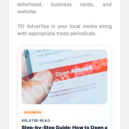
letterhead, business cards, and
website.
10) Advertise in your local media along
with appropriate trade periodicals.
BUSINESS
RELATED READ
Step-by-Step Guide: How to Open a