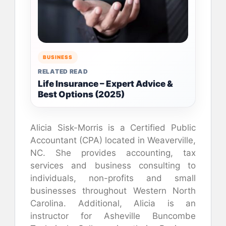
BUSINESS
RELATED READ
Life Insurance – Expert Advice &
Best Options (2025)
Alicia Sisk-Morris is a Certified Public
Accountant (CPA) located in Weaverville,
NC. She provides accounting, tax
services and business consulting to
individuals, non-profits and small
businesses throughout Western North
Carolina. Additional, Alicia is an
instructor for Asheville Buncombe