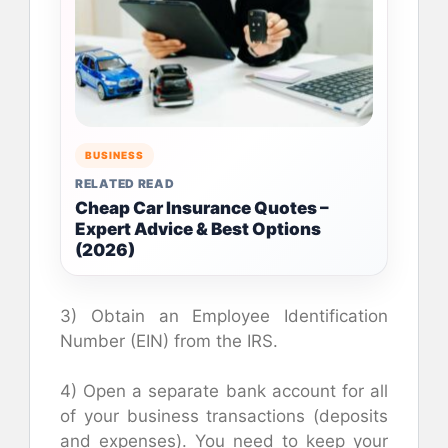
BUSINESS
RELATED READ
Cheap Car Insurance Quotes –
Expert Advice & Best Options
(2026)
3) Obtain an Employee Identification
Number (EIN) from the IRS.
4) Open a separate bank account for all
of your business transactions (deposits
and expenses). You need to keep your