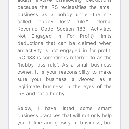
audits involve disallowing deductions
because the IRS reclassifies the small
business as a hobby under the so-
called ‘hobby loss’ rule.” Internal
Revenue Code Section 183 (Activities
Not Engaged in For Profit) limits
deductions that can be claimed when
an activity is not engaged in for profit.
IRC 183 is sometimes referred to as the
“hobby loss rule”. As a small business
owner, it is your responsibility to make
sure your business is viewed as a
legitimate business in the eyes of the
IRS and not a hobby.
Below, I have listed some smart
business practices that will not only help
you define and grow your business, but