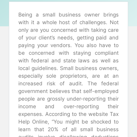
Being a small business owner brings
with it a whole host of challenges. Not
only are you concerned with taking care
of your client’s needs, getting paid and
paying your vendors. You also have to
be concerned with staying compliant
with federal and state laws as well as
local guidelines. Small business owners,
especially sole proprietors, are at an
increased risk of audit. The federal
government believes that self-employed
people are grossly under-reporting their
income and over-reporting their
expenses. According to the website Tax
Help Online, “You might be shocked to
learn that 20% of all small business