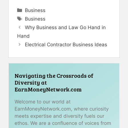
Categories
Business
Tags
Business
Why Business and Law Go Hand in
Hand
Electrical Contractor Business Ideas
Navigating the Crossroads of
Diversity at
EarnMoneyNetwork.com
Welcome to our world at
EarnMoneyNetwork.com, where curiosity
meets expertise and diversity fuels our
ethos. We are a confluence of voices from