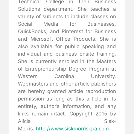
Technical College in their Business
Solutions department. She teaches a
variety of subjects to include classes on
Social Media for Businesses,
QuickBooks, and Pinterest for Business
and Microsoft Office Products. She is
also available for public speaking and
individual and business onsite training.
She is currently enrolled in the Masters
of Entrepreneurship Degree Program at
Western Carolina University.
Webmasters and other article publishers
are hereby granted article reproduction
permission as long as this article in its
entirety, author’s information, and any
links remain intact. Copyright 2015 by
Alicia Sisk-
Morris.
http://www.siskmorriscpa.com