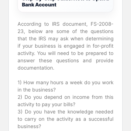
Bank Account
According to IRS document, FS-2008-
23, below are some of the questions
that the IRS may ask when determining
if your business is engaged in for-profit
activity. You will need to be prepared to
answer these questions and provide
documentation.
1) How many hours a week do you work
in the business?
2) Do you depend on income from this
activity to pay your bills?
3) Do you have the knowledge needed
to carry on the activity as a successful
business?