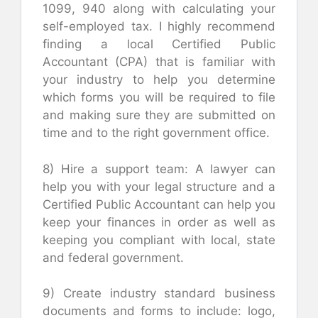
1099, 940 along with calculating your
self-employed tax. I highly recommend
finding a local Certified Public
Accountant (CPA) that is familiar with
your industry to help you determine
which forms you will be required to file
and making sure they are submitted on
time and to the right government office.
8) Hire a support team: A lawyer can
help you with your legal structure and a
Certified Public Accountant can help you
keep your finances in order as well as
keeping you compliant with local, state
and federal government.
9) Create industry standard business
documents and forms to include: logo,