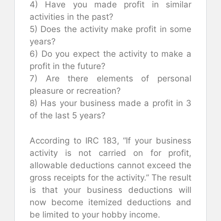
4) Have you made profit in similar
activities in the past?
5) Does the activity make profit in some
years?
6) Do you expect the activity to make a
profit in the future?
7) Are there elements of personal
pleasure or recreation?
8) Has your business made a profit in 3
of the last 5 years?
According to IRC 183, “If your business
activity is not carried on for profit,
allowable deductions cannot exceed the
gross receipts for the activity.” The result
is that your business deductions will
now become itemized deductions and
be limited to your hobby income.