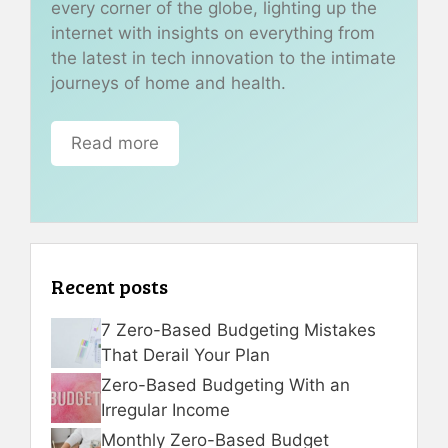
every corner of the globe, lighting up the
internet with insights on everything from
the latest in tech innovation to the intimate
journeys of home and health.
Read more
Recent posts
7 Zero-Based Budgeting Mistakes
That Derail Your Plan
Zero-Based Budgeting With an
Irregular Income
Monthly Zero-Based Budget