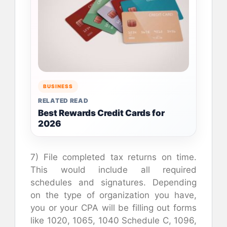
BUSINESS
RELATED READ
Best Rewards Credit Cards for
2026
7) File completed tax returns on time.
This would include all required
schedules and signatures. Depending
on the type of organization you have,
you or your CPA will be filling out forms
like 1020, 1065, 1040 Schedule C, 1096,