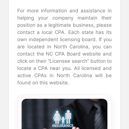
For more information and assistance in
helping your company maintain their
position as a legitimate business, please
contact a local CPA. Each state has its
own independent licensing board. If you
are located in North Carolina, you can
contact the NC CPA Board website and
click on their “Licensee search” button to
locate a CPA near you. All licensed and
active CPAs in North Carolina will be
found on this website.