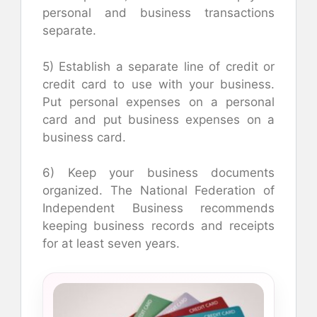
personal and business transactions
separate.
5) Establish a separate line of credit or
credit card to use with your business.
Put personal expenses on a personal
card and put business expenses on a
business card.
6) Keep your business documents
organized. The National Federation of
Independent Business recommends
keeping business records and receipts
for at least seven years.