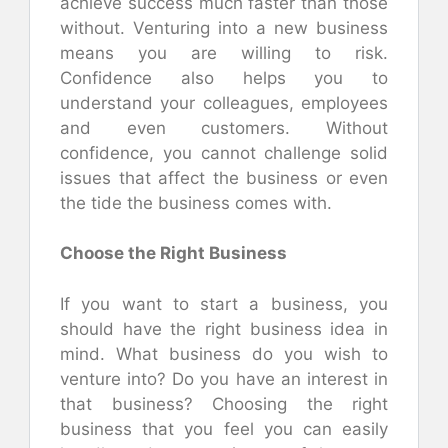
achieve success much faster than those
without. Venturing into a new business
means you are willing to risk.
Confidence also helps you to
understand your colleagues, employees
and even customers. Without
confidence, you cannot challenge solid
issues that affect the business or even
the tide the business comes with.
Choose the Right Business
If you want to start a business, you
should have the right business idea in
mind. What business do you wish to
venture into? Do you have an interest in
that business? Choosing the right
business that you feel you can easily