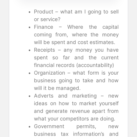
Product – what am I going to sell
or service?
Finance – Where the capital
coming from, where the money
will be spent and cost estimates.
Receipts – any money you have
spent so far and the current
financial records (accountability)
Organization – what form is your
business going to take and how
will it be managed.
Adverts and marketing – new
ideas on how to market yourself
and generate revenue apart from
what your competitors are doing.
Government permits, new
business tax information’s and