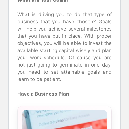
What is driving you to do that type of
business that you have chosen? Goals
will help you achieve several milestones
that you have put in place. With proper
objectives, you will be able to invest the
available starting capital wisely and plan
your work schedule. Of cause you are
not just going to germinate in one day,
you need to set attainable goals and
learn to be patient.
Have a Business Plan