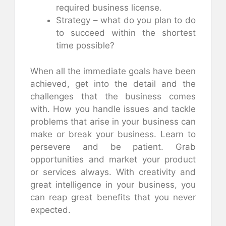
required business license.
Strategy – what do you plan to do
to succeed within the shortest
time possible?
When all the immediate goals have been
achieved, get into the detail and the
challenges that the business comes
with. How you handle issues and tackle
problems that arise in your business can
make or break your business. Learn to
persevere and be patient. Grab
opportunities and market your product
or services always. With creativity and
great intelligence in your business, you
can reap great benefits that you never
expected.