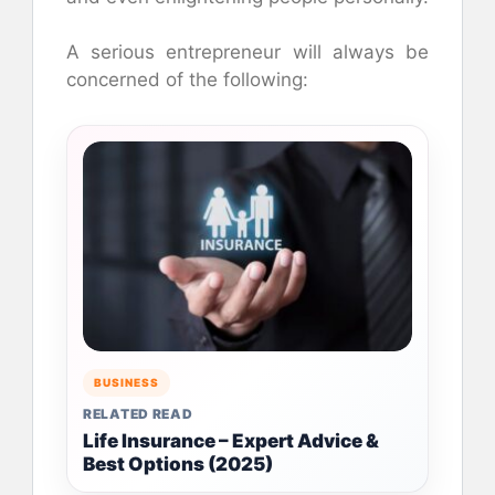
A serious entrepreneur will always be
concerned of the following:
BUSINESS
RELATED READ
Life Insurance – Expert Advice &
Best Options (2025)