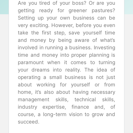
Are you tired of your boss? Or are you
getting ready for greener pastures?
Setting up your own business can be
very exciting. However, before you even
take the first step, save yourself time
and money by being aware of what’s
involved in running a business. Investing
time and money into proper planning is
paramount when it comes to turning
your dreams into reality. The idea of
operating a small business is not just
about working for yourself or from
home, it’s also about having necessary
management skills, technical skills,
industry expertise, finance and, of
course, a long-term vision to grow and
succeed.