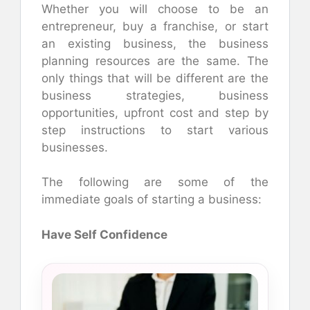
Whether you will choose to be an
entrepreneur, buy a franchise, or start
an existing business, the business
planning resources are the same. The
only things that will be different are the
business strategies, business
opportunities, upfront cost and step by
step instructions to start various
businesses.
The following are some of the
immediate goals of starting a business:
Have Self Confidence