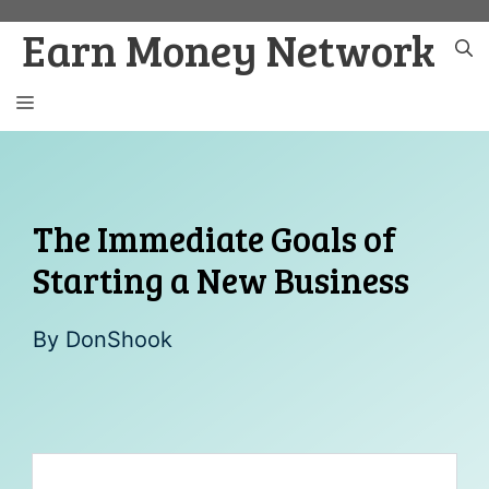
Skip
Earn Money Network
to
content
MENU
The Immediate Goals of
Starting a New Business
By
DonShook