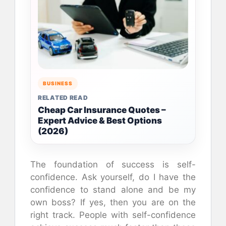
BUSINESS
RELATED READ
Cheap Car Insurance Quotes –
Expert Advice & Best Options
(2026)
The foundation of success is self-
confidence. Ask yourself, do I have the
confidence to stand alone and be my
own boss? If yes, then you are on the
right track. People with self-confidence