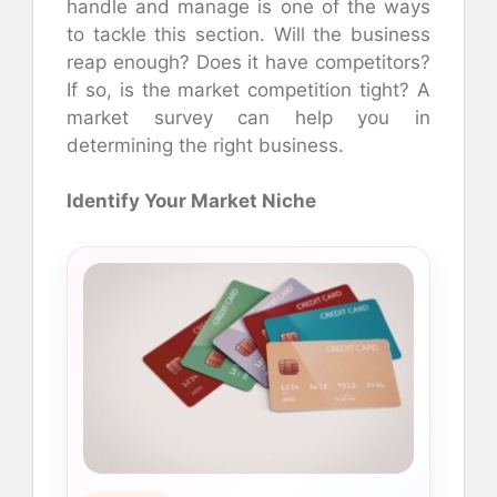
handle and manage is one of the ways
to tackle this section. Will the business
reap enough? Does it have competitors?
If so, is the market competition tight? A
market survey can help you in
determining the right business.
Identify Your Market Niche