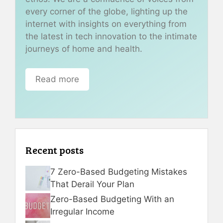
every corner of the globe, lighting up the
internet with insights on everything from
the latest in tech innovation to the intimate
journeys of home and health.
Read more
Recent posts
7 Zero-Based Budgeting Mistakes
That Derail Your Plan
Zero-Based Budgeting With an
Irregular Income