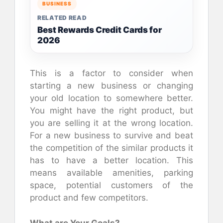
BUSINESS
RELATED READ
Best Rewards Credit Cards for
2026
This is a factor to consider when
starting a new business or changing
your old location to somewhere better.
You might have the right product, but
you are selling it at the wrong location.
For a new business to survive and beat
the competition of the similar products it
has to have a better location. This
means available amenities, parking
space, potential customers of the
product and few competitors.
What are Your Goals?