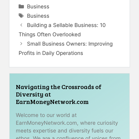
Categories
Business
Tags
Business
Building a Sellable Business: 10
Things Often Overlooked
Small Business Owners: Improving
Profits in Daily Operations
Navigating the Crossroads of
Diversity at
EarnMoneyNetwork.com
Welcome to our world at
EarnMoneyNetwork.com, where curiosity
meets expertise and diversity fuels our
ethos. We are a confluence of voices from