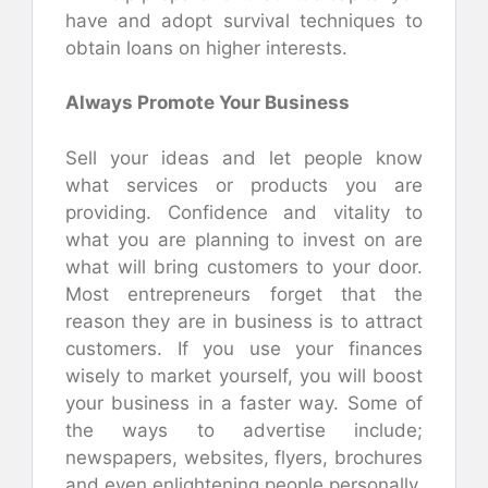
have and adopt survival techniques to
obtain loans on higher interests.
Always Promote Your Business
Sell your ideas and let people know
what services or products you are
providing. Confidence and vitality to
what you are planning to invest on are
what will bring customers to your door.
Most entrepreneurs forget that the
reason they are in business is to attract
customers. If you use your finances
wisely to market yourself, you will boost
your business in a faster way. Some of
the ways to advertise include;
newspapers, websites, flyers, brochures
and even enlightening people personally.