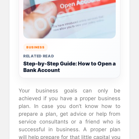
BUSINESS
RELATED READ
Step-by-Step Guide: How to Open a
Bank Account
Your business goals can only be
achieved if you have a proper business
plan. In case you don’t know how to
prepare a plan, get advice or help from
service consultants or a friend who is
successful in business. A proper plan
will help prepare for that little capital you