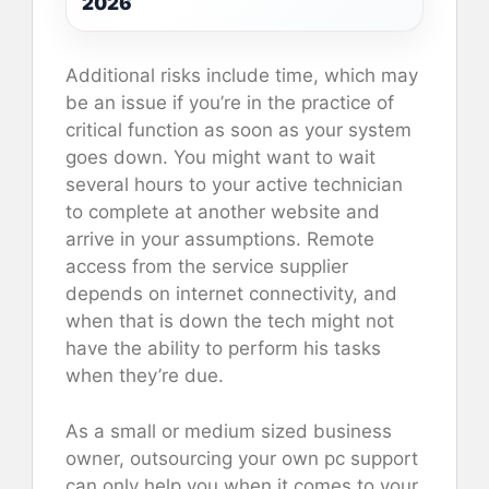
2026
Additional risks include time, which may
be an issue if you’re in the practice of
critical function as soon as your system
goes down. You might want to wait
several hours to your active technician
to complete at another website and
arrive in your assumptions. Remote
access from the service supplier
depends on internet connectivity, and
when that is down the tech might not
have the ability to perform his tasks
when they’re due.
As a small or medium sized business
owner, outsourcing your own pc support
can only help you when it comes to your