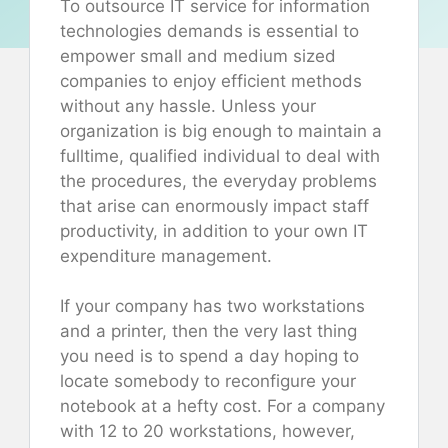
To outsource IT service for information
technologies demands is essential to
empower small and medium sized
companies to enjoy efficient methods
without any hassle. Unless your
organization is big enough to maintain a
fulltime, qualified individual to deal with
the procedures, the everyday problems
that arise can enormously impact staff
productivity, in addition to your own IT
expenditure management.
If your company has two workstations
and a printer, then the very last thing
you need is to spend a day hoping to
locate somebody to reconfigure your
notebook at a hefty cost. For a company
with 12 to 20 workstations, however,