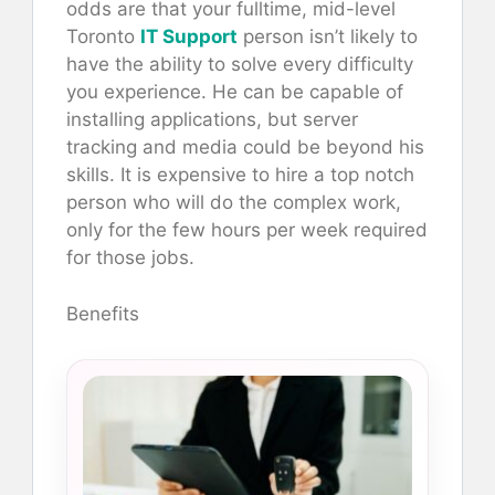
odds are that your fulltime, mid-level
Toronto
IT Support
person isn’t likely to
have the ability to solve every difficulty
you experience. He can be capable of
installing applications, but server
tracking and media could be beyond his
skills. It is expensive to hire a top notch
person who will do the complex work,
only for the few hours per week required
for those jobs.
Benefits