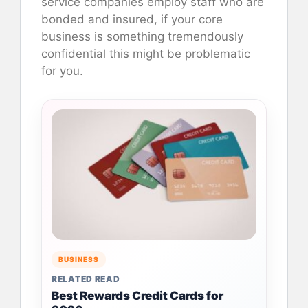
service companies employ staff who are
bonded and insured, if your core
business is something tremendously
confidential this might be problematic
for you.
BUSINESS
RELATED READ
Best Rewards Credit Cards for