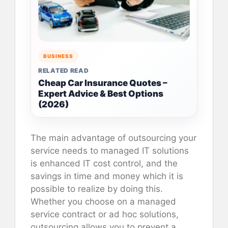
BUSINESS
RELATED READ
Cheap Car Insurance Quotes –
Expert Advice & Best Options
(2026)
The main advantage of outsourcing your
service needs to managed IT solutions
is enhanced IT cost control, and the
savings in time and money which it is
possible to realize by doing this.
Whether you choose on a managed
service contract or ad hoc solutions,
outsourcing allows you to prevent a