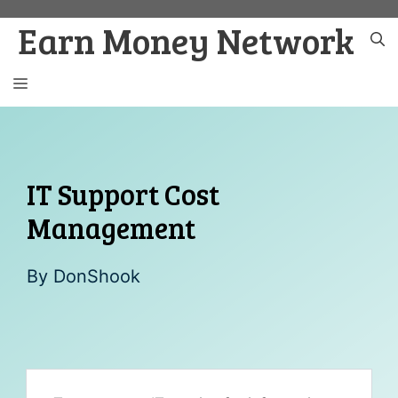
Skip
Earn Money Network
to
content
MENU
IT Support Cost
Management
By
DonShook