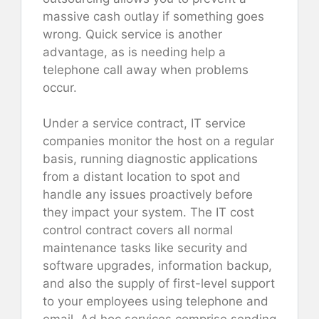
massive cash outlay if something goes
wrong. Quick service is another
advantage, as is needing help a
telephone call away when problems
occur.
Under a service contract, IT service
companies monitor the host on a regular
basis, running diagnostic applications
from a distant location to spot and
handle any issues proactively before
they impact your system. The IT cost
control contract covers all normal
maintenance tasks like security and
software upgrades, information backup,
and also the supply of first-level support
to your employees using telephone and