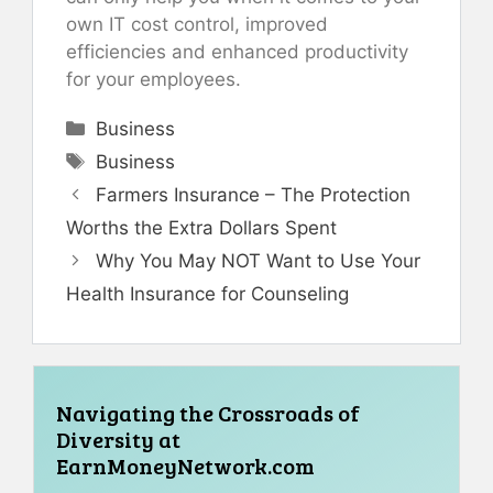
own IT cost control, improved
efficiencies and enhanced productivity
for your employees.
Categories
Business
Tags
Business
Farmers Insurance – The Protection
Worths the Extra Dollars Spent
Why You May NOT Want to Use Your
Health Insurance for Counseling
Navigating the Crossroads of
Diversity at
EarnMoneyNetwork.com