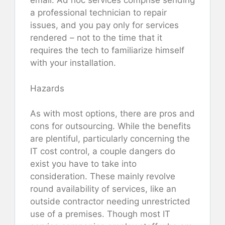
email. Ad hoc services comprise sending
a professional technician to repair
issues, and you pay only for services
rendered – not to the time that it
requires the tech to familiarize himself
with your installation.
Hazards
As with most options, there are pros and
cons for outsourcing. While the benefits
are plentiful, particularly concerning the
IT cost control, a couple dangers do
exist you have to take into
consideration. These mainly revolve
round availability of services, like an
outside contractor needing unrestricted
use of a premises. Though most IT