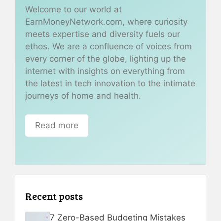
Welcome to our world at
EarnMoneyNetwork.com, where curiosity
meets expertise and diversity fuels our
ethos. We are a confluence of voices from
every corner of the globe, lighting up the
internet with insights on everything from
the latest in tech innovation to the intimate
journeys of home and health.
Read more
Recent posts
7 Zero-Based Budgeting Mistakes