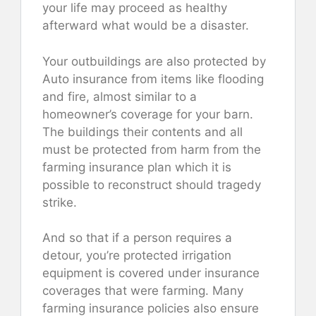
your life may proceed as healthy
afterward what would be a disaster.
Your outbuildings are also protected by
Auto insurance from items like flooding
and fire, almost similar to a
homeowner’s coverage for your barn.
The buildings their contents and all
must be protected from harm from the
farming insurance plan which it is
possible to reconstruct should tragedy
strike.
And so that if a person requires a
detour, you’re protected irrigation
equipment is covered under insurance
coverages that were farming. Many
farming insurance policies also ensure