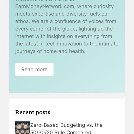
EarnMoneyNetwork.com, where curiosity
meets expertise and diversity fuels our
ethos. We are a confluence of voices from
every corner of the globe, lighting up the
internet with insights on everything from
the latest in tech innovation to the intimate
journeys of home and health.
Read more
Recent posts
Zero-Based Budgeting vs. the
50/30/20 Rule Compared