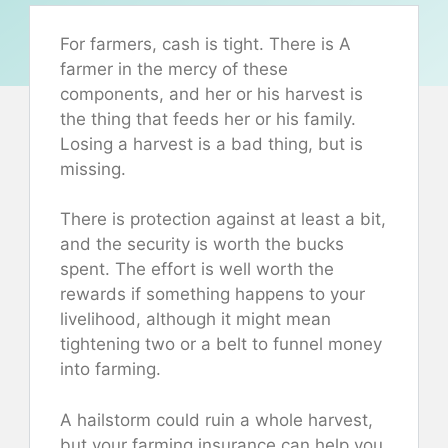
For farmers, cash is tight. There is A
farmer in the mercy of these
components, and her or his harvest is
the thing that feeds her or his family.
Losing a harvest is a bad thing, but is
missing.
There is protection against at least a bit,
and the security is worth the bucks
spent. The effort is well worth the
rewards if something happens to your
livelihood, although it might mean
tightening two or a belt to funnel money
into farming.
A hailstorm could ruin a whole harvest,
but your farming insurance can help you