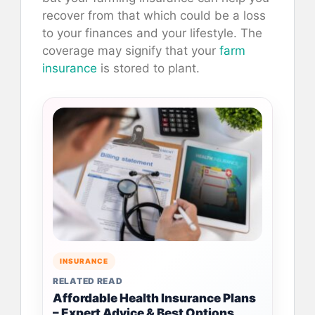
recover from that which could be a loss
to your finances and your lifestyle. The
coverage may signify that your
farm
insurance
is stored to plant.
INSURANCE
RELATED READ
Affordable Health Insurance Plans
– Expert Advice & Best Options