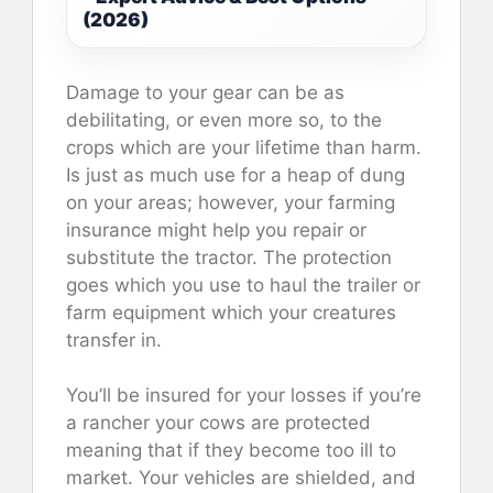
(2026)
Damage to your gear can be as
debilitating, or even more so, to the
crops which are your lifetime than harm.
Is just as much use for a heap of dung
on your areas; however, your farming
insurance might help you repair or
substitute the tractor. The protection
goes which you use to haul the trailer or
farm equipment which your creatures
transfer in.
You’ll be insured for your losses if you’re
a rancher your cows are protected
meaning that if they become too ill to
market. Your vehicles are shielded, and