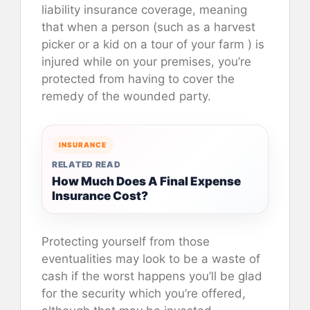
liability insurance coverage, meaning
that when a person (such as a harvest
picker or a kid on a tour of your farm ) is
injured while on your premises, you’re
protected from having to cover the
remedy of the wounded party.
INSURANCE
RELATED READ
How Much Does A Final Expense
Insurance Cost?
Protecting yourself from those
eventualities may look to be a waste of
cash if the worst happens you’ll be glad
for the security which you’re offered,