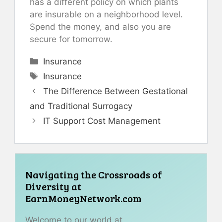
has a different policy on which plants
are insurable on a neighborhood level.
Spend the money, and also you are
secure for tomorrow.
Categories
Insurance
Tags
Insurance
The Difference Between Gestational
and Traditional Surrogacy
IT Support Cost Management
Navigating the Crossroads of
Diversity at
EarnMoneyNetwork.com
Welcome to our world at