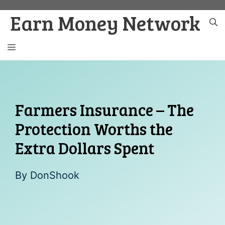
Skip
Earn Money Network
to
content
MENU
Farmers Insurance – The
Protection Worths the
Extra Dollars Spent
By
DonShook