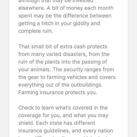
although that may be invested
elsewhere. A bit of money each month
spent may be the difference between
getting a hitch in your giddily and
complete ruin.
That small bit of extra cash protects
from many varied disasters, from the
ruin of the plants into the passing of
your animals. The security ranges from
the gear to farming vehicles and covers
everything out of the outbuildings.
Farming insurance protects you.
Check to learn what’s covered in the
coverage for you, and what you may
shield. Each state has different
insurance guidelines, and every nation