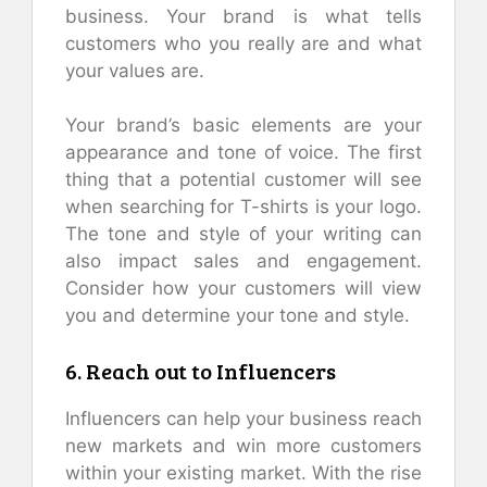
business. Your brand is what tells
customers who you really are and what
your values are.
Your brand’s basic elements are your
appearance and tone of voice. The first
thing that a potential customer will see
when searching for T-shirts is your logo.
The tone and style of your writing can
also impact sales and engagement.
Consider how your customers will view
you and determine your tone and style.
6. Reach out to Influencers
Influencers can help your business reach
new markets and win more customers
within your existing market. With the rise