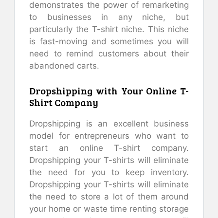
demonstrates the power of remarketing
to businesses in any niche, but
particularly the T-shirt niche. This niche
is fast-moving and sometimes you will
need to remind customers about their
abandoned carts.
Dropshipping with Your Online T-
Shirt Company
Dropshipping is an excellent business
model for entrepreneurs who want to
start an online T-shirt company.
Dropshipping your T-shirts will eliminate
the need for you to keep inventory.
Dropshipping your T-shirts will eliminate
the need to store a lot of them around
your home or waste time renting storage