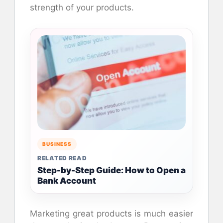
strength of your products.
BUSINESS
RELATED READ
Step-by-Step Guide: How to Open a
Bank Account
Marketing great products is much easier