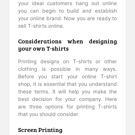
your ideal customers hang out online
you can begin to build and establish
your online brand. Now you are ready to
sell T-shirts online.
Considerations when designing
your own T-shirts
Printing designs on T-shirts or other
clothing is possible in many ways.
Before you start your online T-shirt
shop, it is essential that you understand
these terms. It will help you make the
best decision for your company. Here
are three options for printing T-shirts
that you should consider.
Screen Printing