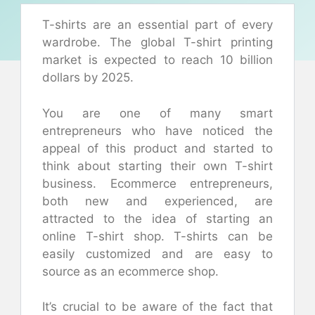
T-shirts are an essential part of every
wardrobe. The global T-shirt printing
market is expected to reach 10 billion
dollars by 2025.
You are one of many smart
entrepreneurs who have noticed the
appeal of this product and started to
think about starting their own T-shirt
business. Ecommerce entrepreneurs,
both new and experienced, are
attracted to the idea of starting an
online T-shirt shop. T-shirts can be
easily customized and are easy to
source as an ecommerce shop.
It’s crucial to be aware of the fact that