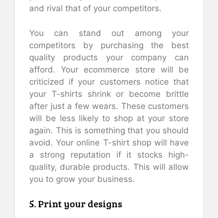
and rival that of your competitors.
You can stand out among your
competitors by purchasing the best
quality products your company can
afford. Your ecommerce store will be
criticized if your customers notice that
your T-shirts shrink or become brittle
after just a few wears. These customers
will be less likely to shop at your store
again. This is something that you should
avoid. Your online T-shirt shop will have
a strong reputation if it stocks high-
quality, durable products. This will allow
you to grow your business.
5. Print your designs