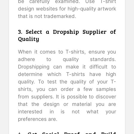
be carefully examined. Use T-shirt
design websites for high-quality artwork
that is not trademarked.
3. Select a Dropship Supplier of
Quality
When it comes to T-shirts, ensure you
adhere to quality standards.
Dropshipping can make it difficult to
determine which T-shirts have high
quality. To test the quality of your T-
shirts, you can order a few samples
from suppliers. It is possible to discover
that the design or material you are
interested in is not what your
preferences are.