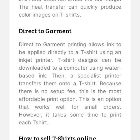
The heat transfer can quickly produce
color images on T-shirts.
Direct to Garment
Direct to Garment printing allows ink to
be applied directly to a T-shirt using an
inkjet printer. T-shirt designs can be
downloaded to a computer using water-
based ink. Then, a specialist printer
transfers them onto a T-shirt. Because
there is no setup fee, this is the most
affordable print option. This is an option
that works well for small orders.
However, it takes some time to print
each Tshirt.
How to sell T-Shirts online