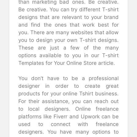
than marketing bad ones. Be creative.
Be creative. You can try different T-shirt
designs that are relevant to your brand
and find the ones that work best for
you. There are many websites that allow
you to design your own T-shirt designs.
These are just a few of the many
options available to you in our T-shirt
Templates for Your Online Store article.
You don’t have to be a professional
designer in order to create great
products for your online Tshirt business.
For their assistance, you can reach out
to local designers. Online freelance
platforms like Fiverr and Upwork can be
used to connect with freelance
designers. You have many options to