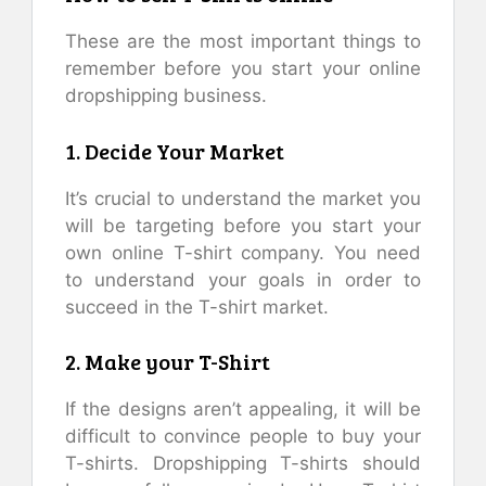
These are the most important things to
remember before you start your online
dropshipping business.
1. Decide Your Market
It’s crucial to understand the market you
will be targeting before you start your
own online T-shirt company. You need
to understand your goals in order to
succeed in the T-shirt market.
2. Make your T-Shirt
If the designs aren’t appealing, it will be
difficult to convince people to buy your
T-shirts. Dropshipping T-shirts should