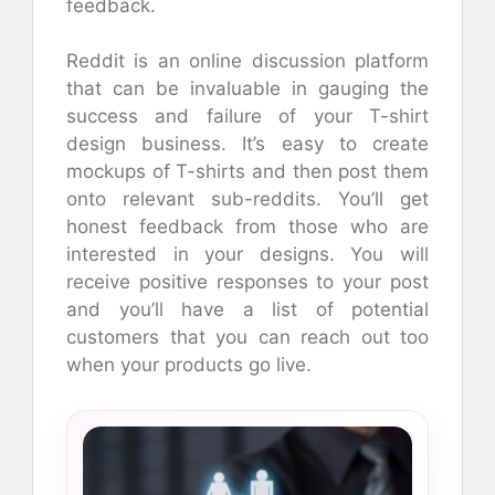
feedback.
Reddit is an online discussion platform
that can be invaluable in gauging the
success and failure of your T-shirt
design business. It’s easy to create
mockups of T-shirts and then post them
onto relevant sub-reddits. You’ll get
honest feedback from those who are
interested in your designs. You will
receive positive responses to your post
and you’ll have a list of potential
customers that you can reach out too
when your products go live.