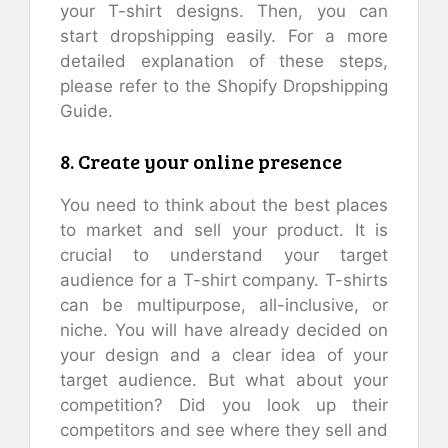
your T-shirt designs. Then, you can
start dropshipping easily. For a more
detailed explanation of these steps,
please refer to the Shopify Dropshipping
Guide.
8. Create your online presence
You need to think about the best places
to market and sell your product. It is
crucial to understand your target
audience for a T-shirt company. T-shirts
can be multipurpose, all-inclusive, or
niche. You will have already decided on
your design and a clear idea of your
target audience. But what about your
competition? Did you look up their
competitors and see where they sell and