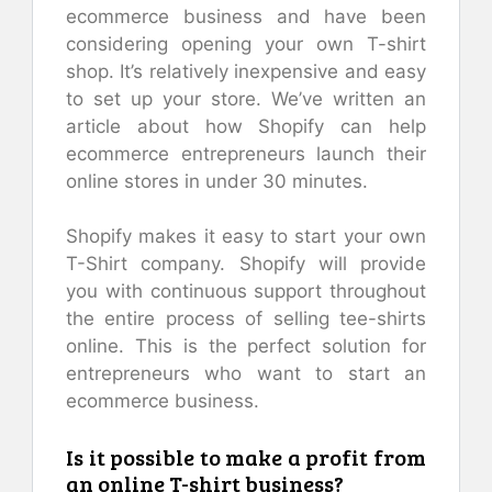
ecommerce business and have been
considering opening your own T-shirt
shop. It’s relatively inexpensive and easy
to set up your store. We’ve written an
article about how Shopify can help
ecommerce entrepreneurs launch their
online stores in under 30 minutes.
Shopify makes it easy to start your own
T-Shirt company. Shopify will provide
you with continuous support throughout
the entire process of selling tee-shirts
online. This is the perfect solution for
entrepreneurs who want to start an
ecommerce business.
Is it possible to make a profit from
an online T-shirt business?