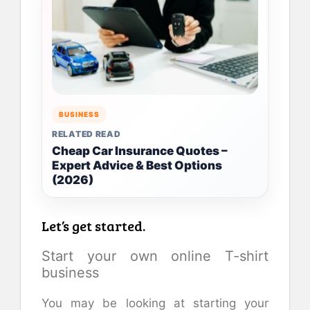
BUSINESS
RELATED READ
Cheap Car Insurance Quotes –
Expert Advice & Best Options
(2026)
Let’s get started.
Start your own online T-shirt
business
You may be looking at starting your