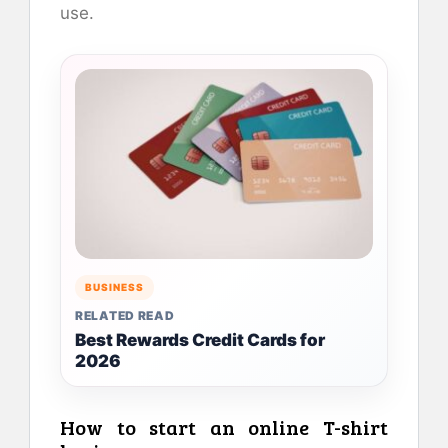
use.
BUSINESS
RELATED READ
Best Rewards Credit Cards for
2026
How to start an online T-shirt