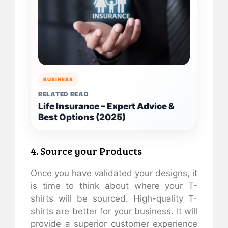
BUSINESS
RELATED READ
Life Insurance – Expert Advice &
Best Options (2025)
4. Source your Products
Once you have validated your designs, it
is time to think about where your T-
shirts will be sourced. High-quality T-
shirts are better for your business. It will
provide a superior customer experience