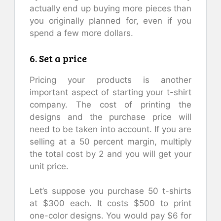
actually end up buying more pieces than
you originally planned for, even if you
spend a few more dollars.
6. Set a price
Pricing your products is another
important aspect of starting your t-shirt
company. The cost of printing the
designs and the purchase price will
need to be taken into account. If you are
selling at a 50 percent margin, multiply
the total cost by 2 and you will get your
unit price.
Let’s suppose you purchase 50 t-shirts
at $300 each. It costs $500 to print
one-color designs. You would pay $6 for