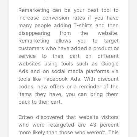
Remarketing can be your best tool to
increase conversion rates if you have
many people adding T-shirts and then
disappearing from the website.
Remarketing allows you to target
customers who have added a product or
service to their cart on different
websites using tools such as Google
Ads and on social media platforms via
tools like Facebook Ads. With discount
codes, new offers or a reminder of the
items they have, you can bring them
back to their cart.
Criteo discovered that website visitors
who were retargeted are 43 percent
more likely than those who weren’t. This