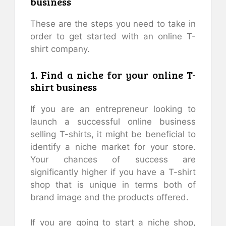
business
These are the steps you need to take in
order to get started with an online T-
shirt company.
1. Find a niche for your online T-
shirt business
If you are an entrepreneur looking to
launch a successful online business
selling T-shirts, it might be beneficial to
identify a niche market for your store.
Your chances of success are
significantly higher if you have a T-shirt
shop that is unique in terms both of
brand image and the products offered.
If you are going to start a niche shop,