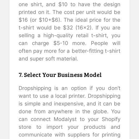
one shirt, and $10 to have the design
printed on it. The cost per unit would be
$16 (or $10+$6). The ideal price for the
t-shirt would be $32 (16×2). If you are
selling a high-quality retail t-shirt, you
can charge $5-10 more. People will
often pay more for a better-fitting t-shirt
and super soft material.
7. Select Your Business Model
Dropshipping is an option if you don’t
want to use a local printer. Dropshipping
is simple and inexpensive, and it can be
done from anywhere in the globe. You
can connect Modalyst to your Shopify
store to import your products and
communicate with suppliers for printing