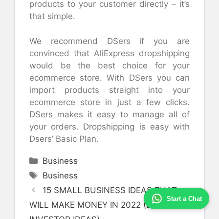
products to your customer directly – it’s
that simple.
We recommend DSers if you are
convinced that AliExpress dropshipping
would be the best choice for your
ecommerce store. With DSers you can
import products straight into your
ecommerce store in just a few clicks.
DSers makes it easy to manage all of
your orders. Dropshipping is easy with
Dsers’ Basic Plan.
Categories
Business
Tags
Business
15 SMALL BUSINESS IDEAS THAT
Start a Chat
WILL MAKE MONEY IN 2022 (LOW