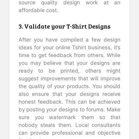
source quality design work at an
affordable cost.
3. Validate your T-Shirt Designs
After you have compiled a few design
ideas for your online Tshirt business, it’s
time to get feedback from others. While
you may believe that your designs are
ready to be printed, others might
suggest improvements that will improve
the quality of your products. You should
also ensure that your designs receive
honest feedback. This can be achieved
by posting your designs to forums. Make
sure you watermark them so that
nobody steals them. Local consultants
can provide professional and objective