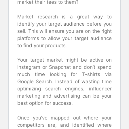
market their tees to them?
Market research is a great way to
identify your target audience before you
sell. This will ensure you are on the right
platforms to allow your target audience
to find your products.
Your target market might be active on
Instagram or Snapchat and don’t spend
much time looking for T-shirts via
Google Search. Instead of wasting time
optimizing search engines, influencer
marketing and advertising can be your
best option for success.
Once you’ve mapped out where your
competitors are, and identified where