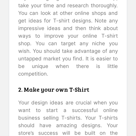
take your time and research thoroughly.
You can look at other online shops and
get ideas for T-shirt designs. Note any
impressive ideas and then think about
ways to improve your online T-shirt
shop. You can target any niche you
wish. You should take advantage of any
untapped market you find. It is easier to
be unique when there is little
competition.
2. Make your own T-Shirt
Your design ideas are crucial when you
want to start a successful online
business selling T-shirts. Your T-shirts
should have amazing designs. Your
store’s success will be built on the