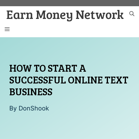
Skip
Earn Money Network
to
content
MENU
HOW TO START A
SUCCESSFUL ONLINE TEXT
BUSINESS
By
DonShook