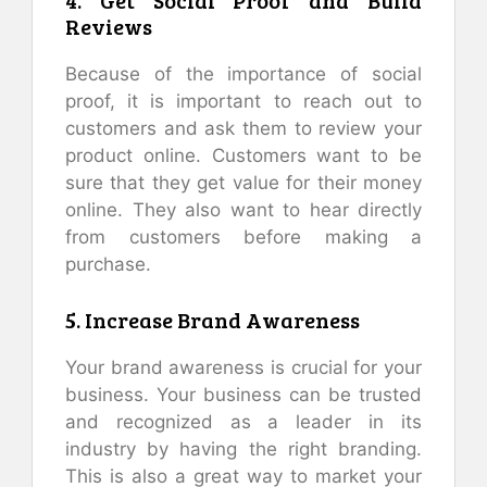
4. Get Social Proof and Build
Reviews
Because of the importance of social
proof, it is important to reach out to
customers and ask them to review your
product online. Customers want to be
sure that they get value for their money
online. They also want to hear directly
from customers before making a
purchase.
5. Increase Brand Awareness
Your brand awareness is crucial for your
business. Your business can be trusted
and recognized as a leader in its
industry by having the right branding.
This is also a great way to market your