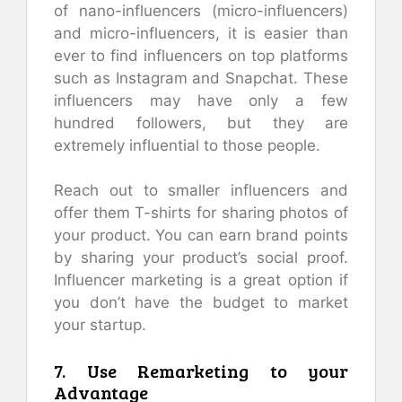
of nano-influencers (micro-influencers)
and micro-influencers, it is easier than
ever to find influencers on top platforms
such as Instagram and Snapchat. These
influencers may have only a few
hundred followers, but they are
extremely influential to those people.
Reach out to smaller influencers and
offer them T-shirts for sharing photos of
your product. You can earn brand points
by sharing your product’s social proof.
Influencer marketing is a great option if
you don’t have the budget to market
your startup.
7. Use Remarketing to your
Advantage