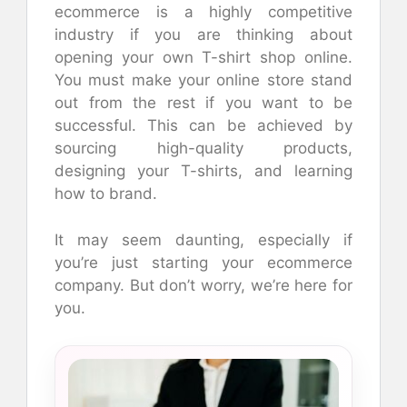
ecommerce is a highly competitive
industry if you are thinking about
opening your own T-shirt shop online.
You must make your online store stand
out from the rest if you want to be
successful. This can be achieved by
sourcing high-quality products,
designing your T-shirts, and learning
how to brand.
It may seem daunting, especially if
you’re just starting your ecommerce
company. But don’t worry, we’re here for
you.