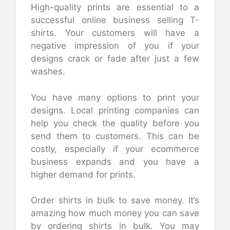
High-quality prints are essential to a
successful online business selling T-
shirts. Your customers will have a
negative impression of you if your
designs crack or fade after just a few
washes.
You have many options to print your
designs. Local printing companies can
help you check the quality before you
send them to customers. This can be
costly, especially if your ecommerce
business expands and you have a
higher demand for prints.
Order shirts in bulk to save money. It’s
amazing how much money you can save
by ordering shirts in bulk. You may