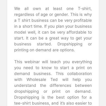
We all own at least one T-shirt,
regardless of age or gender. This is why
a T shirt business can be very profitable
in a short time. If you plan your business
model well, it can be very affordable to
start. It can be a great way to get your
business started. Dropshipping or
printing on demand are options.
This webinar will teach you everything
you need to know to start a print on
demand business. This collaboration
with Wholesale Ted will help you
understand the differences between
dropshipping or print on demand.
Dropshipping is the best option for a
tee-shirt business, and it’s also easier to