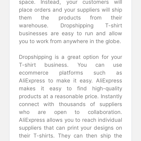
space. Instead, your customers will
place orders and your suppliers will ship
them the products from their
warehouse. Dropshipping T-shirt
businesses are easy to run and allow
you to work from anywhere in the globe.
Dropshipping is a great option for your
T-shirt business. You can use
ecommerce platforms such as
AliExpress to make it easy. AliExpress
makes it easy to find high-quality
products at a reasonable price. Instantly
connect with thousands of suppliers
who are open to collaboration.
AliExpress allows you to reach individual
suppliers that can print your designs on
their T-shirts. They can then ship the