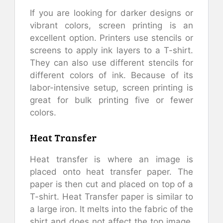
If you are looking for darker designs or
vibrant colors, screen printing is an
excellent option. Printers use stencils or
screens to apply ink layers to a T-shirt.
They can also use different stencils for
different colors of ink. Because of its
labor-intensive setup, screen printing is
great for bulk printing five or fewer
colors.
Heat Transfer
Heat transfer is where an image is
placed onto heat transfer paper. The
paper is then cut and placed on top of a
T-shirt. Heat Transfer paper is similar to
a large iron. It melts into the fabric of the
shirt and does not affect the top image.