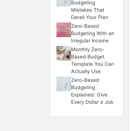
Budgeting
Mistakes That
Derail Your Plan
Zero-Based
Budgeting With an
Irregular Income
Monthly Zero-
Based Budget
Template You Can
Actually Use
Zero-Based
Budgeting
Explained: Give
Every Dollar a Job