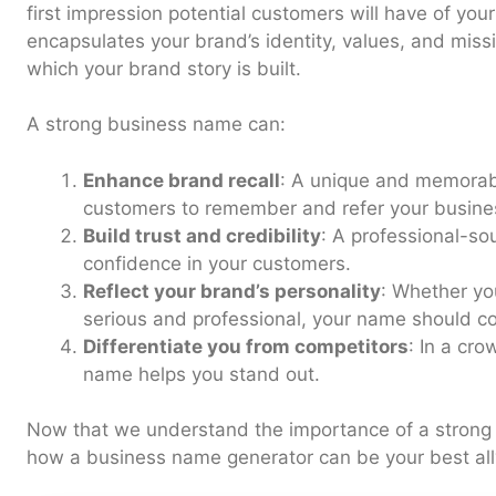
first impression potential customers will have of yo
encapsulates your brand’s identity, values, and missi
which your brand story is built.
A strong business name can:
Enhance brand recall
: A unique and memorab
customers to remember and refer your busine
Build trust and credibility
: A professional-so
confidence in your customers.
Reflect your brand’s personality
: Whether yo
serious and professional, your name should co
Differentiate you from competitors
: In a cro
name helps you stand out.
Now that we understand the importance of a strong 
how a business name generator can be your best ally