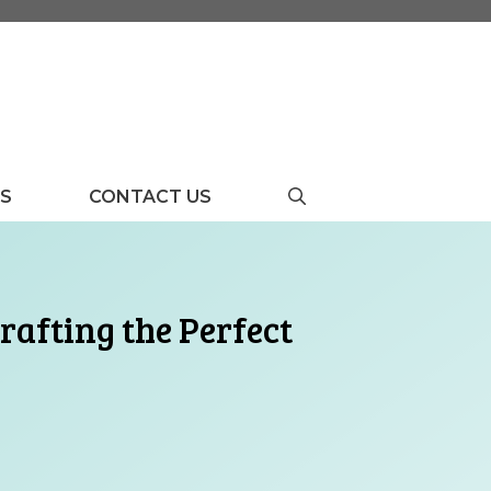
US
CONTACT US
rafting the Perfect