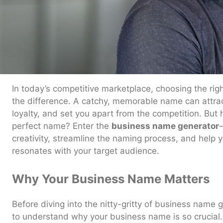
In today’s competitive marketplace, choosing the ri
the difference. A catchy, memorable name can attra
loyalty, and set you apart from the competition. Bu
perfect name? Enter the
business name generator
creativity, streamline the naming process, and help 
resonates with your target audience.
Why Your Business Name Matters
Before diving into the nitty-gritty of business name 
to understand why your business name is so crucial. It’