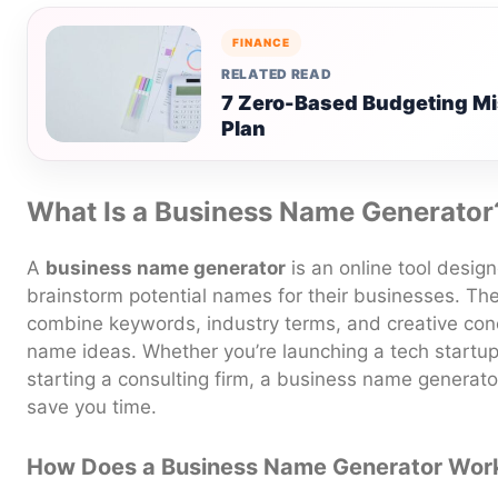
FINANCE
RELATED READ
7 Zero-Based Budgeting Mi
Plan
What Is a Business Name Generator
A
business name generator
is an online tool desig
brainstorm potential names for their businesses. The
combine keywords, industry terms, and creative conc
name ideas. Whether you’re launching a tech startup
starting a consulting firm, a business name generato
save you time.
How Does a Business Name Generator Wor