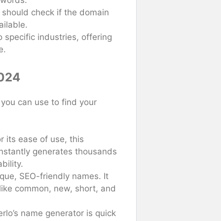
 words.
 should check if the domain
ilable.
 specific industries, offering
e.
2024
you can use to find your
r its ease of use, this
instantly generates thousands
bility.
nique, SEO-friendly names. It
 like common, new, short, and
rlo’s name generator is quick