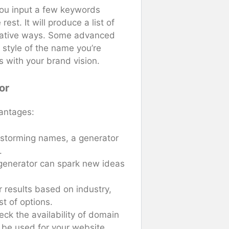
You input a few keywords
est. It will produce a list of
reative ways. Some advanced
 style of the name you’re
ns with your brand vision.
or
antages:
nstorming names, a generator
.
 a generator can spark new ideas
r results based on industry,
ist of options.
ck the availability of domain
be used for your website.