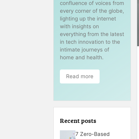
confluence of voices from
every corner of the globe,
lighting up the internet
with insights on
everything from the latest
in tech innovation to the
intimate journeys of
home and health.
Read more
Recent posts
7 Zero-Based