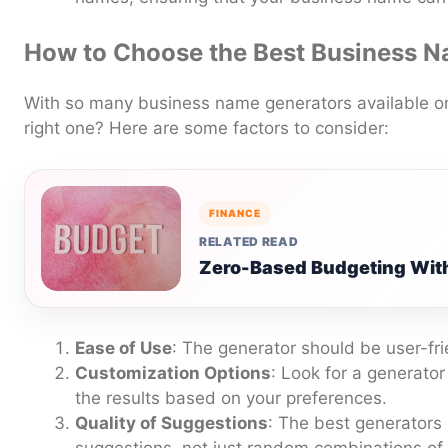
How to Choose the Best Business 
With so many business name generators available o
right one? Here are some factors to consider:
FINANCE
RELATED READ
Zero-Based Budgeting With
Ease of Use
: The generator should be user-fri
Customization Options
: Look for a generator
the results based on your preferences.
Quality of Suggestions
: The best generators 