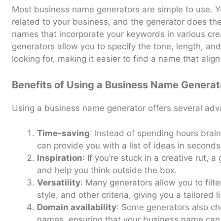
Most business name generators are simple to use. 
related to your business, and the generator does the r
names that incorporate your keywords in various c
generators allow you to specify the tone, length, and
looking for, making it easier to find a name that alig
Benefits of Using a Business Name Generat
Using a business name generator offers several adv
Time-saving
: Instead of spending hours brai
can provide you with a list of ideas in seconds
Inspiration
: If you’re stuck in a creative rut,
and help you think outside the box.
Versatility
: Many generators allow you to filte
style, and other criteria, giving you a tailored l
Domain availability
: Some generators also che
names, ensuring that your business name can 