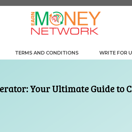
TERMS AND CONDITIONS
WRITE FOR 
rator: Your Ultimate Guide to C