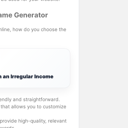
Name Generator
nline, how do you choose the
 an Irregular Income
endly and straightforward.
 that allows you to customize
provide high-quality, relevant