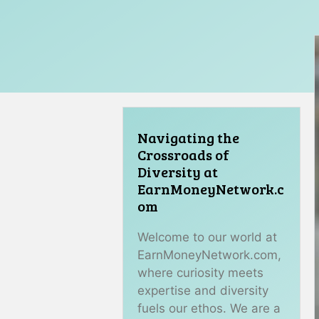
Navigating the
Crossroads of
Diversity at
EarnMoneyNetwork.c
om
Welcome to our world at
EarnMoneyNetwork.com,
where curiosity meets
expertise and diversity
fuels our ethos. We are a