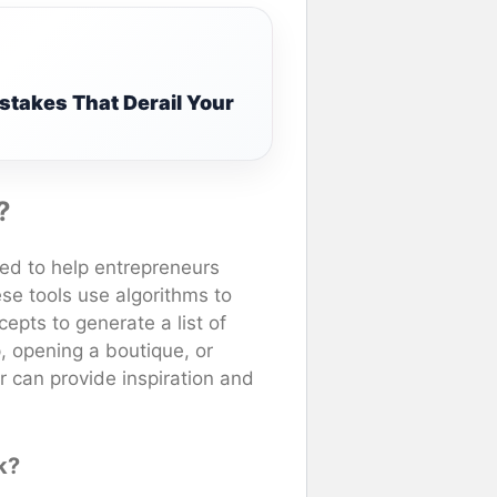
stakes That Derail Your
?
ned to help entrepreneurs
se tools use algorithms to
epts to generate a list of
, opening a boutique, or
r can provide inspiration and
k?