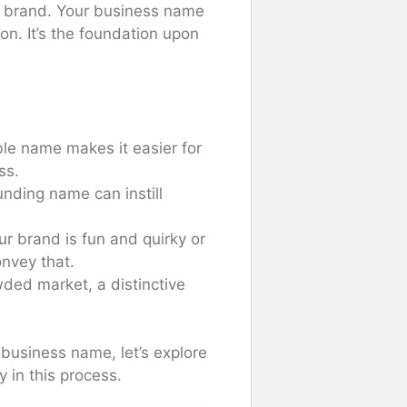
ur brand. Your business name
on. It’s the foundation upon
le name makes it easier for
ss.
unding name can instill
ur brand is fun and quirky or
nvey that.
wded market, a distinctive
business name, let’s explore
 in this process.