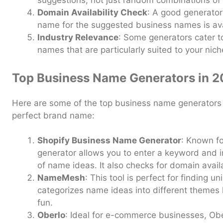
suggestions, not just random combinations of
Domain Availability Check
: A good generator
name for the suggested business names is ava
Industry Relevance
: Some generators cater to
names that are particularly suited to your nich
Top Business Name Generators in 
Here are some of the top business name generators 
perfect brand name:
Shopify Business Name Generator
: Known fo
generator allows you to enter a keyword and 
of name ideas. It also checks for domain availa
NameMesh
: This tool is perfect for finding u
categorizes name ideas into different themes
fun.
Oberlo
: Ideal for e-commerce businesses, Obe