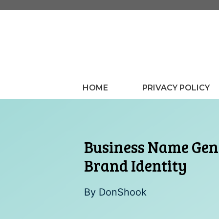
Skip
to
content
HOME
PRIVACY POLICY
Business Name Gene
Brand Identity
By
DonShook