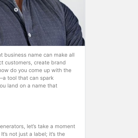
ght business name can make all
ct customers, create brand
t how do you come up with the
—a tool that can spark
you land on a name that
generators, let’s take a moment
s not just a label; it’s the