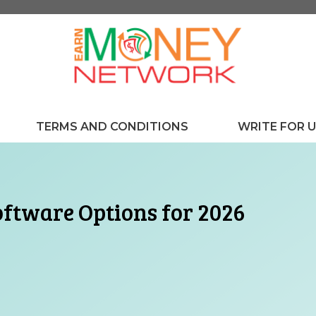
TERMS AND CONDITIONS
WRITE FOR 
oftware Options for 2026