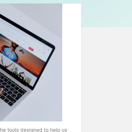
he tools designed to help us