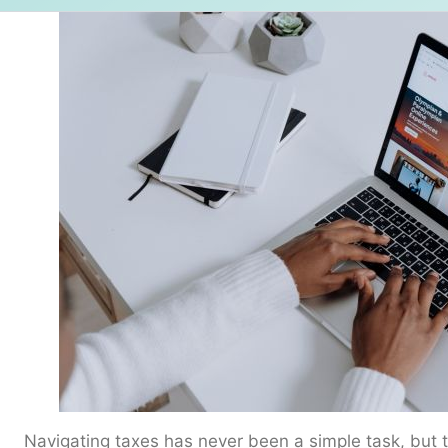
Navigating taxes has never been a simple task, but t