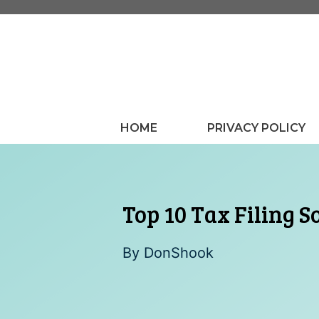
Skip
to
content
HOME
PRIVACY POLICY
Top 10 Tax Filing S
By
DonShook