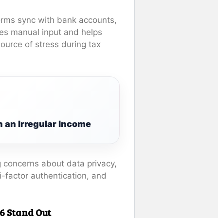
forms sync with bank accounts,
ces manual input and helps
ource of stress during tax
 an Irregular Income
g concerns about data privacy,
-factor authentication, and
6 Stand Out