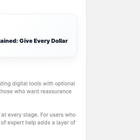
ined: Give Every Dollar
ding digital tools with optional
 those who want reassurance
ty at every stage. For users who
y of expert help adds a layer of