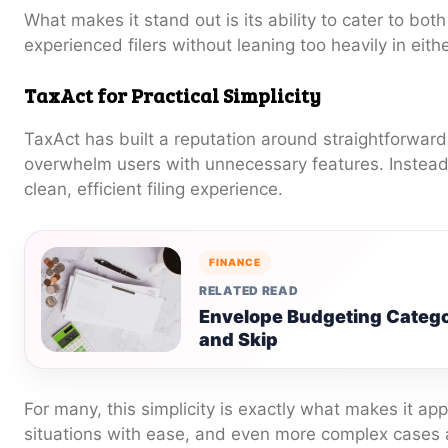
What makes it stand out is its ability to cater to bo
experienced filers without leaning too heavily in eithe
TaxAct for Practical Simplicity
TaxAct has built a reputation around straightforward f
overwhelm users with unnecessary features. Instead, 
clean, efficient filing experience.
FINANCE
RELATED READ
Envelope Budgeting Catego
and Skip
For many, this simplicity is exactly what makes it ap
situations with ease, and even more complex cases 