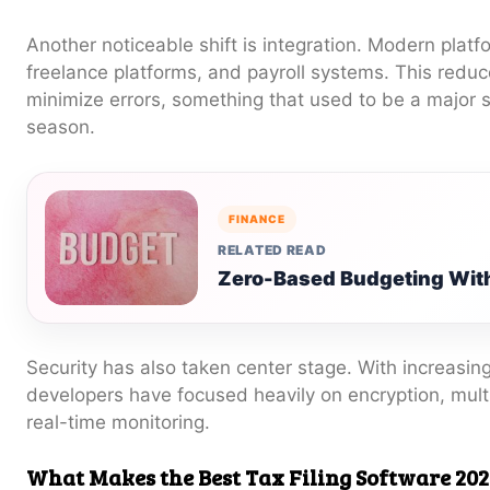
Another noticeable shift is integration. Modern plat
freelance platforms, and payroll systems. This redu
minimize errors, something that used to be a major s
season.
FINANCE
RELATED READ
Zero-Based Budgeting With
Security has also taken center stage. With increasin
developers have focused heavily on encryption, multi
real-time monitoring.
What Makes the Best Tax Filing Software 202