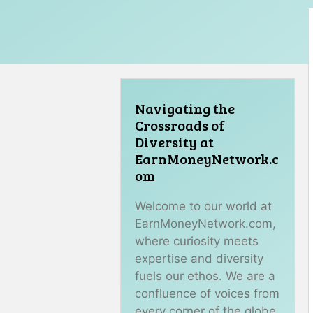
Navigating the
Crossroads of
Diversity at
EarnMoneyNetwork.c
om
Welcome to our world at
EarnMoneyNetwork.com,
where curiosity meets
expertise and diversity
fuels our ethos. We are a
confluence of voices from
every corner of the globe,