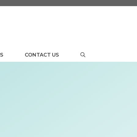
US
CONTACT US