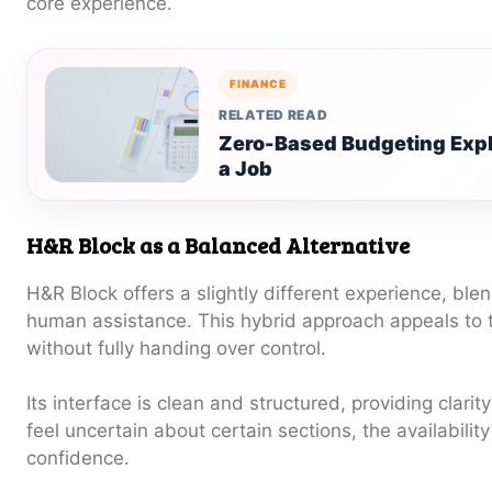
core experience.
FINANCE
RELATED READ
Zero-Based Budgeting Expla
a Job
H&R Block as a Balanced Alternative
H&R Block offers a slightly different experience, blen
human assistance. This hybrid approach appeals to
without fully handing over control.
Its interface is clean and structured, providing clari
feel uncertain about certain sections, the availabilit
confidence.