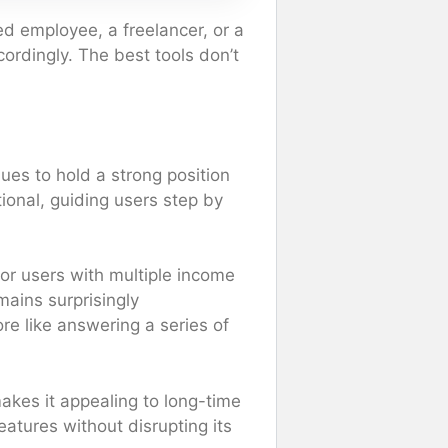
ed employee, a freelancer, or a
ordingly. The best tools don’t
es to hold a strong position
tional, guiding users step by
or users with multiple income
mains surprisingly
ore like answering a series of
makes it appealing to long-time
eatures without disrupting its