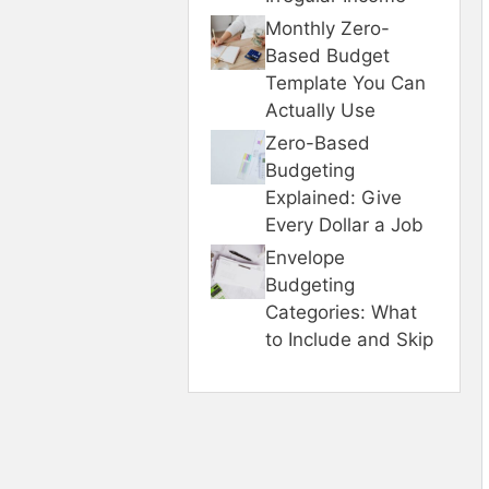
Monthly Zero-
Based Budget
Template You Can
Actually Use
Zero-Based
Budgeting
Explained: Give
Every Dollar a Job
Envelope
Budgeting
Categories: What
to Include and Skip