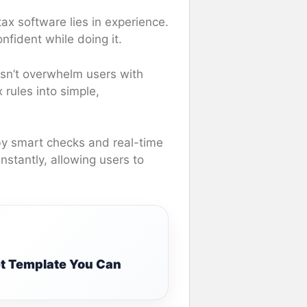
ax software lies in experience.
onfident while doing it.
esn’t overwhelm users with
 rules into simple,
by smart checks and real-time
instantly, allowing users to
t Template You Can