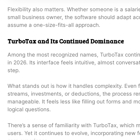
Flexibility also matters. Whether someone is a salari
small business owner, the software should adapt acc
assume a one-size-fits-all approach.
TurboTax and Its Continued Dominance
Among the most recognized names, TurboTax continu
in 2026. Its interface feels intuitive, almost conversa
step.
What stands out is how it handles complexity. Even f
streams, investments, or deductions, the process re
manageable. It feels less like filling out forms and m
logical questions.
There’s a sense of familiarity with TurboTax, which 
users. Yet it continues to evolve, incorporating new f