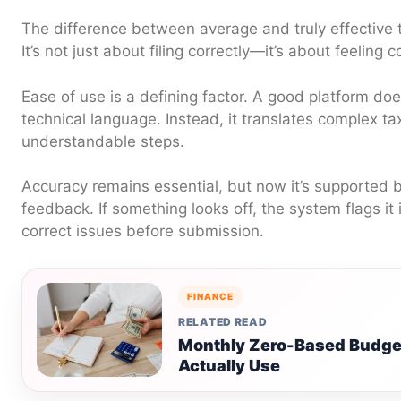
The difference between average and truly effective t
It’s not just about filing correctly—it’s about feeling c
Ease of use is a defining factor. A good platform do
technical language. Instead, it translates complex tax
understandable steps.
Accuracy remains essential, but now it’s supported 
feedback. If something looks off, the system flags it 
correct issues before submission.
FINANCE
RELATED READ
Monthly Zero-Based Budge
Actually Use