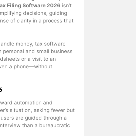
ax Filing Software 2026
isn’t
plifying decisions, guiding
se of clarity in a process that
handle money, tax software
in personal and small business
sheets or a visit to an
even a phone—without
6
 toward automation and
r’s situation, asking fewer but
, users are guided through a
 interview than a bureaucratic