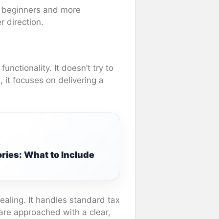
th beginners and more
r direction.
unctionality. It doesn’t try to
it focuses on delivering a
ries: What to Include
pealing. It handles standard tax
are approached with a clear,