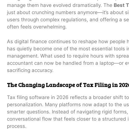
manage them have evolved dramatically. The
Best T
just about crunching numbers anymore—it’s about sim
users through complex regulations, and offering a sen
often feels overwhelming.
As digital finance continues to reshape how people 
has quietly become one of the most essential tools 
management. What used to require hours with spread
accountant can now be handled from a laptop—or 
sacrificing accuracy.
The Changing Landscape of Tax Filing in 202
Tax filing software in 2026 reflects a broader shift
personalization. Many platforms now adapt to the use
smarter questions. Instead of navigating rigid forms
conversational flow that feels closer to a structured
process.