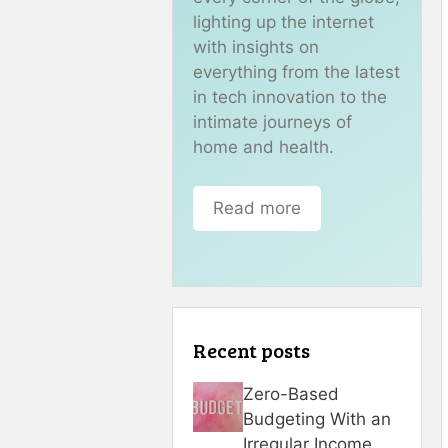
lighting up the internet
with insights on
everything from the latest
in tech innovation to the
intimate journeys of
home and health.
Read more
Recent posts
Zero-Based
Budgeting With an
Irregular Income