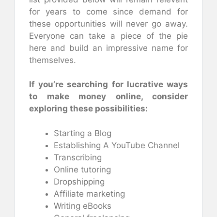
for years to come since demand for
these opportunities will never go away.
Everyone can take a piece of the pie
here and build an impressive name for
themselves.
If you’re searching for lucrative ways
to make money online, consider
exploring these possibilities:
Starting a Blog
Establishing A YouTube Channel
Transcribing
Online tutoring
Dropshipping
Affiliate marketing
Writing eBooks