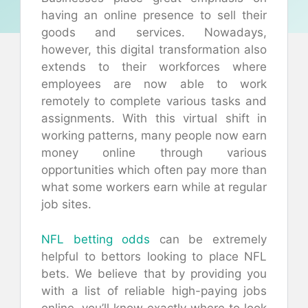
having an online presence to sell their
goods and services. Nowadays,
however, this digital transformation also
extends to their workforces where
employees are now able to work
remotely to complete various tasks and
assignments. With this virtual shift in
working patterns, many people now earn
money online through various
opportunities which often pay more than
what some workers earn while at regular
job sites.
NFL betting odds
can be extremely
helpful to bettors looking to place NFL
bets. We believe that by providing you
with a list of reliable high-paying jobs
online, you’ll know exactly where to look