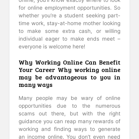
for online employment opportunities. So
whether you’re a student seeking part-
time work, stay-at-home mother looking
to make some extra cash, or willing
individual eager to make ends meet –
everyone is welcome here!
Why Working Online Can Benefit
Your Career Why working online
may be advantageous to you in
many ways
Many people may be wary of online
opportunities due to the numerous
scams out there, but with the right
guidance you can reap many rewards of
working and finding ways to generate
an income online. You don’t even need