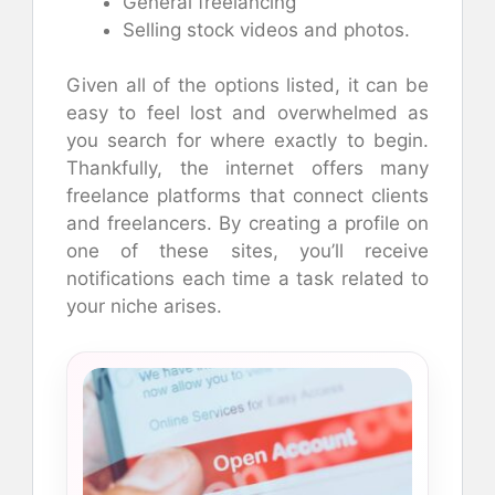
General freelancing
Selling stock videos and photos.
Given all of the options listed, it can be
easy to feel lost and overwhelmed as
you search for where exactly to begin.
Thankfully, the internet offers many
freelance platforms that connect clients
and freelancers. By creating a profile on
one of these sites, you’ll receive
notifications each time a task related to
your niche arises.