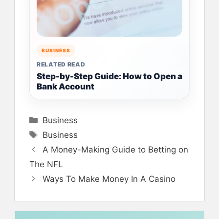
BUSINESS
RELATED READ
Step-by-Step Guide: How to Open a
Bank Account
Categories
Business
Tags
Business
A Money-Making Guide to Betting on
The NFL
Ways To Make Money In A Casino