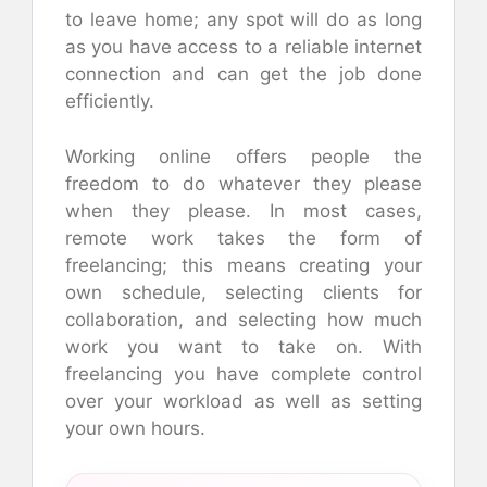
to leave home; any spot will do as long
as you have access to a reliable internet
connection and can get the job done
efficiently.
Working online offers people the
freedom to do whatever they please
when they please. In most cases,
remote work takes the form of
freelancing; this means creating your
own schedule, selecting clients for
collaboration, and selecting how much
work you want to take on. With
freelancing you have complete control
over your workload as well as setting
your own hours.