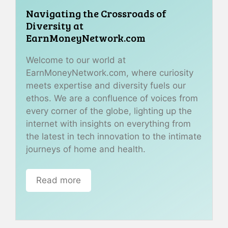
Navigating the Crossroads of
Diversity at
EarnMoneyNetwork.com
Welcome to our world at
EarnMoneyNetwork.com, where curiosity
meets expertise and diversity fuels our
ethos. We are a confluence of voices from
every corner of the globe, lighting up the
internet with insights on everything from
the latest in tech innovation to the intimate
journeys of home and health.
Read more