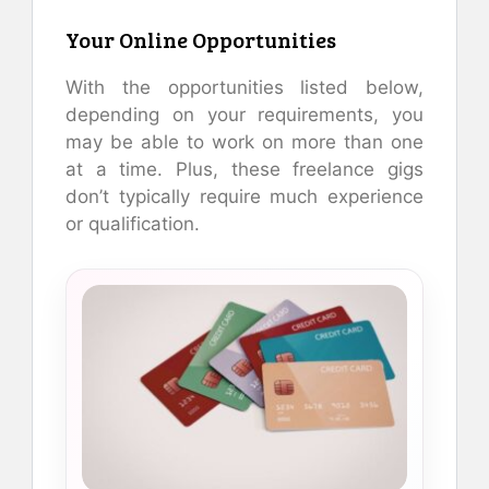
Your Online Opportunities
With the opportunities listed below,
depending on your requirements, you
may be able to work on more than one
at a time. Plus, these freelance gigs
don’t typically require much experience
or qualification.