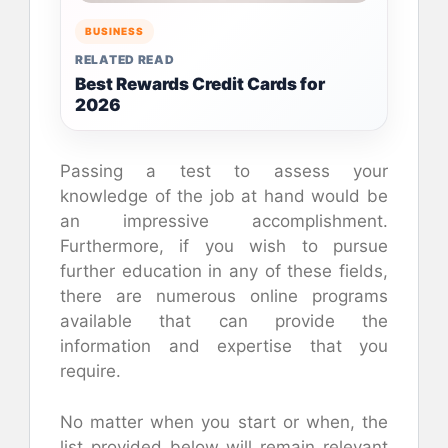
BUSINESS
RELATED READ
Best Rewards Credit Cards for
2026
Passing a test to assess your
knowledge of the job at hand would be
an impressive accomplishment.
Furthermore, if you wish to pursue
further education in any of these fields,
there are numerous online programs
available that can provide the
information and expertise that you
require.
No matter when you start or when, the
list provided below will remain relevant