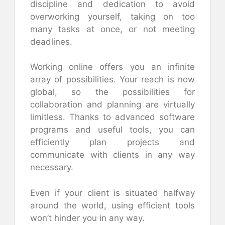
discipline and dedication to avoid
overworking yourself, taking on too
many tasks at once, or not meeting
deadlines.
Working online offers you an infinite
array of possibilities. Your reach is now
global, so the possibilities for
collaboration and planning are virtually
limitless. Thanks to advanced software
programs and useful tools, you can
efficiently plan projects and
communicate with clients in any way
necessary.
Even if your client is situated halfway
around the world, using efficient tools
won’t hinder you in any way.