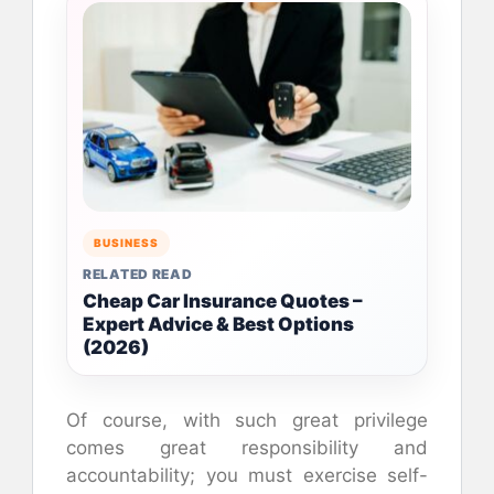
BUSINESS
RELATED READ
Cheap Car Insurance Quotes –
Expert Advice & Best Options
(2026)
Of course, with such great privilege
comes great responsibility and
accountability; you must exercise self-