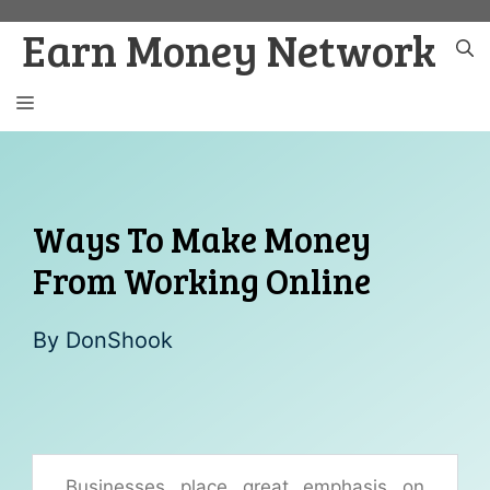
Skip
Earn Money Network
to
content
MENU
Ways To Make Money
From Working Online
By
DonShook
Businesses place great emphasis on