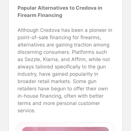
Popular Alternatives to Credova in
Firearm Financing
Although Credova has been a pioneer in
point-of-sale financing for firearms,
alternatives are gaining traction among
discerning consumers. Platforms such
as Sezzle, Klarna, and Affirm, while not
always tailored specifically to the gun
industry, have gained popularity in
broader retail markets. Some gun
retailers have begun to offer their own
in-house financing, often with better
terms and more personal customer
service.