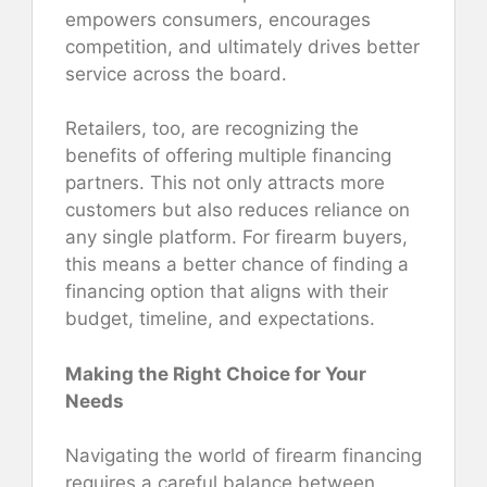
empowers consumers, encourages
competition, and ultimately drives better
service across the board.
Retailers, too, are recognizing the
benefits of offering multiple financing
partners. This not only attracts more
customers but also reduces reliance on
any single platform. For firearm buyers,
this means a better chance of finding a
financing option that aligns with their
budget, timeline, and expectations.
Making the Right Choice for Your
Needs
Navigating the world of firearm financing
requires a careful balance between