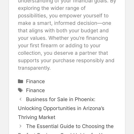
understanding of your financial goals. By
exploring the wider range of
possibilities, you empower yourself to
make a smart, informed decision—one
that aligns with both your budget and
your values. Whether you’re financing
your first firearm or adding to your
collection, you deserve a partner that
supports your purchase responsibly and
transparently.
Categories
Finance
Tags
Finance
Business for Sale in Phoenix:
Unlocking Opportunities in Arizona’s
Thriving Market
The Essential Guide to Choosing the