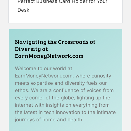
Perfect Business Card Holder for Your
Desk
Navigating the Crossroads of
Diversity at
EarnMoneyNetwork.com
Welcome to our world at
EarnMoneyNetwork.com, where curiosity
meets expertise and diversity fuels our
ethos. We are a confluence of voices from
every corner of the globe, lighting up the
internet with insights on everything from
the latest in tech innovation to the intimate
journeys of home and health.