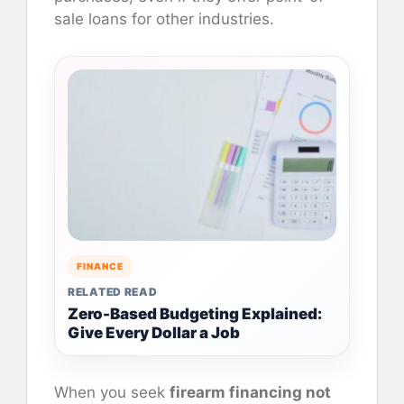
sale loans for other industries.
FINANCE
RELATED READ
Zero-Based Budgeting Explained:
Give Every Dollar a Job
When you seek
firearm financing not