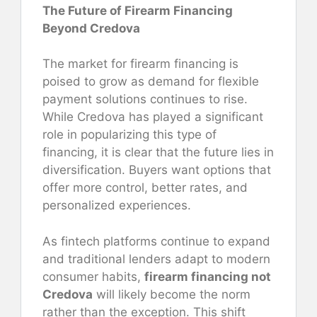
The Future of Firearm Financing
Beyond Credova
The market for firearm financing is
poised to grow as demand for flexible
payment solutions continues to rise.
While Credova has played a significant
role in popularizing this type of
financing, it is clear that the future lies in
diversification. Buyers want options that
offer more control, better rates, and
personalized experiences.
As fintech platforms continue to expand
and traditional lenders adapt to modern
consumer habits,
firearm financing not
Credova
will likely become the norm
rather than the exception. This shift