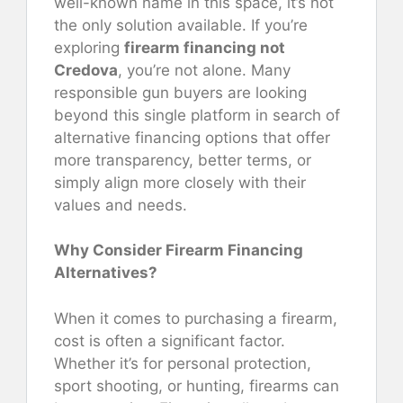
well-known name in this space, it’s not
the only solution available. If you’re
exploring
firearm financing not
Credova
, you’re not alone. Many
responsible gun buyers are looking
beyond this single platform in search of
alternative financing options that offer
more transparency, better terms, or
simply align more closely with their
values and needs.
Why Consider Firearm Financing
Alternatives?
When it comes to purchasing a firearm,
cost is often a significant factor.
Whether it’s for personal protection,
sport shooting, or hunting, firearms can