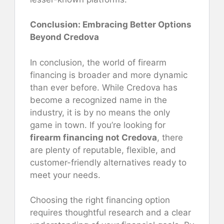
Conclusion: Embracing Better Options
Beyond Credova
In conclusion, the world of firearm
financing is broader and more dynamic
than ever before. While Credova has
become a recognized name in the
industry, it is by no means the only
game in town. If you’re looking for
firearm financing not Credova
, there
are plenty of reputable, flexible, and
customer-friendly alternatives ready to
meet your needs.
Choosing the right financing option
requires thoughtful research and a clear