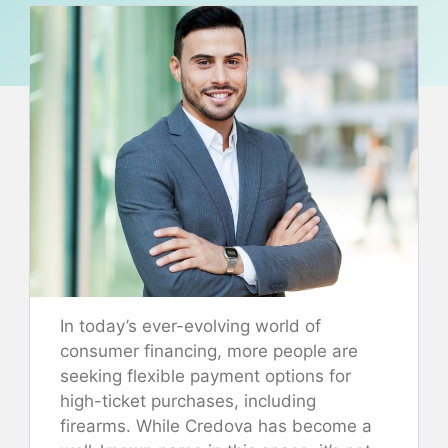
In today’s ever-evolving world of
consumer financing, more people are
seeking flexible payment options for
high-ticket purchases, including
firearms. While Credova has become a