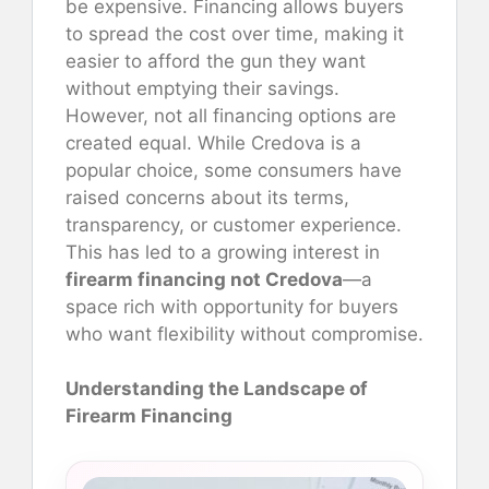
be expensive. Financing allows buyers
to spread the cost over time, making it
easier to afford the gun they want
without emptying their savings.
However, not all financing options are
created equal. While Credova is a
popular choice, some consumers have
raised concerns about its terms,
transparency, or customer experience.
This has led to a growing interest in
firearm financing not Credova
—a
space rich with opportunity for buyers
who want flexibility without compromise.
Understanding the Landscape of
Firearm Financing