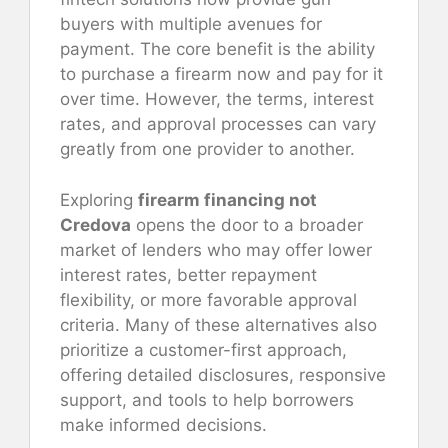
buyers with multiple avenues for
payment. The core benefit is the ability
to purchase a firearm now and pay for it
over time. However, the terms, interest
rates, and approval processes can vary
greatly from one provider to another.
Exploring
firearm financing not
Credova
opens the door to a broader
market of lenders who may offer lower
interest rates, better repayment
flexibility, or more favorable approval
criteria. Many of these alternatives also
prioritize a customer-first approach,
offering detailed disclosures, responsive
support, and tools to help borrowers
make informed decisions.