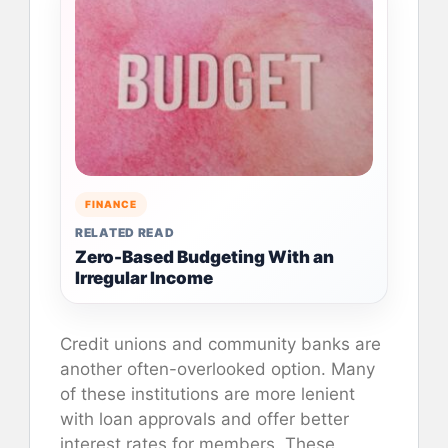
FINANCE
RELATED READ
Zero-Based Budgeting With an
Irregular Income
Credit unions and community banks are
another often-overlooked option. Many
of these institutions are more lenient
with loan approvals and offer better
interest rates for members. These