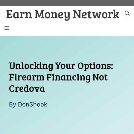
Skip
Earn Money Network
to
content
MENU
Unlocking Your Options:
Firearm Financing Not
Credova
By
DonShook