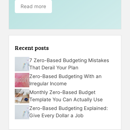
Read more
Recent posts
7 Zero-Based Budgeting Mistakes
That Derail Your Plan
Zero-Based Budgeting With an
Irregular Income
Monthly Zero-Based Budget
Template You Can Actually Use
Zero-Based Budgeting Explained:
Give Every Dollar a Job