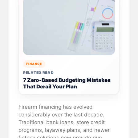
FINANCE
RELATED READ
7 Zero-Based Budgeting Mistakes
That Derail Your Plan
Firearm financing has evolved
considerably over the last decade.
Traditional bank loans, store credit
programs, layaway plans, and newer
fintech solutions now provide gun