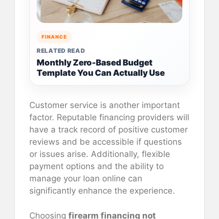
FINANCE
RELATED READ
Monthly Zero-Based Budget
Template You Can Actually Use
Customer service is another important
factor. Reputable financing providers will
have a track record of positive customer
reviews and be accessible if questions
or issues arise. Additionally, flexible
payment options and the ability to
manage your loan online can
significantly enhance the experience.
Choosing
firearm financing not