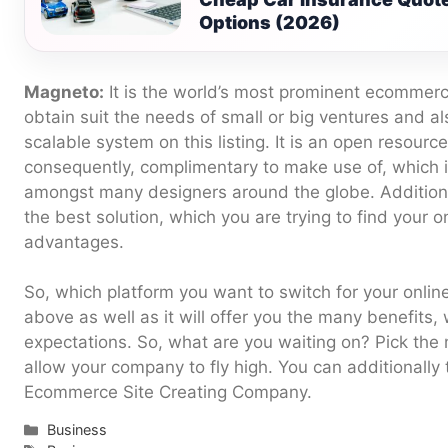
Options (2026)
Magneto:
It is the world’s most prominent ecommerc
obtain suit the needs of small or big ventures and a
scalable system on this listing. It is an open resourc
consequently, complimentary to make use of, which i
amongst many designers around the globe. Additionally
the best solution, which you are trying to find your 
advantages.
So, which platform you want to switch for your onli
above as well as it will offer you the many benefits,
expectations. So, what are you waiting on? Pick the 
allow your company to fly high. You can additionally 
Ecommerce Site Creating Company.
Categories
Business