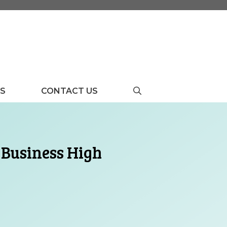
US
CONTACT US
 Business High