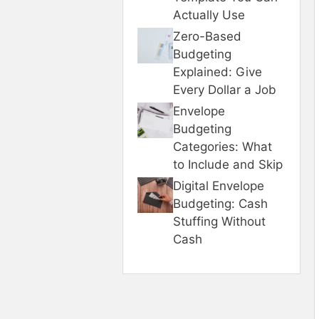
Actually Use
Zero-Based
Budgeting
Explained: Give
Every Dollar a Job
Envelope
Budgeting
Categories: What
to Include and Skip
Digital Envelope
Budgeting: Cash
Stuffing Without
Cash