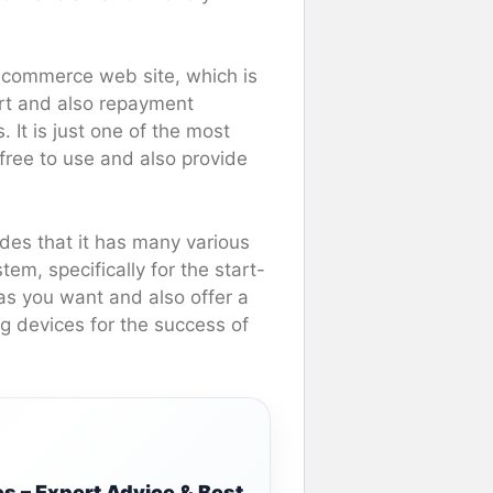
 ecommerce web site, which is
art and also repayment
 It is just one of the most
-free to use and also provide
esides that it has many various
tem, specifically for the start-
as you want and also offer a
g devices for the success of
s – Expert Advice & Best