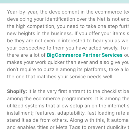
Year-by-year, the development in the ecommerce tec
developing your identification over the Net is not e
the high competition, you need to take one step fur
new heights in the business. If you offer your items s
be they are not even in interested to hear you as we
your perspective to them you have acted wisely. To 
there are a lot of
BigCommerce Partner Services
ou
makes your work quicker than ever and also give y
don’t require to puzzle among its platforms, take a l
the one that matches your service needs well.
Shopify:
It is the very first entrant to the checklist b
among the ecommerce programmers. It is among the
utilized systems that allow setup an on the internet sh
installment; features, adaptability, fast loading ra
stand it aside from others. Along with this, it autom
and enables titles or Meta Tags to prevent duplicity