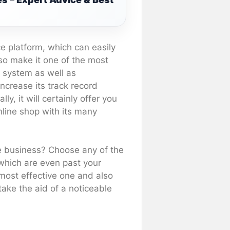
e platform, which can easily
lso make it one of the most
e system as well as
ncrease its track record
, it will certainly offer you
online shop with its many
ne business? Choose any of the
 which are even past your
most effective one and also
take the aid of a noticeable