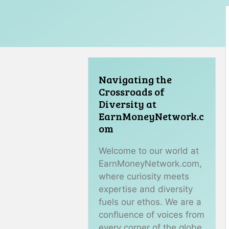
Navigating the
Crossroads of
Diversity at
EarnMoneyNetwork.c
om
Welcome to our world at
EarnMoneyNetwork.com,
where curiosity meets
expertise and diversity
fuels our ethos. We are a
confluence of voices from
every corner of the globe,