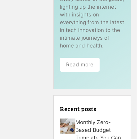
lighting up the internet
with insights on
everything from the latest
in tech innovation to the
intimate journeys of
home and health.
Read more
Recent posts
Monthly Zero-
Based Budget
Template You Can