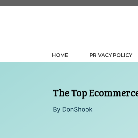
Skip
to
content
HOME
PRIVACY POLICY
The Top Ecommerce
By
DonShook