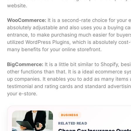
website.
WooCommerce:
It is a second-rate choice for your
absolutely adjustable and also uses you a buying c
entrance, to make purchasing much easier for buyers.
utilized WordPress Plugins, which is absolutely cost
many benefits for your online storefront.
BigCommerce:
It is a little bit similar to Shopify, b
other functions than that. It is a ideal ecommerce sys
up companies. It enables you to add as many items 
testimonial and rating cards and standard advertisin
your e-store.
BUSINESS
RELATED READ
Cheap Car Insurance Quote