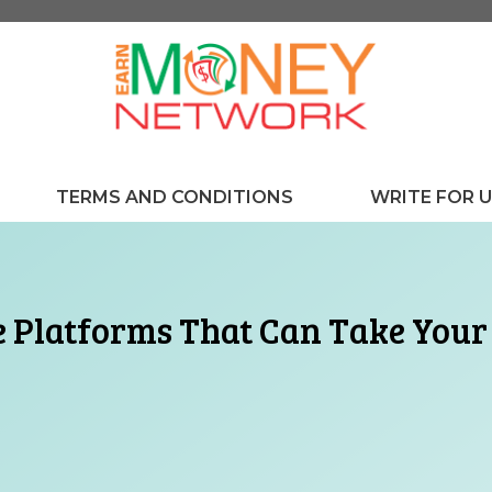
TERMS AND CONDITIONS
WRITE FOR 
 Platforms That Can Take Your