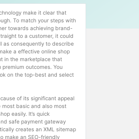
hnology make it clear that
nough. To match your steps with
ther towards achieving brand-
traight to a customer, it could
ll as consequently to describe
make a effective online shop
t in the marketplace that
ou premium outcomes. You
ook on the top-best and select
ecause of its significant appeal
 most basic and also most
op easily. It’s quick
te and safe payment gateway
atically creates an XML sitemap
 to make an SEO-friendly