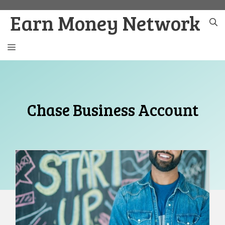
Skip
Earn Money Network
to
content
MENU
Chase Business Account