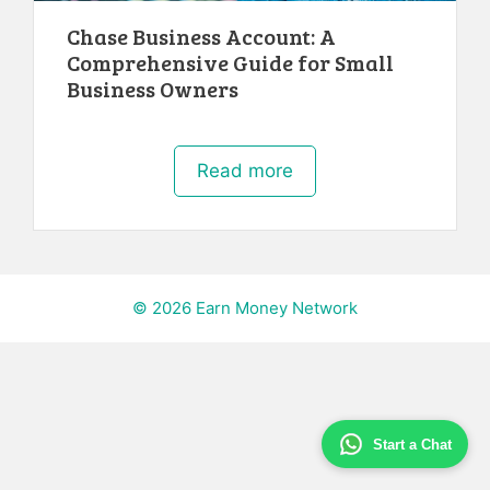
Chase Business Account: A
Comprehensive Guide for Small
Business Owners
Read more
© 2026 Earn Money Network
Start a Chat