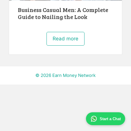
Business Casual Men: A Complete
Guide to Nailing the Look
Read more
© 2026 Earn Money Network
Start a Chat