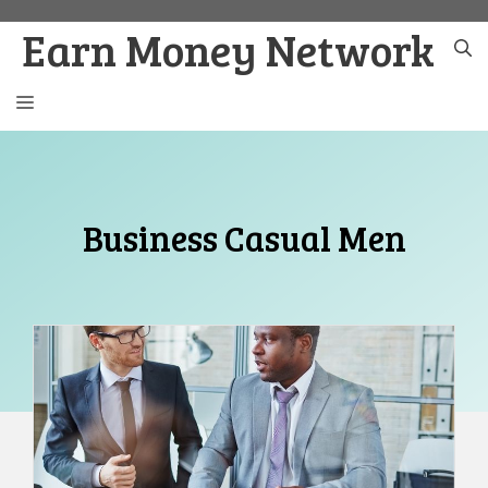
Skip
Earn Money Network
to
content
MENU
Business Casual Men