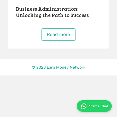
Business Administration:
Unlocking the Path to Success
Read more
© 2026 Earn Money Network
Start a Chat