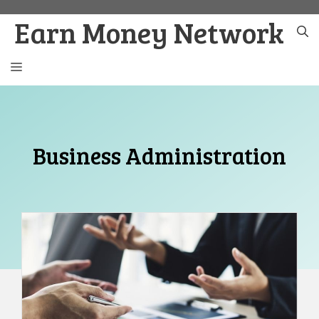
Skip
Earn Money Network
to
content
MENU
Business Administration