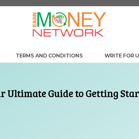
TERMS AND CONDITIONS
WRITE FOR 
r Ultimate Guide to Getting Sta