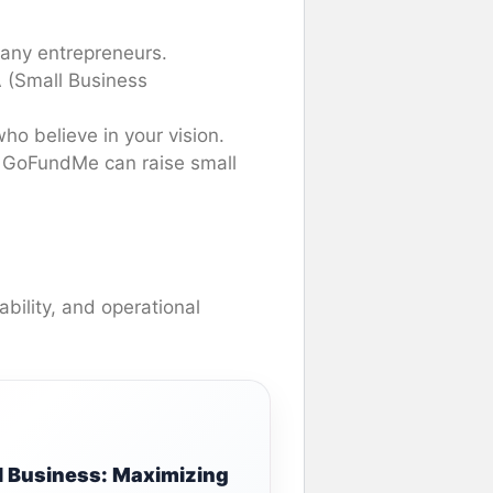
 many entrepreneurs.
 (Small Business
who believe in your vision.
nd GoFundMe can raise small
ability, and operational
l Business: Maximizing