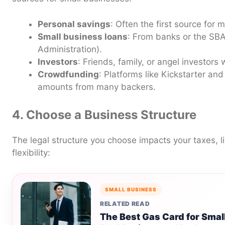
Personal savings
: Often the first source for
Small business loans
: From banks or the SBA
Administration).
Investors
: Friends, family, or angel investors 
Crowdfunding
: Platforms like Kickstarter a
amounts from many backers.
4. Choose a Business Structure
The legal structure you choose impacts your taxes, li
flexibility:
SMALL BUSINESS
RELATED READ
The Best Gas Card for Smal