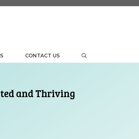
US
CONTACT US
rted and Thriving