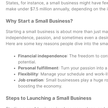
States, for instance, a small business might have f
make under $7.5 million annually, depending on the i
Why Start a Small Business?
Starting a small business is about more than just m
independence, passion, and sometimes even a desire 
Here are some key reasons people dive into the smal
Financial independence
: The freedom to con
potential.
Personal fulfillment
: Turn your passion into a
Flexibility
: Manage your schedule and work-li
Job creation
: Small businesses play a huge ro
boosting the economy.
Steps to Launching a Small Business