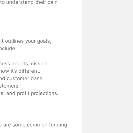
 to understand their pain
t outlines your goals,
include:
ness and its mission.
ow it’s different.
 and customer base.
ustomers.
s, and profit projections.
Here are some common funding