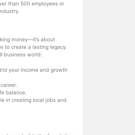
ewer than 500 employees or
ndustry.
aking money—it’s about
to create a lasting legacy.
l business world:
trol your income and growth
 career.
fe balance.
le in creating local jobs and