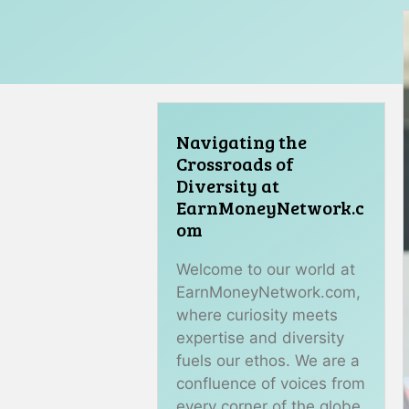
Navigating the
Crossroads of
Diversity at
EarnMoneyNetwork.c
om
Welcome to our world at
EarnMoneyNetwork.com,
where curiosity meets
expertise and diversity
fuels our ethos. We are a
confluence of voices from
every corner of the globe,