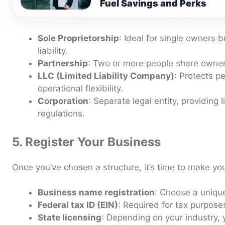
Fuel Savings and Perks
Sole Proprietorship
: Ideal for single owners 
liability.
Partnership
: Two or more people share owners
LLC (Limited Liability Company)
: Protects p
operational flexibility.
Corporation
: Separate legal entity, providing l
regulations.
5. Register Your Business
Once you’ve chosen a structure, it’s time to make you
Business name registration
: Choose a uniq
Federal tax ID (EIN)
: Required for tax purpose
State licensing
: Depending on your industry,