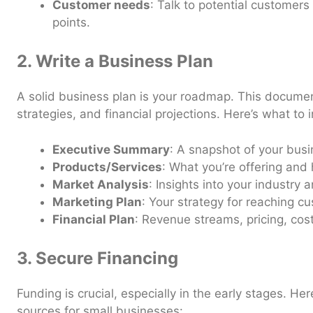
Customer needs
: Talk to potential customers
points.
2. Write a Business Plan
A solid business plan is your roadmap. This documen
strategies, and financial projections. Here’s what to 
Executive Summary
: A snapshot of your busi
Products/Services
: What you’re offering and h
Market Analysis
: Insights into your industry
Marketing Plan
: Your strategy for reaching c
Financial Plan
: Revenue streams, pricing, cost
3. Secure Financing
Funding is crucial, especially in the early stages. 
sources for small businesses: