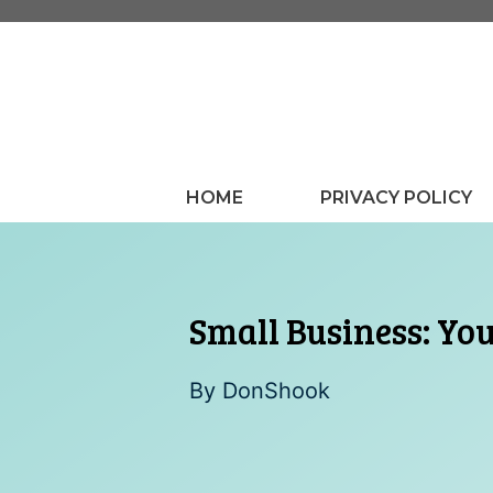
Skip
to
content
HOME
PRIVACY POLICY
Small Business: You
By
DonShook