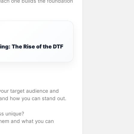
each one builds the foundation
ng: The Rise of the DTF
 your target audience and
 and how you can stand out.
ss unique?
 them and what you can