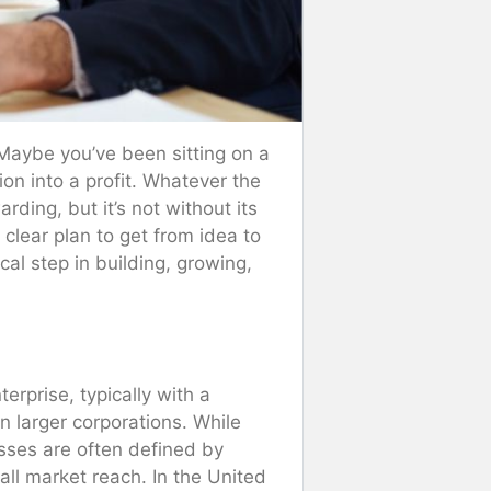
 Maybe you’ve been sitting on a
ion into a profit. Whatever the
ding, but it’s not without its
clear plan to get from idea to
cal step in building, growing,
erprise, typically with a
 larger corporations. While
sses are often defined by
ll market reach. In the United