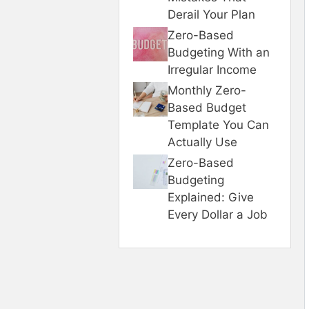
Derail Your Plan
Zero-Based
Budgeting With an
Irregular Income
Monthly Zero-
Based Budget
Template You Can
Actually Use
Zero-Based
Budgeting
Explained: Give
Every Dollar a Job