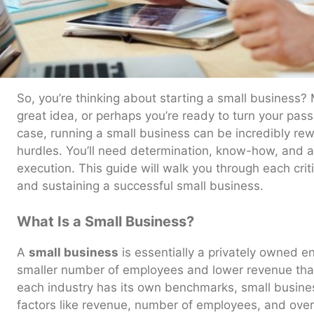
So, you’re thinking about starting a small business?
great idea, or perhaps you’re ready to turn your pass
case, running a small business can be incredibly rewar
hurdles. You’ll need determination, know-how, and a 
execution. This guide will walk you through each criti
and sustaining a successful small business.
What Is a Small Business?
A
small business
is essentially a privately owned ent
smaller number of employees and lower revenue than
each industry has its own benchmarks, small busine
factors like revenue, number of employees, and overa