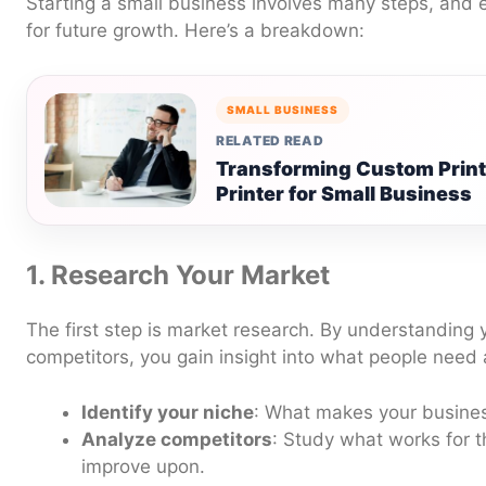
Starting a small business involves many steps, and 
for future growth. Here’s a breakdown:
SMALL BUSINESS
RELATED READ
Transforming Custom Printi
Printer for Small Business
1. Research Your Market
The first step is market research. By understanding
competitors, you gain insight into what people need
Identify your niche
: What makes your busine
Analyze competitors
: Study what works for
improve upon.