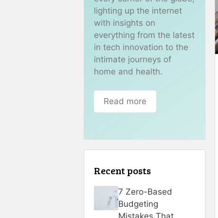
lighting up the internet
with insights on
everything from the latest
in tech innovation to the
intimate journeys of
home and health.
Read more
Recent posts
7 Zero-Based
Budgeting
Mistakes That