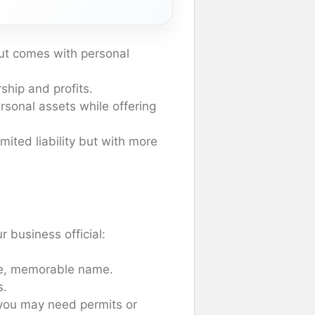
but comes with personal
hip and profits.
ersonal assets while offering
imited liability but with more
r business official:
ue, memorable name.
s.
 you may need permits or