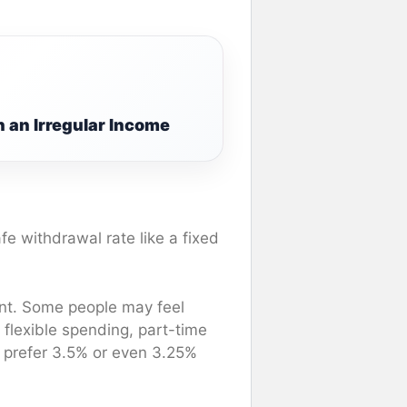
 an Irregular Income
fe withdrawal rate like a fixed
ent. Some people may feel
 flexible spending, part-time
y prefer 3.5% or even 3.25%