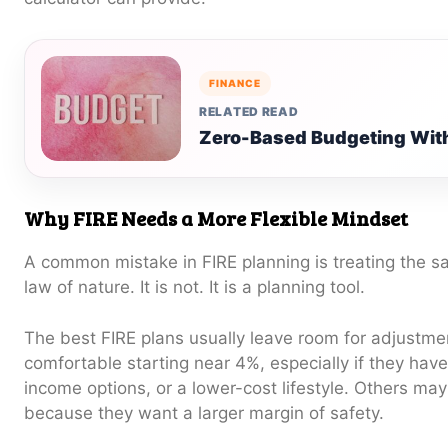
FINANCE
RELATED READ
Zero-Based Budgeting With
Why FIRE Needs a More Flexible Mindset
A common mistake in FIRE planning is treating the sa
law of nature. It is not. It is a planning tool.
The best FIRE plans usually leave room for adjustm
comfortable starting near 4%, especially if they have
income options, or a lower-cost lifestyle. Others ma
because they want a larger margin of safety.