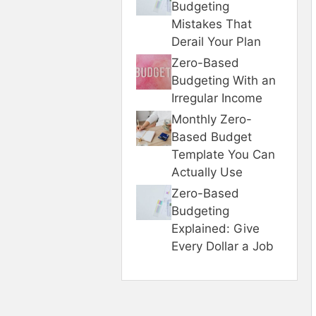
Budgeting
Mistakes That
Derail Your Plan
Zero-Based
Budgeting With an
Irregular Income
Monthly Zero-
Based Budget
Template You Can
Actually Use
Zero-Based
Budgeting
Explained: Give
Every Dollar a Job