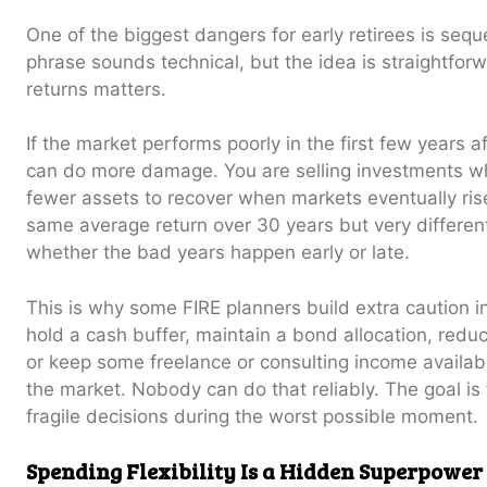
One of the biggest dangers for early retirees is sequ
phrase sounds technical, but the idea is straightfor
returns matters.
If the market performs poorly in the first few years a
can do more damage. You are selling investments wh
fewer assets to recover when markets eventually ris
same average return over 30 years but very differ
whether the bad years happen early or late.
This is why some FIRE planners build extra caution i
hold a cash buffer, maintain a bond allocation, red
or keep some freelance or consulting income available
the market. Nobody can do that reliably. The goal is 
fragile decisions during the worst possible moment.
Spending Flexibility Is a Hidden Superpower