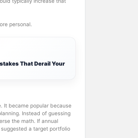
ld typically increase that
more personal.
stakes That Derail Your
e. It became popular because
 planning. Instead of guessing
erse the math. If annual
suggested a target portfolio