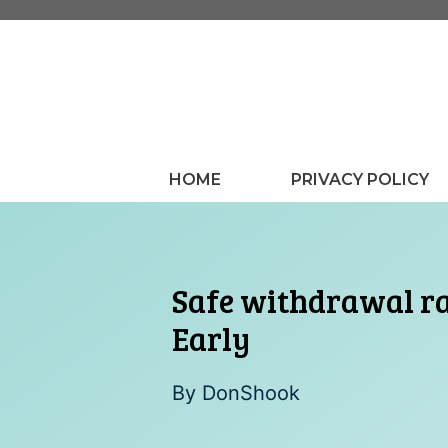
Skip
to
content
HOME
PRIVACY POLICY
Safe withdrawal ra
Early
By
DonShook