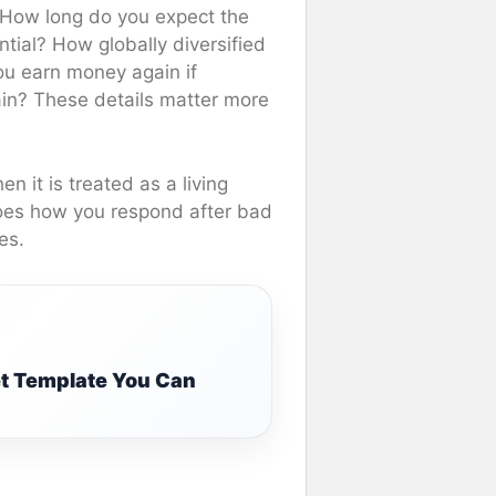
 How long do you expect the
ntial? How globally diversified
u earn money again if
ain? These details matter more
 it is treated as a living
 does how you respond after bad
es.
t Template You Can