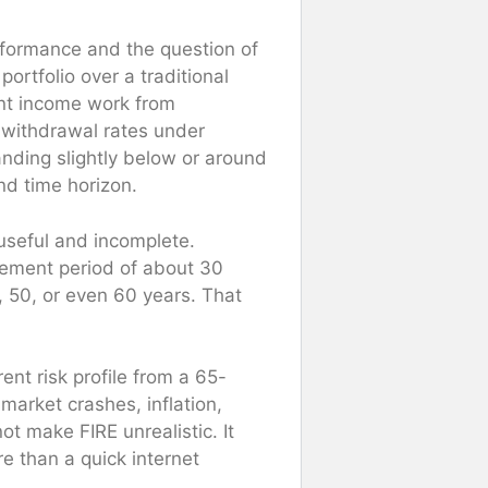
rformance and the question of
rtfolio over a traditional
ent income work from
 withdrawal rates under
anding slightly below or around
nd time horizon.
useful and incomplete.
irement period of about 30
, 50, or even 60 years. That
ent risk profile from a 65-
market crashes, inflation,
t make FIRE unrealistic. It
e than a quick internet