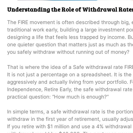
Understanding the Role of Withdrawal Rates
The FIRE movement is often described through big, ex
traditional work early, building a large investment po
designing a life that feels less trapped by income. Bu
one quieter question that matters just as much as t
you safely withdraw without running out of money?
That is where the idea of a Safe withdrawal rate FI
It is not just a percentage on a spreadsheet. It is t
aggressively and actually living from your portfolio.
Independence, Retire Early, the safe withdrawal rat
practical question: “How much is enough?”
In simple terms, a safe withdrawal rate is the portion
withdraw in the first year of retirement, usually adjust
If you retire with $1 million and use a 4% withdrawal 