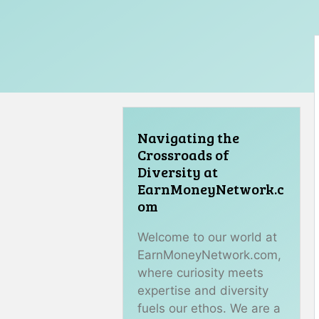
Navigating the
Crossroads of
Diversity at
EarnMoneyNetwork.c
om
Welcome to our world at
EarnMoneyNetwork.com,
where curiosity meets
expertise and diversity
fuels our ethos. We are a