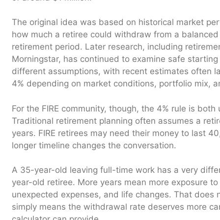
The original idea was based on historical market pe
how much a retiree could withdraw from a balanced po
retirement period. Later research, including retirem
Morningstar, has continued to examine safe starting
different assumptions, with recent estimates often l
4% depending on market conditions, portfolio mix, a
For the FIRE community, though, the 4% rule is both 
Traditional retirement planning often assumes a ret
years. FIRE retirees may need their money to last 40
longer timeline changes the conversation.
A 35-year-old leaving full-time work has a very differ
year-old retiree. More years mean more exposure to 
unexpected expenses, and life changes. That does no
simply means the withdrawal rate deserves more car
calculator can provide.