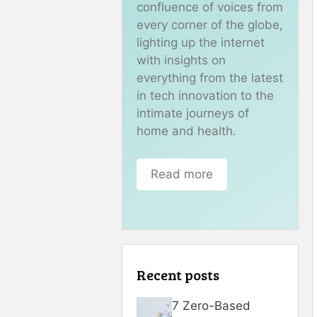
confluence of voices from
every corner of the globe,
lighting up the internet
with insights on
everything from the latest
in tech innovation to the
intimate journeys of
home and health.
Read more
Recent posts
7 Zero-Based