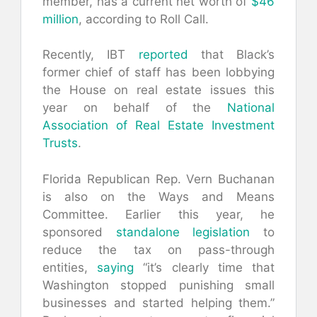
member, has a current net worth of
$46
million
, according to Roll Call.
Recently, IBT
reported
that Black’s
former chief of staff has been lobbying
the House on real estate issues this
year on behalf of the
National
Association of Real Estate Investment
Trusts
.
Florida Republican Rep. Vern Buchanan
is also on the Ways and Means
Committee. Earlier this year, he
sponsored
standalone legislation
to
reduce the tax on pass-through
entities,
saying
“it’s clearly time that
Washington stopped punishing small
businesses and started helping them.”