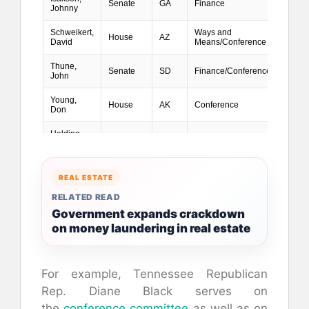
REAL ESTATE
RELATED READ
Government expands crackdown
on money laundering in real estate
For example, Tennessee Republican
Rep. Diane Black serves on
the
conference committee
as well as on