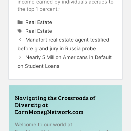
income earned by individuals accrues to
the top 1 percent.”
Categories
Real Estate
Tags
Real Estate
Manafort real estate agent testified
before grand jury in Russia probe
Nearly 5 Million Americans in Default
on Student Loans
Navigating the Crossroads of
Diversity at
EarnMoneyNetwork.com
Welcome to our world at