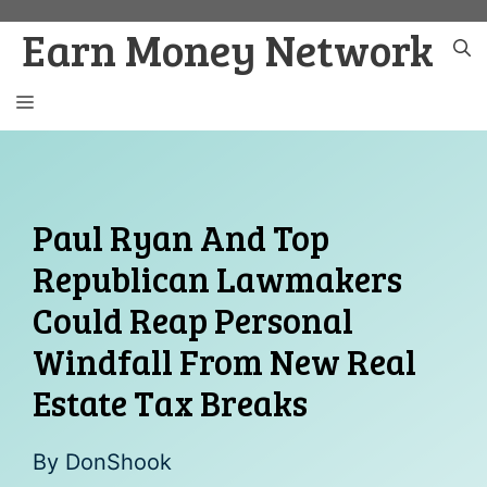
Skip
Earn Money Network
to
content
MENU
Paul Ryan And Top
Republican Lawmakers
Could Reap Personal
Windfall From New Real
Estate Tax Breaks
By
DonShook