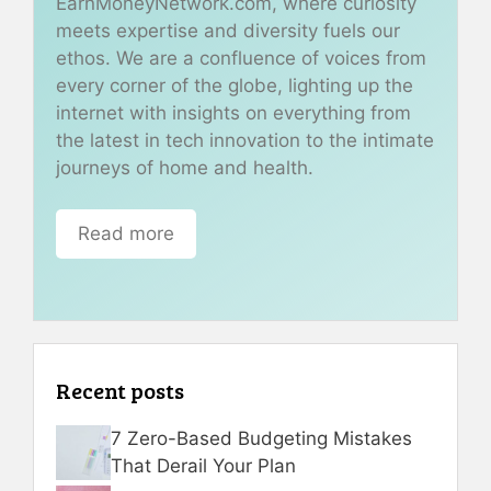
EarnMoneyNetwork.com, where curiosity
meets expertise and diversity fuels our
ethos. We are a confluence of voices from
every corner of the globe, lighting up the
internet with insights on everything from
the latest in tech innovation to the intimate
journeys of home and health.
Read more
Recent posts
7 Zero-Based Budgeting Mistakes
That Derail Your Plan