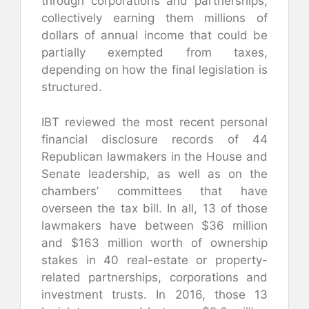
through corporations and partnerships,
collectively earning them millions of
dollars of annual income that could be
partially exempted from taxes,
depending on how the final legislation is
structured.
IBT reviewed the most recent personal
financial disclosure records of 44
Republican lawmakers in the House and
Senate leadership, as well as on the
chambers’ committees that have
overseen the tax bill. In all, 13 of those
lawmakers have between $36 million
and $163 million worth of ownership
stakes in 40 real-estate or property-
related partnerships, corporations and
investment trusts. In 2016, those 13