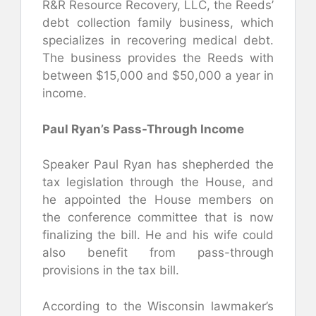
R&R Resource Recovery, LLC, the Reeds’
debt collection family business, which
specializes in recovering medical debt.
The business provides the Reeds with
between $15,000 and $50,000 a year in
income.
Paul Ryan’s Pass-Through Income
Speaker Paul Ryan has shepherded the
tax legislation through the House, and
he appointed the House members on
the conference committee that is now
finalizing the bill. He and his wife could
also benefit from pass-through
provisions in the tax bill.
According to the Wisconsin lawmaker’s