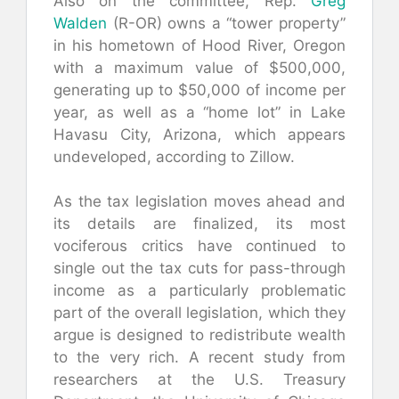
Also on the committee, Rep.
Greg
Walden
(R-OR) owns a “tower property”
in his hometown of Hood River, Oregon
with a maximum value of $500,000,
generating up to $50,000 of income per
year, as well as a “home lot” in Lake
Havasu City, Arizona, which appears
undeveloped, according to Zillow.
As the tax legislation moves ahead and
its details are finalized, its most
vociferous critics have continued to
single out the tax cuts for pass-through
income as a particularly problematic
part of the overall legislation, which they
argue is designed to redistribute wealth
to the very rich. A recent study from
researchers at the U.S. Treasury