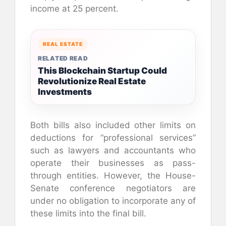
income at 25 percent.
REAL ESTATE
RELATED READ
This Blockchain Startup Could
Revolutionize Real Estate
Investments
Both bills also included other limits on
deductions for “professional services”
such as lawyers and accountants who
operate their businesses as pass-
through entities. However, the House-
Senate conference negotiators are
under no obligation to incorporate any of
these limits into the final bill.