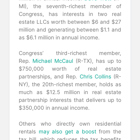
MI), the seventh-richest member of
Congress, has interests in two real
estate LLCs worth between $6 and $27
million and generating between $1.1 and
as $6.1 million in annual income.
Congress’ third-richest member,
Rep.
Michael McCaul
(R-TX), has up to
$750,000 worth of real estate
partnerships, and Rep.
Chris Collins
(R-
NY), the 20th-richest member, holds as
much as $12.5 million in real estate
partnership interests that delivers up to
$350,000 in annual income.
Others who directly own residential
rentals
may also get a boost
from the
tax bill, which reduces the tax benefits