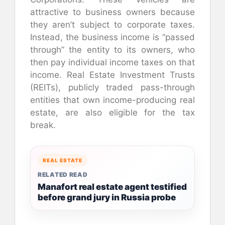
attractive to business owners because
they aren’t subject to corporate taxes.
Instead, the business income is “passed
through” the entity to its owners, who
then pay individual income taxes on that
income. Real Estate Investment Trusts
(REITs), publicly traded pass-through
entities that own income-producing real
estate, are also eligible for the tax
break.
REAL ESTATE
RELATED READ
Manafort real estate agent testified
before grand jury in Russia probe