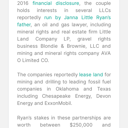
2016
financial disclosure
, the couple
holds interests in several LLCs
reportedly
run by Janna Little Ryan’s
father
, an oil and gas lawyer, including
mineral rights and real estate firm Little
Land Company LP, gravel rights
business Blondie & Brownie, LLC and
mining and mineral rights company AVA
O Limited CO.
The companies reportedly
lease land
for
mining and drilling to leading fossil fuel
companies in Oklahoma and Texas
including Chesapeake Energy, Devon
Energy and ExxonMobil.
Ryan’s stakes in these partnerships are
worth between $250,000 and