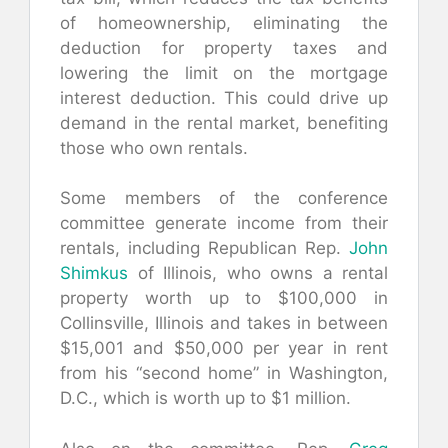
of homeownership, eliminating the
deduction for property taxes and
lowering the limit on the mortgage
interest deduction. This could drive up
demand in the rental market, benefiting
those who own rentals.
Some members of the conference
committee generate income from their
rentals, including Republican Rep.
John
Shimkus
of Illinois, who owns a rental
property worth up to $100,000 in
Collinsville, Illinois and takes in between
$15,001 and $50,000 per year in rent
from his “second home” in Washington,
D.C., which is worth up to $1 million.