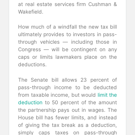
at real estate services firm Cushman &
Wakefield.
How much of a windfall the new tax bill
ultimately provides to investors in pass-
through vehicles — including those in
Congress — will be contingent on any
caps or limits lawmakers place on the
deductions.
The Senate bill allows 23 percent of
pass-through income to be deducted
from taxable income, but would
limit the
deduction
to 50 percent of the amount
the partnership pays out in wages. The
House bill has fewer limits, and instead
of giving the tax break as a deduction,
simply caps taxes on pass-through