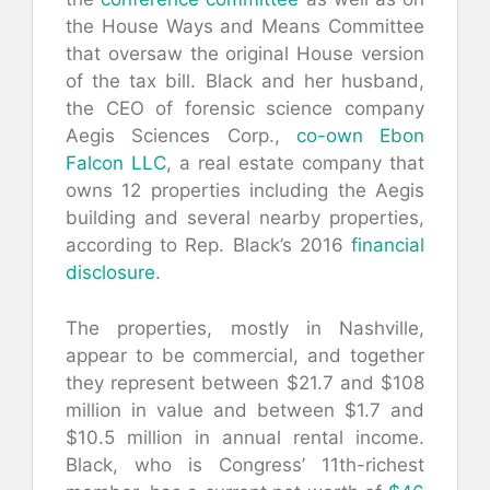
the House Ways and Means Committee
that oversaw the original House version
of the tax bill. Black and her husband,
the CEO of forensic science company
Aegis Sciences Corp.,
co-own
Ebon
Falcon LLC
, a real estate company that
owns 12 properties including the Aegis
building and several nearby properties,
according to Rep. Black’s 2016
financial
disclosure
.
The properties, mostly in Nashville,
appear to be commercial, and together
they represent between $21.7 and $108
million in value and between $1.7 and
$10.5 million in annual rental income.
Black, who is Congress’ 11th-richest