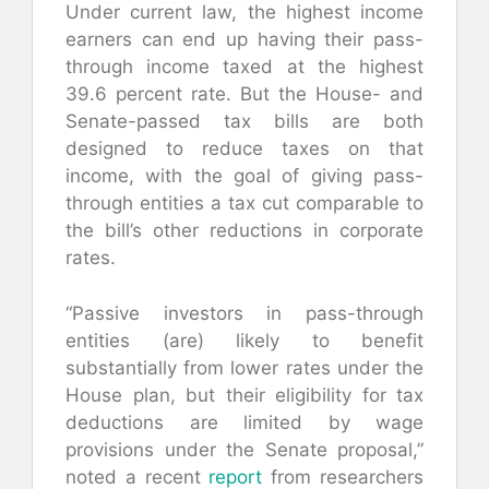
Under current law, the highest income
earners can end up having their pass-
through income taxed at the highest
39.6 percent rate. But the House- and
Senate-passed tax bills are both
designed to reduce taxes on that
income, with the goal of giving pass-
through entities a tax cut comparable to
the bill’s other reductions in corporate
rates.
“Passive investors in pass-through
entities (are) likely to benefit
substantially from lower rates under the
House plan, but their eligibility for tax
deductions are limited by wage
provisions under the Senate proposal,”
noted a recent
report
from researchers