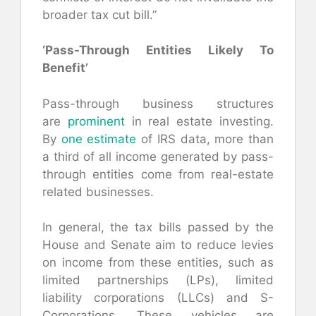
broader tax cut bill.”
‘Pass-Through Entities Likely To
Benefit’
Pass-through business structures
are
prominent
in real estate investing.
By
one estimate
of IRS data, more than
a third of all income generated by pass-
through entities come from real-estate
related businesses.
In general, the tax bills passed by the
House and Senate aim to reduce levies
on income from these entities, such as
limited partnerships (LPs), limited
liability corporations (LLCs) and S-
Corporations. These vehicles are