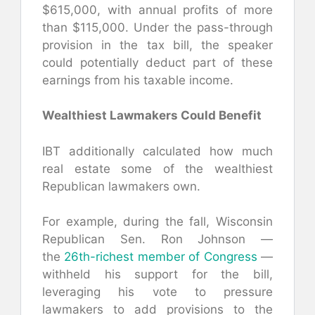
$615,000, with annual profits of more
than $115,000. Under the pass-through
provision in the tax bill, the speaker
could potentially deduct part of these
earnings from his taxable income.
Wealthiest Lawmakers Could Benefit
IBT additionally calculated how much
real estate some of the wealthiest
Republican lawmakers own.
For example, during the fall, Wisconsin
Republican Sen. Ron Johnson —
the
26th-richest member of Congress
—
withheld his support for the bill,
leveraging his vote to pressure
lawmakers to add provisions to the