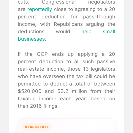
cuts. Congressional negotiators
are
reportedly
close to agreeing to a 20
percent deduction for pass-through
income, with Republicans arguing the
deductions would
help small
businesses
.
If the GOP ends up applying a 20
percent deduction to all such passive
real-estate income, those 13 legislators
who have overseen the tax bill could be
permitted to deduct a total of between
$520,000 and $3.2 million from their
taxable income each year, based on
their 2016 filings.
REAL ESTATE