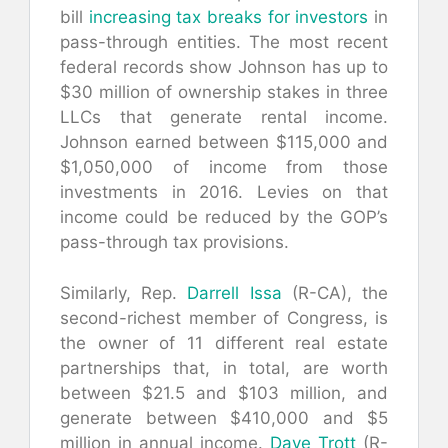
bill
increasing tax breaks for investors
in
pass-through entities. The most recent
federal records show Johnson has up to
$30 million of ownership stakes in three
LLCs that generate rental income.
Johnson earned between $115,000 and
$1,050,000 of income from those
investments in 2016. Levies on that
income could be reduced by the GOP’s
pass-through tax provisions.
Similarly, Rep.
Darrell Issa
(R-CA), the
second-richest member of Congress, is
the owner of 11 different real estate
partnerships that, in total, are worth
between $21.5 and $103 million, and
generate between $410,000 and $5
million in annual income.
Dave Trott
(R-