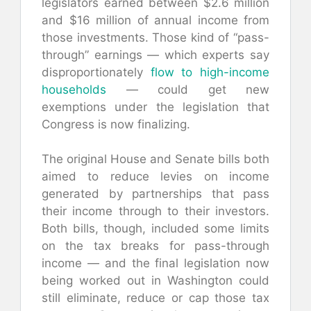
legislators earned between $2.6 million
and $16 million of annual income from
those investments. Those kind of “pass-
through” earnings — which experts say
disproportionately
flow to high-income
households
— could get new
exemptions under the legislation that
Congress is now finalizing.
The original House and Senate bills both
aimed to reduce levies on income
generated by partnerships that pass
their income through to their investors.
Both bills, though, included some limits
on the tax breaks for pass-through
income — and the final legislation now
being worked out in Washington could
still eliminate, reduce or cap those tax