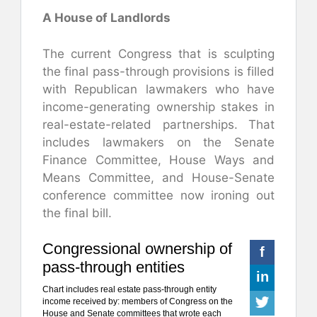
A House of Landlords
The current Congress that is sculpting
the final pass-through provisions is filled
with Republican lawmakers who have
income-generating ownership stakes in
real-estate-related partnerships. That
includes lawmakers on the Senate
Finance Committee, House Ways and
Means Committee, and House-Senate
conference committee now ironing out
the final bill.