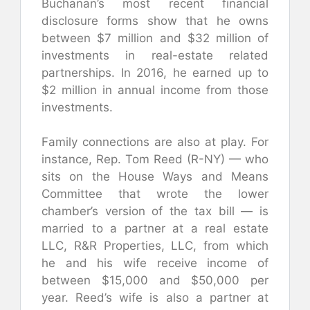
Buchanan’s most recent financial
disclosure forms show that he owns
between $7 million and $32 million of
investments in real-estate related
partnerships. In 2016, he earned up to
$2 million in annual income from those
investments.
Family connections are also at play. For
instance, Rep. Tom Reed (R-NY) — who
sits on the House Ways and Means
Committee that wrote the lower
chamber’s version of the tax bill — is
married to a partner at a real estate
LLC, R&R Properties, LLC, from which
he and his wife receive income of
between $15,000 and $50,000 per
year. Reed’s wife is also a partner at