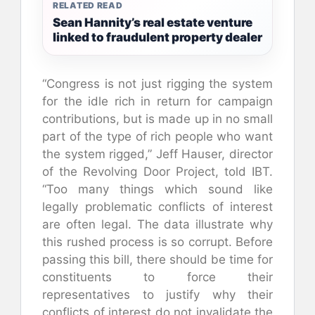
RELATED READ
Sean Hannity’s real estate venture
linked to fraudulent property dealer
“Congress is not just rigging the system
for the idle rich in return for campaign
contributions, but is made up in no small
part of the type of rich people who want
the system rigged,” Jeff Hauser, director
of the Revolving Door Project, told IBT.
“Too many things which sound like
legally problematic conflicts of interest
are often legal. The data illustrate why
this rushed process is so corrupt. Before
passing this bill, there should be time for
constituents to force their
representatives to justify why their
conflicts of interest do not invalidate the