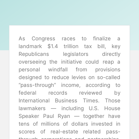
As Congress races to finalize a
landmark $1.4 trillion tax bill, key
Republicans legislators directly
overseeing the initiative could reap a
personal windfall from provisions
designed to reduce levies on so-called
“pass-through” income, according to
federal records reviewed by
International Business Times. Those
lawmakers — including U.S. House
Speaker Paul Ryan — together have
tens of millions of dollars invested in
scores of real-estate related pass-