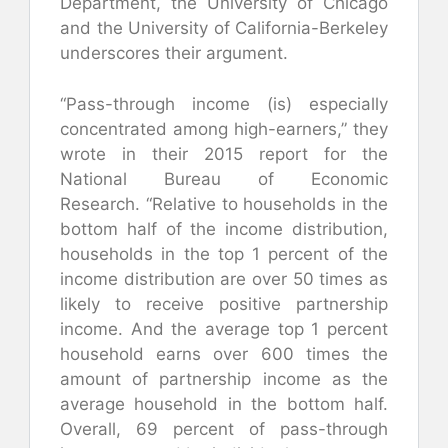
Department, the University of Chicago
and the University of California-Berkeley
underscores their argument.
“Pass-through income (is) especially
concentrated among high-earners,” they
wrote in their 2015 report for the
National Bureau of Economic
Research. “Relative to households in the
bottom half of the income distribution,
households in the top 1 percent of the
income distribution are over 50 times as
likely to receive positive partnership
income. And the average top 1 percent
household earns over 600 times the
amount of partnership income as the
average household in the bottom half.
Overall, 69 percent of pass-through