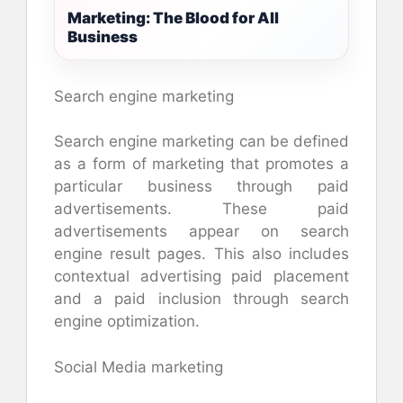
Marketing: The Blood for All
Business
Search engine marketing
Search engine marketing can be defined
as a form of marketing that promotes a
particular business through paid
advertisements. These paid
advertisements appear on search
engine result pages. This also includes
contextual advertising paid placement
and a paid inclusion through search
engine optimization.
Social Media marketing