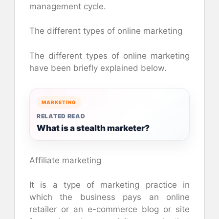
management cycle.
The different types of online marketing
The different types of online marketing
have been briefly explained below.
MARKETING
RELATED READ
What is a stealth marketer?
Affiliate marketing
It is a type of marketing practice in
which the business pays an online
retailer or an e-commerce blog or site