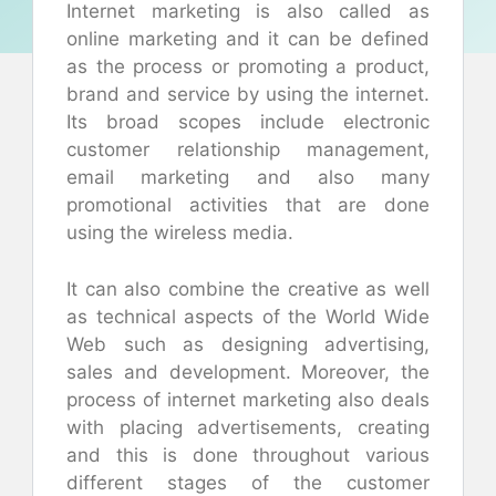
Internet marketing is also called as
online marketing and it can be defined
as the process or promoting a product,
brand and service by using the internet.
Its broad scopes include electronic
customer relationship management,
email marketing and also many
promotional activities that are done
using the wireless media.
It can also combine the creative as well
as technical aspects of the World Wide
Web such as designing advertising,
sales and development. Moreover, the
process of internet marketing also deals
with placing advertisements, creating
and this is done throughout various
different stages of the customer