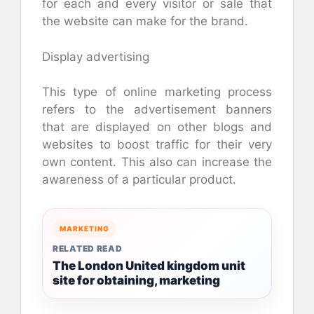
for each and every visitor or sale that
the website can make for the brand.
Display advertising
This type of online marketing process
refers to the advertisement banners
that are displayed on other blogs and
websites to boost traffic for their very
own content. This also can increase the
awareness of a particular product.
MARKETING
RELATED READ
The London United kingdom unit
site for obtaining, marketing