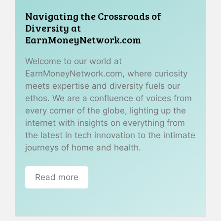
Navigating the Crossroads of
Diversity at
EarnMoneyNetwork.com
Welcome to our world at
EarnMoneyNetwork.com, where curiosity
meets expertise and diversity fuels our
ethos. We are a confluence of voices from
every corner of the globe, lighting up the
internet with insights on everything from
the latest in tech innovation to the intimate
journeys of home and health.
Read more