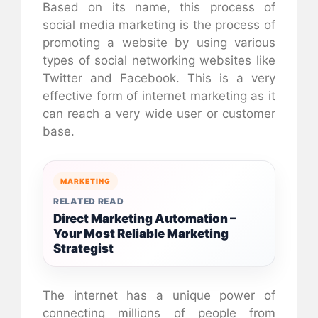
Based on its name, this process of
social media marketing is the process of
promoting a website by using various
types of social networking websites like
Twitter and Facebook. This is a very
effective form of internet marketing as it
can reach a very wide user or customer
base.
MARKETING
RELATED READ
Direct Marketing Automation –
Your Most Reliable Marketing
Strategist
The internet has a unique power of
connecting millions of people from