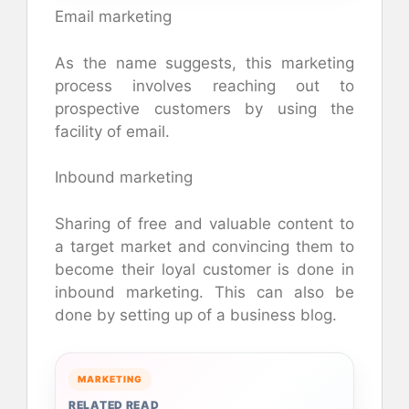
Email marketing
As the name suggests, this marketing
process involves reaching out to
prospective customers by using the
facility of email.
Inbound marketing
Sharing of free and valuable content to
a target market and convincing them to
become their loyal customer is done in
inbound marketing. This can also be
done by setting up of a business blog.
MARKETING
RELATED READ