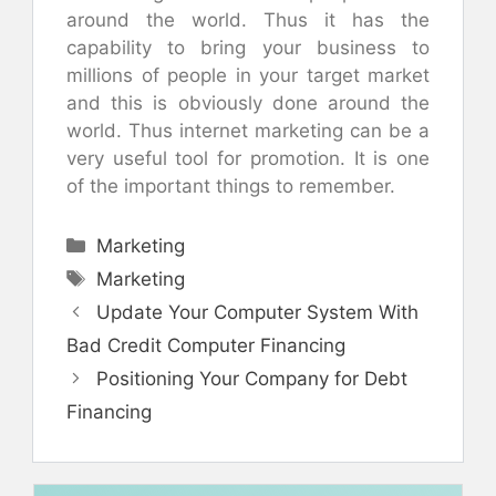
around the world. Thus it has the
capability to bring your business to
millions of people in your target market
and this is obviously done around the
world. Thus internet marketing can be a
very useful tool for promotion. It is one
of the important things to remember.
Categories
Marketing
Tags
Marketing
Update Your Computer System With
Bad Credit Computer Financing
Positioning Your Company for Debt
Financing