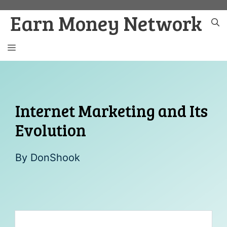
Skip
Earn Money Network
to
content
MENU
Internet Marketing and Its
Evolution
By
DonShook