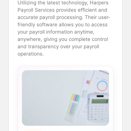
Utilizing the latest technology, Harpers
Payroll Services provides efficient and
accurate payroll processing. Their user-
friendly software allows you to access
your payroll information anytime,
anywhere, giving you complete control
and transparency over your payroll
operations.