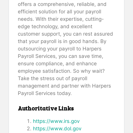
offers a comprehensive, reliable, and
efficient solution for all your payroll
needs. With their expertise, cutting-
edge technology, and excellent
customer support, you can rest assured
that your payroll is in good hands. By
outsourcing your payroll to Harpers
Payroll Services, you can save time,
ensure compliance, and enhance
employee satisfaction. So why wait?
Take the stress out of payroll
management and partner with Harpers
Payroll Services today.
Authoritative Links
https://www.irs.gov
https://www.dol.gov