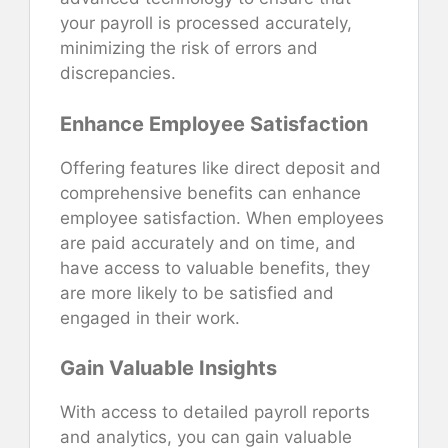
your payroll is processed accurately,
minimizing the risk of errors and
discrepancies.
Enhance Employee Satisfaction
Offering features like direct deposit and
comprehensive benefits can enhance
employee satisfaction. When employees
are paid accurately and on time, and
have access to valuable benefits, they
are more likely to be satisfied and
engaged in their work.
Gain Valuable Insights
With access to detailed payroll reports
and analytics, you can gain valuable