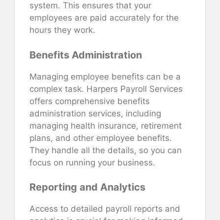
system. This ensures that your
employees are paid accurately for the
hours they work.
Benefits Administration
Managing employee benefits can be a
complex task. Harpers Payroll Services
offers comprehensive benefits
administration services, including
managing health insurance, retirement
plans, and other employee benefits.
They handle all the details, so you can
focus on running your business.
Reporting and Analytics
Access to detailed payroll reports and