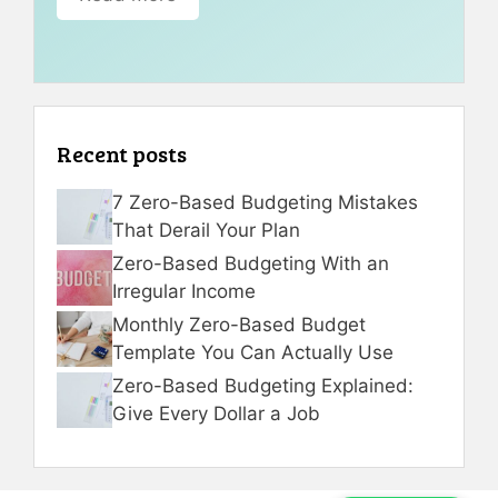
Recent posts
7 Zero-Based Budgeting Mistakes
That Derail Your Plan
Zero-Based Budgeting With an
Irregular Income
Monthly Zero-Based Budget
Template You Can Actually Use
Zero-Based Budgeting Explained:
Give Every Dollar a Job