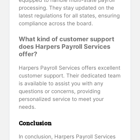
processing. They stay updated on the
latest regulations for all states, ensuring
compliance across the board.
What kind of customer support
does Harpers Payroll Services
offer?
Harpers Payroll Services offers excellent
customer support. Their dedicated team
is available to assist you with any
questions or concerns, providing
personalized service to meet your
needs.
Conclusion
In conclusion, Harpers Payroll Services