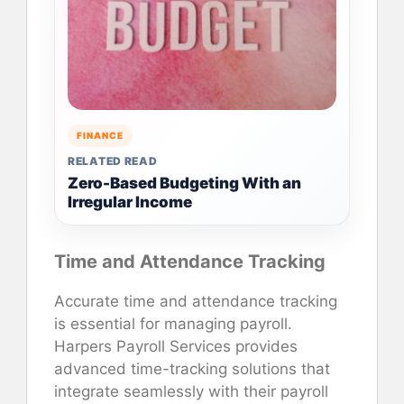
FINANCE
RELATED READ
Zero-Based Budgeting With an
Irregular Income
Time and Attendance Tracking
Accurate time and attendance tracking
is essential for managing payroll.
Harpers Payroll Services provides
advanced time-tracking solutions that
integrate seamlessly with their payroll