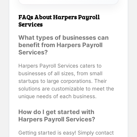
FAQs About Harpers Payroll
Services
What types of businesses can
benefit from Harpers Payroll
Services?
Harpers Payroll Services caters to
businesses of all sizes, from small
startups to large corporations. Their
solutions are customizable to meet the
unique needs of each business.
How do I get started with
Harpers Payroll Services?
Getting started is easy! Simply contact