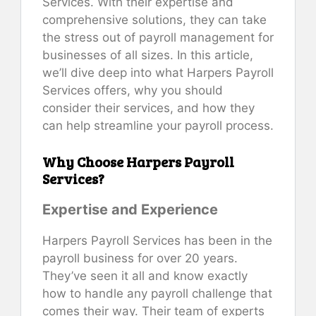
Services. With their expertise and
comprehensive solutions, they can take
the stress out of payroll management for
businesses of all sizes. In this article,
we’ll dive deep into what Harpers Payroll
Services offers, why you should
consider their services, and how they
can help streamline your payroll process.
Why Choose Harpers Payroll
Services?
Expertise and Experience
Harpers Payroll Services has been in the
payroll business for over 20 years.
They’ve seen it all and know exactly
how to handle any payroll challenge that
comes their way. Their team of experts