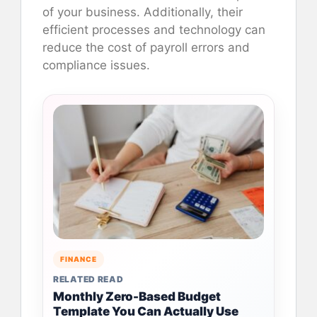
of your business. Additionally, their
efficient processes and technology can
reduce the cost of payroll errors and
compliance issues.
FINANCE
RELATED READ
Monthly Zero-Based Budget
Template You Can Actually Use