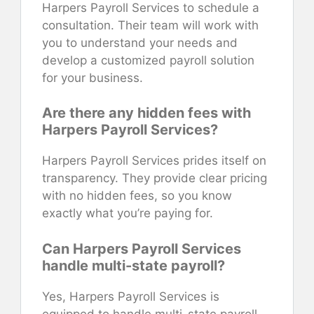
Harpers Payroll Services to schedule a
consultation. Their team will work with
you to understand your needs and
develop a customized payroll solution
for your business.
Are there any hidden fees with
Harpers Payroll Services?
Harpers Payroll Services prides itself on
transparency. They provide clear pricing
with no hidden fees, so you know
exactly what you’re paying for.
Can Harpers Payroll Services
handle multi-state payroll?
Yes, Harpers Payroll Services is
equipped to handle multi-state payroll