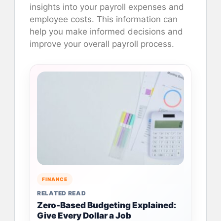
insights into your payroll expenses and
employee costs. This information can
help you make informed decisions and
improve your overall payroll process.
FINANCE
RELATED READ
Zero-Based Budgeting Explained:
Give Every Dollar a Job