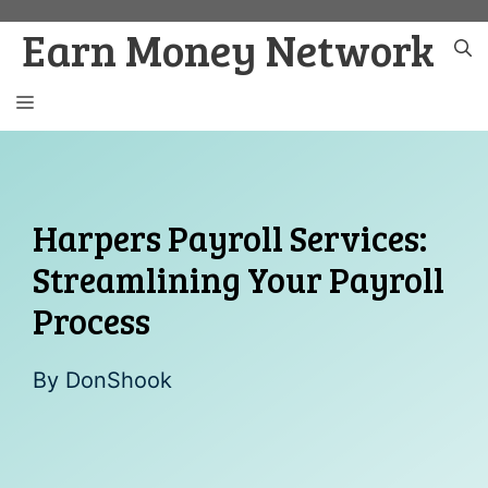
Skip
Earn Money Network
to
content
MENU
Harpers Payroll Services:
Streamlining Your Payroll
Process
By
DonShook