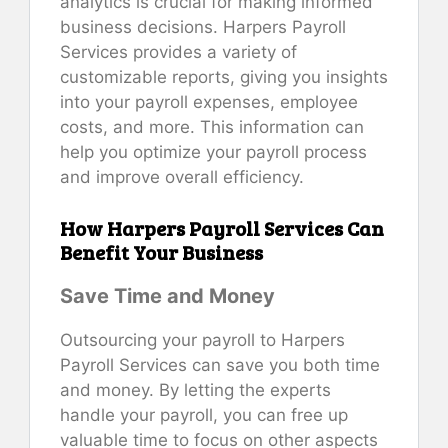
analytics is crucial for making informed
business decisions. Harpers Payroll
Services provides a variety of
customizable reports, giving you insights
into your payroll expenses, employee
costs, and more. This information can
help you optimize your payroll process
and improve overall efficiency.
How Harpers Payroll Services Can
Benefit Your Business
Save Time and Money
Outsourcing your payroll to Harpers
Payroll Services can save you both time
and money. By letting the experts
handle your payroll, you can free up
valuable time to focus on other aspects