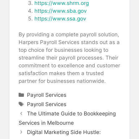
https://www.shrm.org
https://www.sba.gov
https://www.ssa.gov
By providing a complete payroll solution,
Harpers Payroll Services stands out as a
top choice for businesses looking to
streamline their payroll processes. Their
commitment to excellence and customer
satisfaction makes them a trusted
partner for businesses nationwide.
Categories
Payroll Services
Tags
Payroll Services
The Ultimate Guide to Bookkeeping
Services in Melbourne
Digital Marketing Side Hustle: