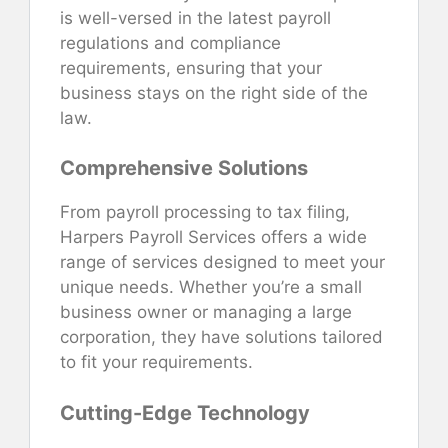
is well-versed in the latest payroll
regulations and compliance
requirements, ensuring that your
business stays on the right side of the
law.
Comprehensive Solutions
From payroll processing to tax filing,
Harpers Payroll Services offers a wide
range of services designed to meet your
unique needs. Whether you’re a small
business owner or managing a large
corporation, they have solutions tailored
to fit your requirements.
Cutting-Edge Technology