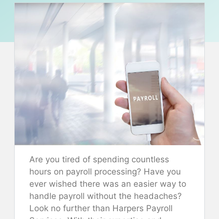
Are you tired of spending countless
hours on payroll processing? Have you
ever wished there was an easier way to
handle payroll without the headaches?
Look no further than Harpers Payroll