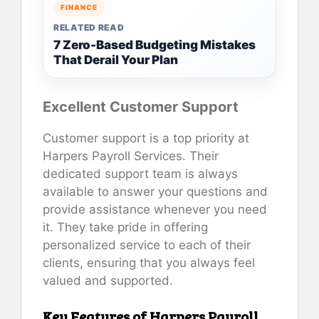
FINANCE
RELATED READ
7 Zero-Based Budgeting Mistakes
That Derail Your Plan
Excellent Customer Support
Customer support is a top priority at
Harpers Payroll Services. Their
dedicated support team is always
available to answer your questions and
provide assistance whenever you need
it. They take pride in offering
personalized service to each of their
clients, ensuring that you always feel
valued and supported.
Key Features of Harpers Payroll