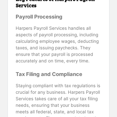
Services
Payroll Processing
Harpers Payroll Services handles all
aspects of payroll processing, including
calculating employee wages, deducting
taxes, and issuing paychecks. They
ensure that your payroll is processed
accurately and on time, every time.
Tax Filing and Compliance
Staying compliant with tax regulations is
crucial for any business. Harpers Payroll
Services takes care of all your tax filing
needs, ensuring that your business
meets all federal, state, and local tax