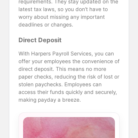
requirements. They stay updated on the
latest tax laws, so you don’t have to
worry about missing any important
deadlines or changes.
Direct Deposit
With Harpers Payroll Services, you can
offer your employees the convenience of
direct deposit. This means no more
paper checks, reducing the risk of lost or
stolen paychecks. Employees can
access their funds quickly and securely,
making payday a breeze.