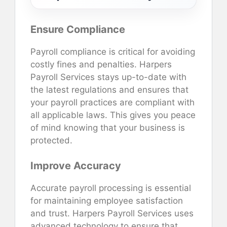
Ensure Compliance
Payroll compliance is critical for avoiding
costly fines and penalties. Harpers
Payroll Services stays up-to-date with
the latest regulations and ensures that
your payroll practices are compliant with
all applicable laws. This gives you peace
of mind knowing that your business is
protected.
Improve Accuracy
Accurate payroll processing is essential
for maintaining employee satisfaction
and trust. Harpers Payroll Services uses
advanced technology to ensure that