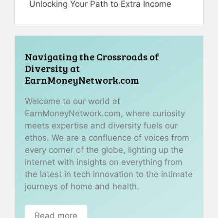
Unlocking Your Path to Extra Income
Navigating the Crossroads of
Diversity at
EarnMoneyNetwork.com
Welcome to our world at
EarnMoneyNetwork.com, where curiosity
meets expertise and diversity fuels our
ethos. We are a confluence of voices from
every corner of the globe, lighting up the
internet with insights on everything from
the latest in tech innovation to the intimate
journeys of home and health.
Read more