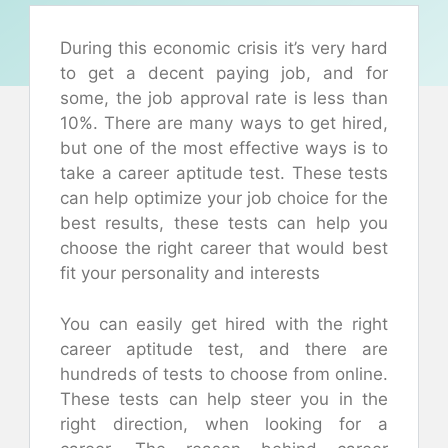
During this economic crisis it’s very hard
to get a decent paying job, and for
some, the job approval rate is less than
10%. There are many ways to get hired,
but one of the most effective ways is to
take a career aptitude test. These tests
can help optimize your job choice for the
best results, these tests can help you
choose the right career that would best
fit your personality and interests
You can easily get hired with the right
career aptitude test, and there are
hundreds of tests to choose from online.
These tests can help steer you in the
right direction, when looking for a