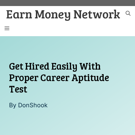
Skip
Earn Money Network
to
content
MENU
Get Hired Easily With
Proper Career Aptitude
Test
By
DonShook