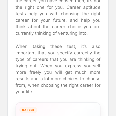
the career you have chosen then, it’s not
the right one for you. Career aptitude
tests help you with choosing the right
career for your future, and help you
think about the career choice you are
currently thinking of venturing into.
When taking these test, it’s also
important that you specify correctly the
type of careers that you are thinking of
trying out. When you express yourself
more freely you will get much more
results and a lot more choices to choose
from, when choosing the right career for
your life.
CAREER