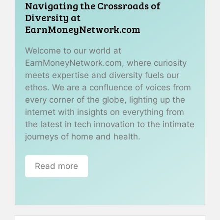
Navigating the Crossroads of
Diversity at
EarnMoneyNetwork.com
Welcome to our world at
EarnMoneyNetwork.com, where curiosity
meets expertise and diversity fuels our
ethos. We are a confluence of voices from
every corner of the globe, lighting up the
internet with insights on everything from
the latest in tech innovation to the intimate
journeys of home and health.
Read more