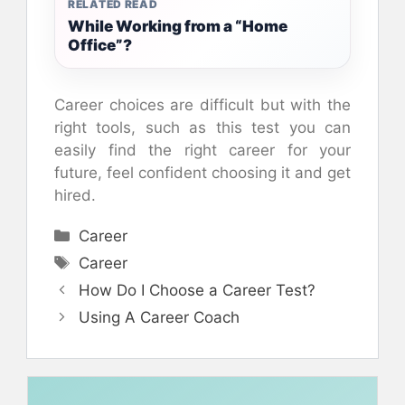
RELATED READ
While Working from a “Home
Office”?
Career choices are difficult but with the
right tools, such as this test you can
easily find the right career for your
future, feel confident choosing it and get
hired.
Categories
Career
Tags
Career
How Do I Choose a Career Test?
Using A Career Coach