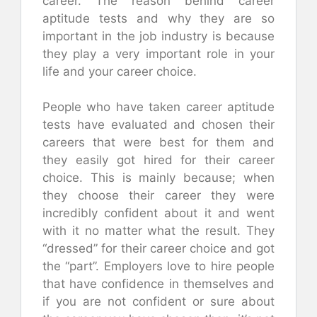
career. The reason behind career
aptitude tests and why they are so
important in the job industry is because
they play a very important role in your
life and your career choice.
People who have taken career aptitude
tests have evaluated and chosen their
careers that were best for them and
they easily got hired for their career
choice. This is mainly because; when
they choose their career they were
incredibly confident about it and went
with it no matter what the result. They
“dressed” for their career choice and got
the “part”. Employers love to hire people
that have confidence in themselves and
if you are not confident or sure about