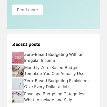
Read more
Recent posts
Zero-Based Budgeting With an
Irregular Income
Monthly Zero-Based Budget
Template You Can Actually Use
Zero-Based Budgeting Explained:
Give Every Dollar a Job
Envelope Budgeting Categories:
What to Include and Skip