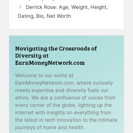
Derrick Rose: Age, Weight, Height,
Dating, Bio, Net Worth
Navigating the Crossroads of
Diversity at
EarnMoneyNetwork.com
Welcome to our world at
EarnMoneyNetwork.com, where curiosity
meets expertise and diversity fuels our
ethos. We are a confluence of voices from
every corner of the globe, lighting up the
internet with insights on everything from
the latest in tech innovation to the intimate
journeys of home and health.