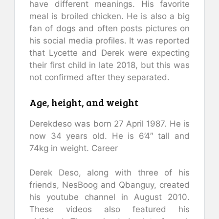
have different meanings. His favorite
meal is broiled chicken. He is also a big
fan of dogs and often posts pictures on
his social media profiles. It was reported
that Lycette and Derek were expecting
their first child in late 2018, but this was
not confirmed after they separated.
Age, height, and weight
Derekdeso was born 27 April 1987. He is
now 34 years old. He is 6’4″ tall and
74kg in weight. Career
Derek Deso, along with three of his
friends, NesBoog and Qbanguy, created
his youtube channel in August 2010.
These videos also featured his