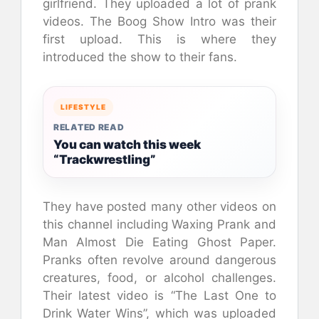
girlfriend. They uploaded a lot of prank
videos. The Boog Show Intro was their
first upload. This is where they
introduced the show to their fans.
LIFESTYLE
RELATED READ
You can watch this week
“Trackwrestling”
They have posted many other videos on
this channel including Waxing Prank and
Man Almost Die Eating Ghost Paper.
Pranks often revolve around dangerous
creatures, food, or alcohol challenges.
Their latest video is “The Last One to
Drink Water Wins”, which was uploaded