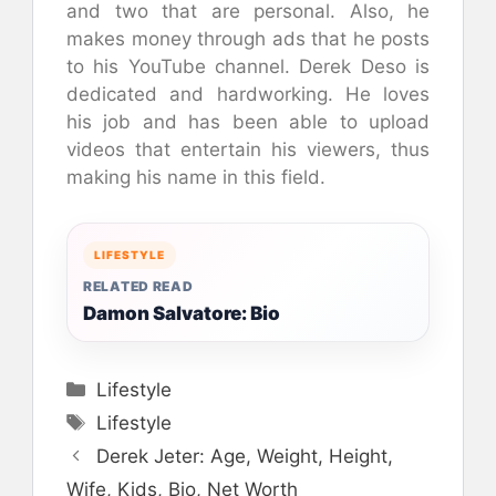
and two that are personal. Also, he
makes money through ads that he posts
to his YouTube channel. Derek Deso is
dedicated and hardworking. He loves
his job and has been able to upload
videos that entertain his viewers, thus
making his name in this field.
LIFESTYLE
RELATED READ
Damon Salvatore: Bio
Categories
Lifestyle
Tags
Lifestyle
Derek Jeter: Age, Weight, Height,
Wife, Kids, Bio, Net Worth