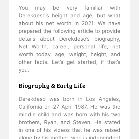
You may be very familiar with
Derekdeso’s height and age, but what
about his net worth in 2021. We have
prepared the following article to provide
details about Derekdeso’s biography,
Net Worth, career, personal life, net
worth today, age, weight, height, and
other facts. Let’s get started, if that’s
you.
Biography & Early Life
Derekdeso was born in Los Angeles,
California on 27 April 1987. He was the
middle child and was born with his two
brothers, Ryan, and Steven. He stated
in one of his videos that he was raised
alone by his mother, who is independent