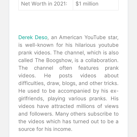
Nеt Wоrth іn 2021:
$1 mіllіоn
Derek Deso
, an American YouTube star,
is well-known for his hilarious youtube
prank videos. The channel, which is also
called The Boogshow, is a collaboration.
The channel often features prank
videos. He posts videos about
difficulties, draw, blogs, and other tricks.
He used to be accompanied by his ex-
girlfriends, playing various pranks. His
videos have attracted millions of views
and followers. Many others subscribe to
the videos which has turned out to be a
source for his income.