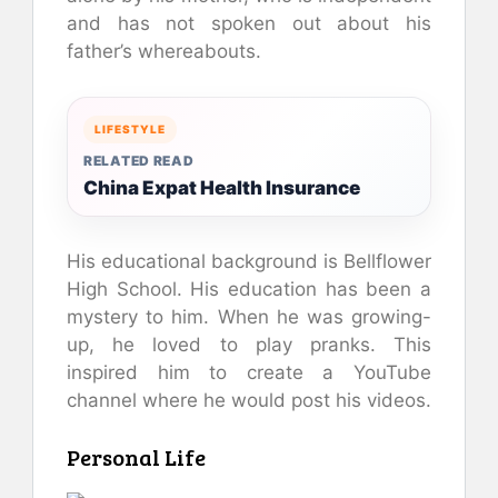
and has not spoken out about his
father’s whereabouts.
LIFESTYLE
RELATED READ
China Expat Health Insurance
His educational background is Bellflower
High School. His education has been a
mystery to him. When he was growing-
up, he loved to play pranks. This
inspired him to create a YouTube
channel where he would post his videos.
Personal Life