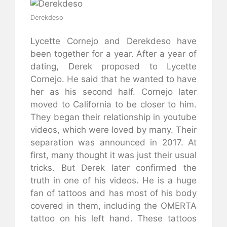
Derekdeso
Lycette Cornejo and Derekdeso have
been together for a year. After a year of
dating, Derek proposed to Lycette
Cornejo. He said that he wanted to have
her as his second half. Cornejo later
moved to California to be closer to him.
They began their relationship in youtube
videos, which were loved by many. Their
separation was announced in 2017. At
first, many thought it was just their usual
tricks. But Derek later confirmed the
truth in one of his videos. He is a huge
fan of tattoos and has most of his body
covered in them, including the OMERTA
tattoo on his left hand. These tattoos