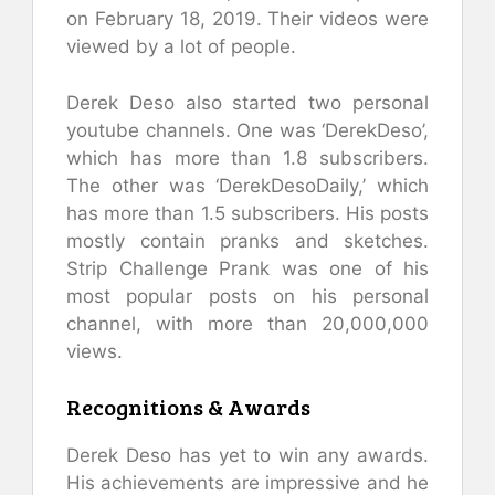
on February 18, 2019. Their videos were
viewed by a lot of people.
Derek Deso also started two personal
youtube channels. One was ‘DerekDeso’,
which has more than 1.8 subscribers.
The other was ‘DerekDesoDaily,’ which
has more than 1.5 subscribers. His posts
mostly contain pranks and sketches.
Strip Challenge Prank was one of his
most popular posts on his personal
channel, with more than 20,000,000
views.
Recognitions & Awards
Derek Deso has yet to win any awards.
His achievements are impressive and he