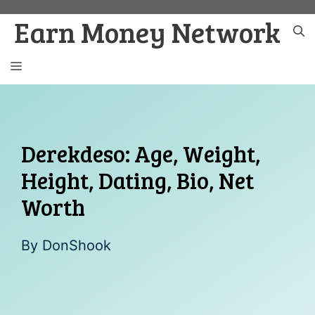
Skip
Earn Money Network
to
content
MENU
Derekdeso: Age, Weight,
Height, Dating, Bio, Net
Worth
By
DonShook