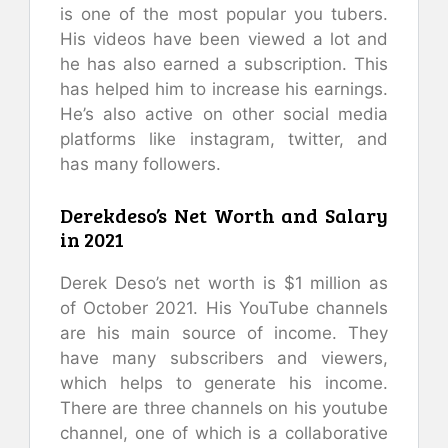
is one of the most popular you tubers.
His videos have been viewed a lot and
he has also earned a subscription. This
has helped him to increase his earnings.
He’s also active on other social media
platforms like instagram, twitter, and
has many followers.
Derekdeso’s Net Worth and Salary
in 2021
Derek Deso’s net worth is $1 million as
of October 2021. His YouTube channels
are his main source of income. They
have many subscribers and viewers,
which helps to generate his income.
There are three channels on his youtube
channel, one of which is a collaborative