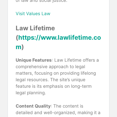
of law and social justice.
Visit Values Law
Law Lifetime
(
https://www.lawlifetime.co
m
)
Unique Features
: Law Lifetime offers a
comprehensive approach to legal
matters, focusing on providing lifelong
legal resources. The site’s unique
feature is its emphasis on long-term
legal planning.
Content Quality
: The content is
detailed and well-organized, making it a