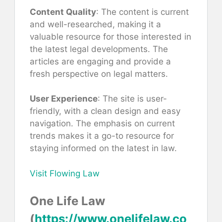
Content Quality
: The content is current
and well-researched, making it a
valuable resource for those interested in
the latest legal developments. The
articles are engaging and provide a
fresh perspective on legal matters.
User Experience
: The site is user-
friendly, with a clean design and easy
navigation. The emphasis on current
trends makes it a go-to resource for
staying informed on the latest in law.
Visit Flowing Law
One Life Law
(
https://www.onelifelaw.co