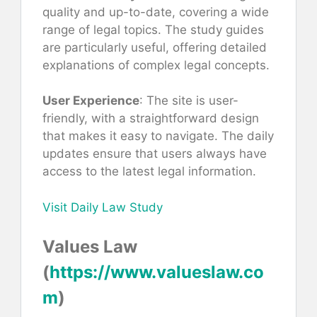
quality and up-to-date, covering a wide
range of legal topics. The study guides
are particularly useful, offering detailed
explanations of complex legal concepts.
User Experience
: The site is user-
friendly, with a straightforward design
that makes it easy to navigate. The daily
updates ensure that users always have
access to the latest legal information.
Visit Daily Law Study
Values Law
(
https://www.valueslaw.co
m
)