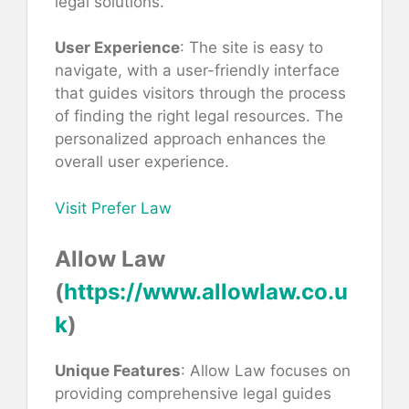
legal solutions.
User Experience
: The site is easy to
navigate, with a user-friendly interface
that guides visitors through the process
of finding the right legal resources. The
personalized approach enhances the
overall user experience.
Visit Prefer Law
Allow Law
(
https://www.allowlaw.co.u
k
)
Unique Features
: Allow Law focuses on
providing comprehensive legal guides