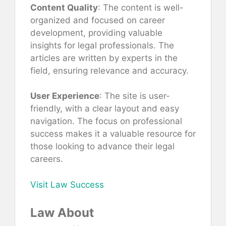
Content Quality
: The content is well-
organized and focused on career
development, providing valuable
insights for legal professionals. The
articles are written by experts in the
field, ensuring relevance and accuracy.
User Experience
: The site is user-
friendly, with a clear layout and easy
navigation. The focus on professional
success makes it a valuable resource for
those looking to advance their legal
careers.
Visit Law Success
Law About