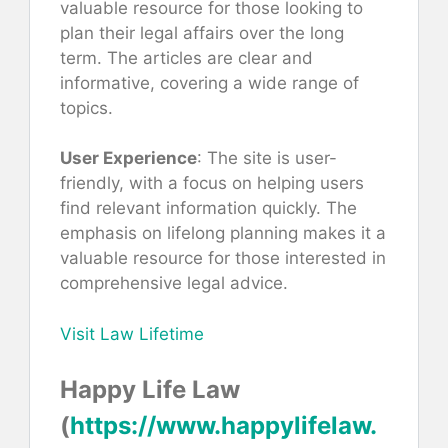
valuable resource for those looking to
plan their legal affairs over the long
term. The articles are clear and
informative, covering a wide range of
topics.
User Experience
: The site is user-
friendly, with a focus on helping users
find relevant information quickly. The
emphasis on lifelong planning makes it a
valuable resource for those interested in
comprehensive legal advice.
Visit Law Lifetime
Happy Life Law
(
https://www.happylifelaw.