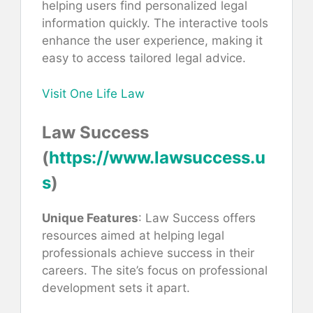
helping users find personalized legal
information quickly. The interactive tools
enhance the user experience, making it
easy to access tailored legal advice.
Visit One Life Law
Law Success
(
https://www.lawsuccess.u
s
)
Unique Features
: Law Success offers
resources aimed at helping legal
professionals achieve success in their
careers. The site’s focus on professional
development sets it apart.