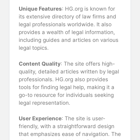
Unique Features
: HG.org is known for
its extensive directory of law firms and
legal professionals worldwide. It also
provides a wealth of legal information,
including guides and articles on various
legal topics.
Content Quality
: The site offers high-
quality, detailed articles written by legal
professionals. HG.org also provides
tools for finding legal help, making it a
go-to resource for individuals seeking
legal representation.
User Experience
: The site is user-
friendly, with a straightforward design
that emphasizes ease of navigation. The