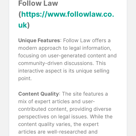
Follow Law
(
https://www.followlaw.co.
uk
)
Unique Features
: Follow Law offers a
modern approach to legal information,
focusing on user-generated content and
community-driven discussions. This
interactive aspect is its unique selling
point.
Content Quality
: The site features a
mix of expert articles and user-
contributed content, providing diverse
perspectives on legal issues. While the
content quality varies, the expert
articles are well-researched and