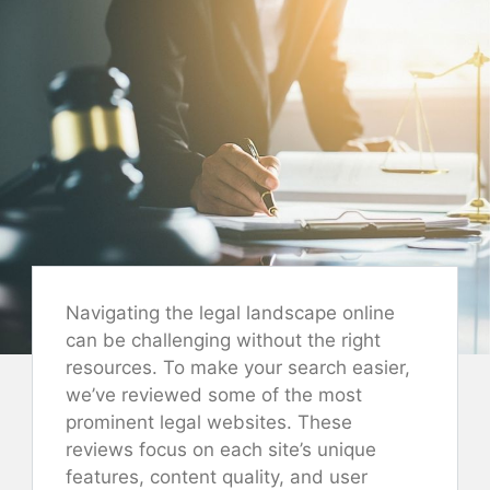
Navigating the legal landscape online
can be challenging without the right
resources. To make your search easier,
we’ve reviewed some of the most
prominent legal websites. These
reviews focus on each site’s unique
features, content quality, and user