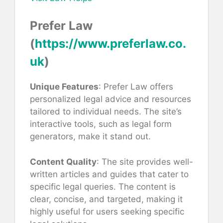
Prefer Law
(
https://www.preferlaw.co.
uk
)
Unique Features
: Prefer Law offers
personalized legal advice and resources
tailored to individual needs. The site’s
interactive tools, such as legal form
generators, make it stand out.
Content Quality
: The site provides well-
written articles and guides that cater to
specific legal queries. The content is
clear, concise, and targeted, making it
highly useful for users seeking specific