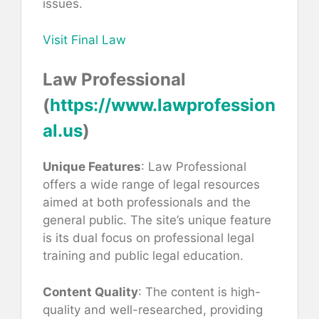
issues.
Visit Final Law
Law Professional
(
https://www.lawprofession
al.us
)
Unique Features
: Law Professional
offers a wide range of legal resources
aimed at both professionals and the
general public. The site’s unique feature
is its dual focus on professional legal
training and public legal education.
Content Quality
: The content is high-
quality and well-researched, providing