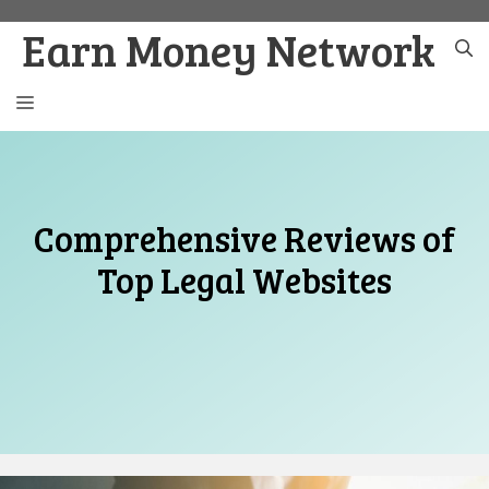
Skip
Earn Money Network
to
content
MENU
Comprehensive Reviews of
Top Legal Websites