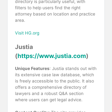
directory is particularly useful, with
filters to help users find the right
attorney based on location and practice
area.
Visit HG.org
Justia
(
https://www.justia.com
)
Unique Features
: Justia stands out with
its extensive case law database, which
is freely accessible to the public. It also
offers a comprehensive directory of
lawyers and a robust Q&A section
where users can get legal advice.