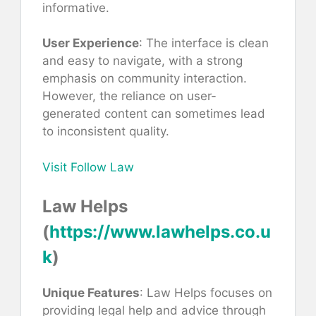
informative.
User Experience
: The interface is clean
and easy to navigate, with a strong
emphasis on community interaction.
However, the reliance on user-
generated content can sometimes lead
to inconsistent quality.
Visit Follow Law
Law Helps
(
https://www.lawhelps.co.u
k
)
Unique Features
: Law Helps focuses on
providing legal help and advice through