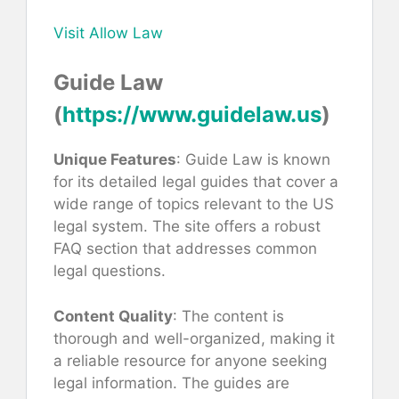
Visit Allow Law
Guide Law
(
https://www.guidelaw.us
)
Unique Features
: Guide Law is known
for its detailed legal guides that cover a
wide range of topics relevant to the US
legal system. The site offers a robust
FAQ section that addresses common
legal questions.
Content Quality
: The content is
thorough and well-organized, making it
a reliable resource for anyone seeking
legal information. The guides are