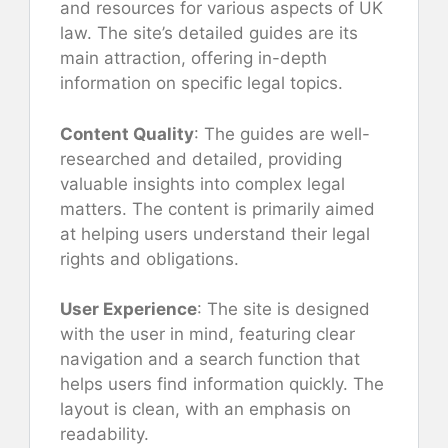
and resources for various aspects of UK
law. The site’s detailed guides are its
main attraction, offering in-depth
information on specific legal topics.
Content Quality
: The guides are well-
researched and detailed, providing
valuable insights into complex legal
matters. The content is primarily aimed
at helping users understand their legal
rights and obligations.
User Experience
: The site is designed
with the user in mind, featuring clear
navigation and a search function that
helps users find information quickly. The
layout is clean, with an emphasis on
readability.