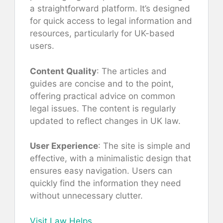
a straightforward platform. It’s designed
for quick access to legal information and
resources, particularly for UK-based
users.
Content Quality
: The articles and
guides are concise and to the point,
offering practical advice on common
legal issues. The content is regularly
updated to reflect changes in UK law.
User Experience
: The site is simple and
effective, with a minimalistic design that
ensures easy navigation. Users can
quickly find the information they need
without unnecessary clutter.
Visit Law Helps