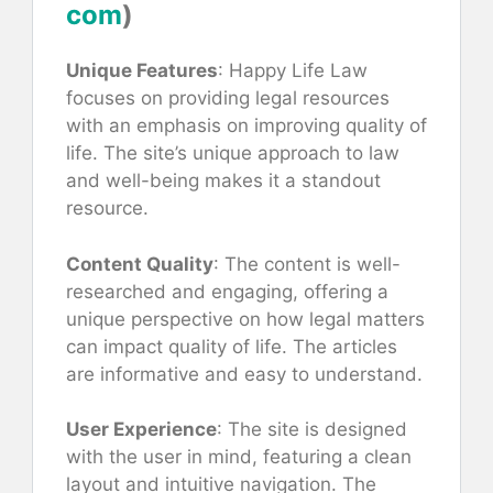
com
)
Unique Features
: Happy Life Law
focuses on providing legal resources
with an emphasis on improving quality of
life. The site’s unique approach to law
and well-being makes it a standout
resource.
Content Quality
: The content is well-
researched and engaging, offering a
unique perspective on how legal matters
can impact quality of life. The articles
are informative and easy to understand.
User Experience
: The site is designed
with the user in mind, featuring a clean
layout and intuitive navigation. The