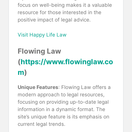
focus on well-being makes it a valuable
resource for those interested in the
positive impact of legal advice.
Visit Happy Life Law
Flowing Law
(
https://www.flowinglaw.co
m
)
Unique Features
: Flowing Law offers a
modern approach to legal resources,
focusing on providing up-to-date legal
information in a dynamic format. The
site’s unique feature is its emphasis on
current legal trends.