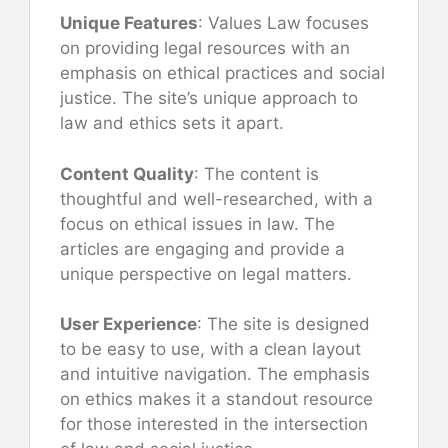
Unique Features
: Values Law focuses
on providing legal resources with an
emphasis on ethical practices and social
justice. The site’s unique approach to
law and ethics sets it apart.
Content Quality
: The content is
thoughtful and well-researched, with a
focus on ethical issues in law. The
articles are engaging and provide a
unique perspective on legal matters.
User Experience
: The site is designed
to be easy to use, with a clean layout
and intuitive navigation. The emphasis
on ethics makes it a standout resource
for those interested in the intersection