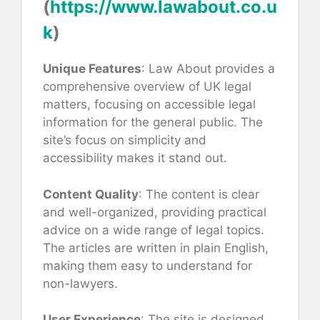
(
https://www.lawabout.co.u
k
)
Unique Features
: Law About provides a
comprehensive overview of UK legal
matters, focusing on accessible legal
information for the general public. The
site’s focus on simplicity and
accessibility makes it stand out.
Content Quality
: The content is clear
and well-organized, providing practical
advice on a wide range of legal topics.
The articles are written in plain English,
making them easy to understand for
non-lawyers.
User Experience
: The site is designed