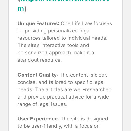
m
)
Unique Features
: One Life Law focuses
on providing personalized legal
resources tailored to individual needs.
The site’s interactive tools and
personalized approach make it a
standout resource.
Content Quality
: The content is clear,
concise, and tailored to specific legal
needs. The articles are well-researched
and provide practical advice for a wide
range of legal issues.
User Experience
: The site is designed
to be user-friendly, with a focus on