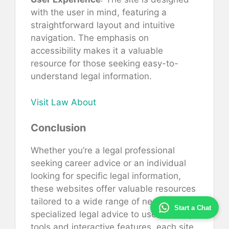
with the user in mind, featuring a
straightforward layout and intuitive
navigation. The emphasis on
accessibility makes it a valuable
resource for those seeking easy-to-
understand legal information.
Visit Law About
Conclusion
Whether you’re a legal professional
seeking career advice or an individual
looking for specific legal information,
these websites offer valuable resources
tailored to a wide range of needs. From
Start a Chat
specialized legal advice to user-friendly
tools and interactive features, each site