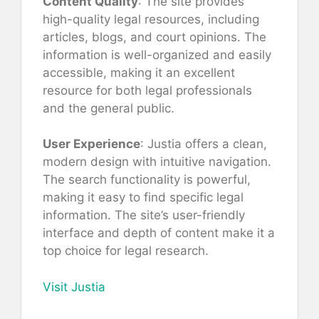
Content Quality
: The site provides
high-quality legal resources, including
articles, blogs, and court opinions. The
information is well-organized and easily
accessible, making it an excellent
resource for both legal professionals
and the general public.
User Experience
: Justia offers a clean,
modern design with intuitive navigation.
The search functionality is powerful,
making it easy to find specific legal
information. The site’s user-friendly
interface and depth of content make it a
top choice for legal research.
Visit Justia