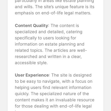
particularly in areas like estate planning
and wills. The site’s unique feature is its
emphasis on end-of-life legal matters.
Content Quality
: The content is
specialized and detailed, catering
specifically to users looking for
information on estate planning and
related topics. The articles are well-
researched and written in a clear,
accessible style.
User Experience
: The site is designed
to be easy to navigate, with a focus on
helping users find relevant information
quickly. The specialized nature of the
content makes it an invaluable resource
for those dealing with end-of-life legal