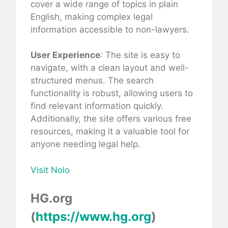
cover a wide range of topics in plain
English, making complex legal
information accessible to non-lawyers.
User Experience
: The site is easy to
navigate, with a clean layout and well-
structured menus. The search
functionality is robust, allowing users to
find relevant information quickly.
Additionally, the site offers various free
resources, making it a valuable tool for
anyone needing legal help.
Visit Nolo
HG.org
(
https://www.hg.org
)