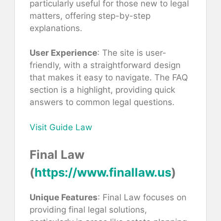
particularly useful for those new to legal
matters, offering step-by-step
explanations.
User Experience
: The site is user-
friendly, with a straightforward design
that makes it easy to navigate. The FAQ
section is a highlight, providing quick
answers to common legal questions.
Visit Guide Law
Final Law
(
https://www.finallaw.us
)
Unique Features
: Final Law focuses on
providing final legal solutions,