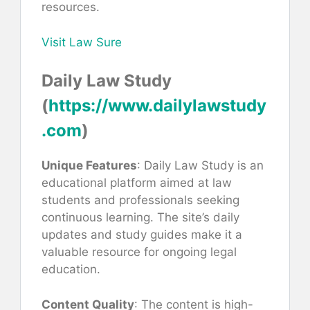
resources.
Visit Law Sure
Daily Law Study
(
https://www.dailylawstudy
.com
)
Unique Features
: Daily Law Study is an
educational platform aimed at law
students and professionals seeking
continuous learning. The site’s daily
updates and study guides make it a
valuable resource for ongoing legal
education.
Content Quality
: The content is high-