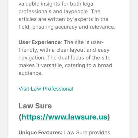
valuable insights for both legal
professionals and laypeople. The
articles are written by experts in the
field, ensuring accuracy and relevance.
User Experience
: The site is user-
friendly, with a clear layout and easy
navigation. The dual focus of the site
makes it versatile, catering to a broad
audience.
Visit Law Professional
Law Sure
(
https://www.lawsure.us
)
Unique Features
: Law Sure provides