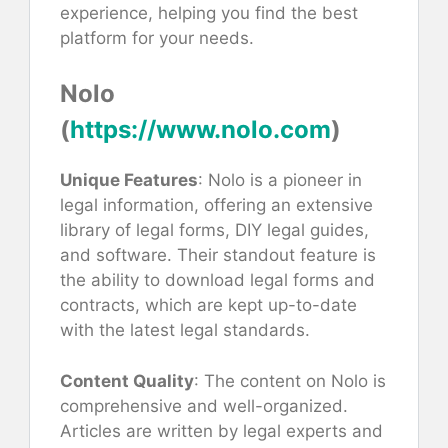
experience, helping you find the best
platform for your needs.
Nolo
(
https://www.nolo.com
)
Unique Features
: Nolo is a pioneer in
legal information, offering an extensive
library of legal forms, DIY legal guides,
and software. Their standout feature is
the ability to download legal forms and
contracts, which are kept up-to-date
with the latest legal standards.
Content Quality
: The content on Nolo is
comprehensive and well-organized.
Articles are written by legal experts and