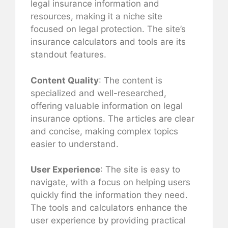
legal insurance information and
resources, making it a niche site
focused on legal protection. The site’s
insurance calculators and tools are its
standout features.
Content Quality
: The content is
specialized and well-researched,
offering valuable information on legal
insurance options. The articles are clear
and concise, making complex topics
easier to understand.
User Experience
: The site is easy to
navigate, with a focus on helping users
quickly find the information they need.
The tools and calculators enhance the
user experience by providing practical