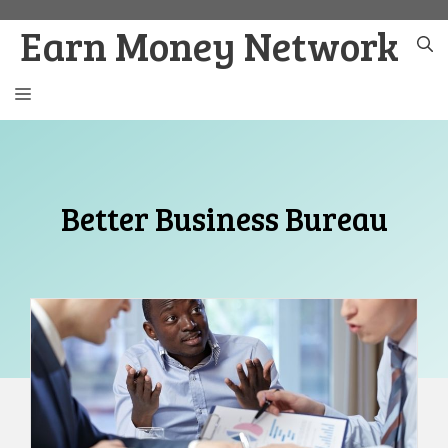
Skip
Earn Money Network
to
content
MENU
Better Business Bureau