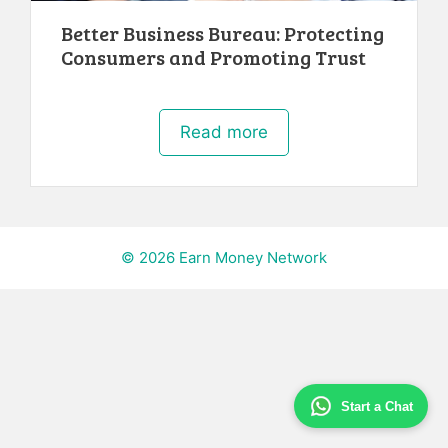
Better Business Bureau: Protecting
Consumers and Promoting Trust
Read more
© 2026 Earn Money Network
Start a Chat