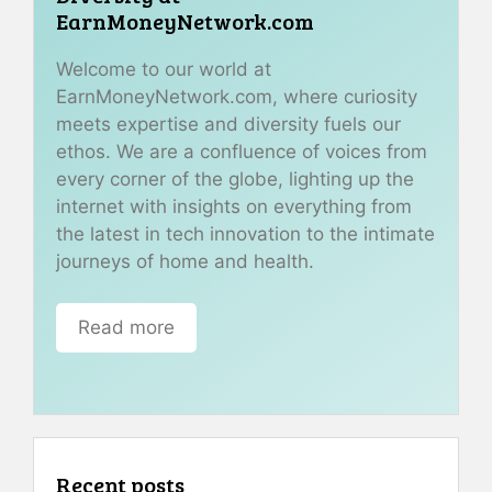
EarnMoneyNetwork.com
Welcome to our world at
EarnMoneyNetwork.com, where curiosity
meets expertise and diversity fuels our
ethos. We are a confluence of voices from
every corner of the globe, lighting up the
internet with insights on everything from
the latest in tech innovation to the intimate
journeys of home and health.
Read more
Recent posts