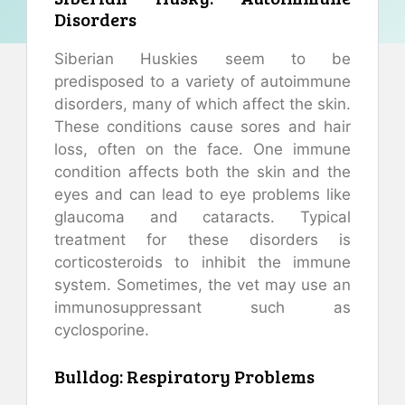
Disorders
Siberian Huskies seem to be
predisposed to a variety of autoimmune
disorders, many of which affect the skin.
These conditions cause sores and hair
loss, often on the face. One immune
condition affects both the skin and the
eyes and can lead to eye problems like
glaucoma and cataracts. Typical
treatment for these disorders is
corticosteroids to inhibit the immune
system. Sometimes, the vet may use an
immunosuppressant such as
cyclosporine.
Bulldog: Respiratory Problems