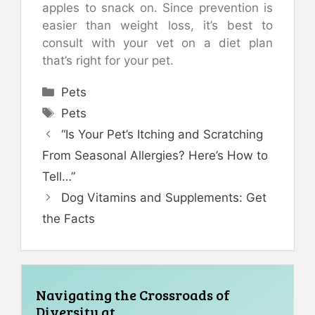
apples to snack on. Since prevention is
easier than weight loss, it’s best to
consult with your vet on a diet plan
that’s right for your pet.
Categories
Pets
Tags
Pets
“Is Your Pet’s Itching and Scratching
From Seasonal Allergies? Here’s How to
Tell…”
Dog Vitamins and Supplements: Get
the Facts
Navigating the Crossroads of
Diversity at