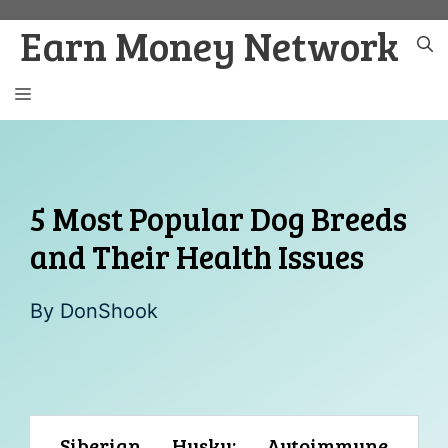
Skip
Earn Money Network
to
content
MENU
5 Most Popular Dog Breeds
and Their Health Issues
By
DonShook
Siberian Husky: Autoimmune