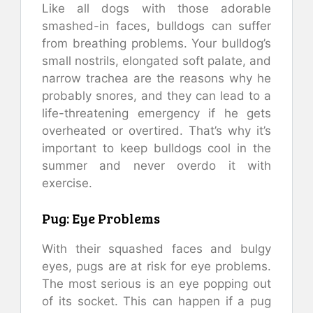
Like all dogs with those adorable
smashed-in faces, bulldogs can suffer
from breathing problems. Your bulldog’s
small nostrils, elongated soft palate, and
narrow trachea are the reasons why he
probably snores, and they can lead to a
life-threatening emergency if he gets
overheated or overtired. That’s why it’s
important to keep bulldogs cool in the
summer and never overdo it with
exercise.
Pug: Eye Problems
With their squashed faces and bulgy
eyes, pugs are at risk for eye problems.
The most serious is an eye popping out
of its socket. This can happen if a pug