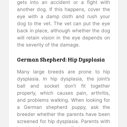
gets into an accident or a fight with
another dog. If this happens, cover the
eye with a damp cloth and rush your
dog to the vet. The vet can put the eye
back in place, although whether the dog
will retain vision in the eye depends on
the severity of the damage.
German Shepherd: Hip Dysplasia
Many large breeds are prone to hip
dysplasia. In hip dysplasia, the joint’s
ball and socket don’t fit together
properly, which causes pain, arthritis,
and problems walking. When looking for
a German shepherd puppy, ask the
breeder whether the parents have been
screened for hip dysplasia. Parents with