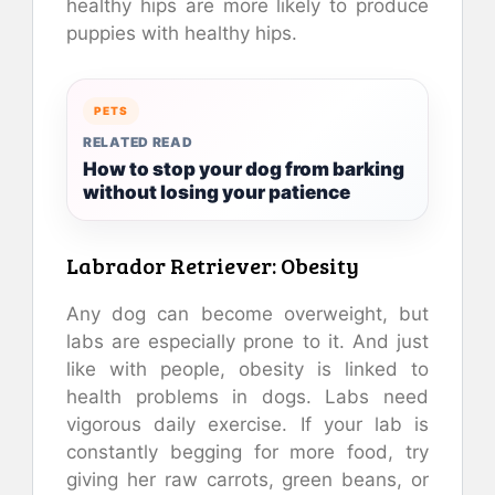
healthy hips are more likely to produce
puppies with healthy hips.
PETS
RELATED READ
How to stop your dog from barking
without losing your patience
Labrador Retriever: Obesity
Any dog can become overweight, but
labs are especially prone to it. And just
like with people, obesity is linked to
health problems in dogs. Labs need
vigorous daily exercise. If your lab is
constantly begging for more food, try
giving her raw carrots, green beans, or